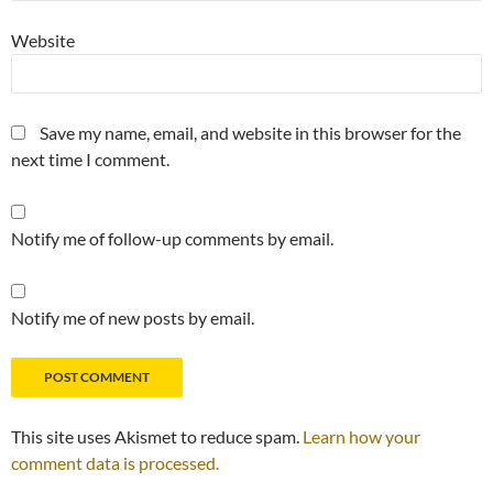
Website
Save my name, email, and website in this browser for the
next time I comment.
Notify me of follow-up comments by email.
Notify me of new posts by email.
This site uses Akismet to reduce spam.
Learn how your
comment data is processed.