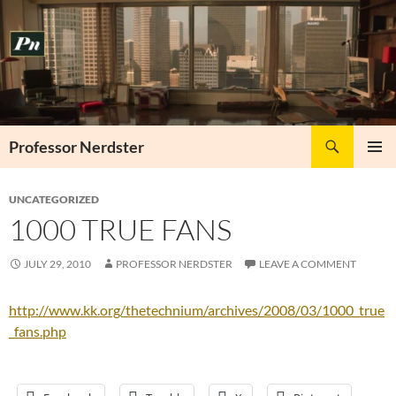
Skip
to
content
Search
Professor Nerdster
PRIMAR
MENU
UNCATEGORIZED
1000 TRUE FANS
JULY 29, 2010
PROFESSOR NERDSTER
LEAVE A COMMENT
http://www.kk.org/thetechnium/archives/2008/03/1000_true
_fans.php