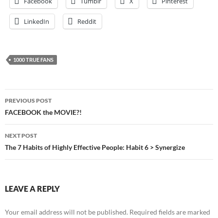
Facebook
Tumblr
X
Pinterest
LinkedIn
Reddit
1000 TRUE FANS
Post
PREVIOUS POST
navigation
FACEBOOK the MOVIE?!
NEXT POST
The 7 Habits of Highly Effective People: Habit 6 > Synergize
LEAVE A REPLY
Your email address will not be published.
Required fields are marked