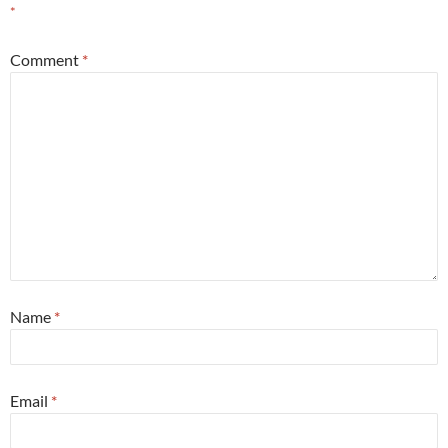
*
Comment
*
Name
*
Email
*