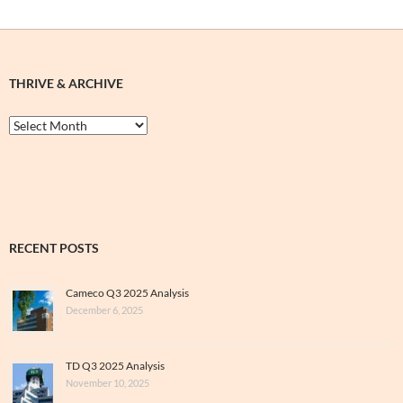
THRIVE & ARCHIVE
Thrive
&
Archive
RECENT POSTS
Cameco Q3 2025 Analysis
December 6, 2025
TD Q3 2025 Analysis
November 10, 2025