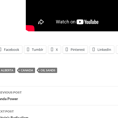
Facebook
Tumblr
X
Pinterest
LinkedIn
ALBERTA
CANADA
OIL SANDS
ost
REVIOUS POST
avigation
anda Power
EXT POST
itain’s Radicalism