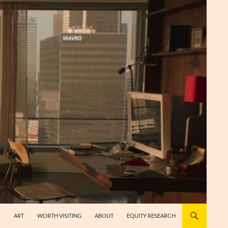
E
ART
WORTH VISITING
ABOUT
EQUITY RESEARCH