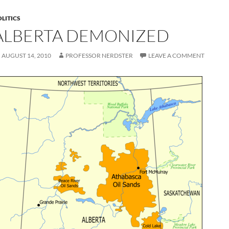
LITICS
ALBERTA DEMONIZED
AUGUST 14, 2010
PROFESSOR NERDSTER
LEAVE A COMMENT