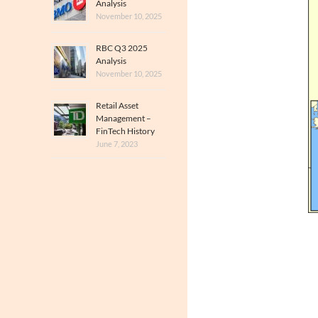
Analysis
November 10, 2025
RBC Q3 2025
Analysis
November 10, 2025
Retail Asset
Management –
FinTech History
June 7, 2023