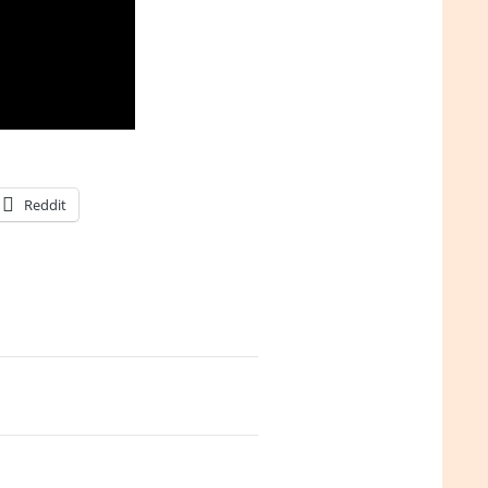
Reddit