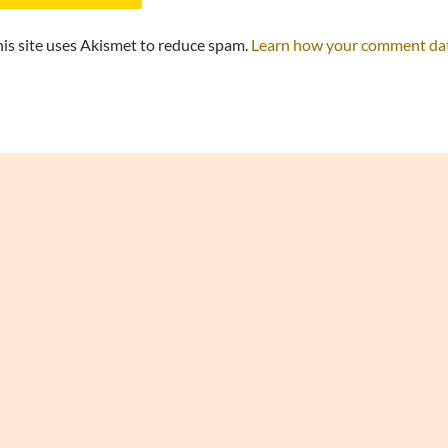
is site uses Akismet to reduce spam.
Learn how your comment data