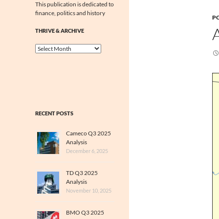
This publication is dedicated to
finance, politics and history
PO
THRIVE & ARCHIVE
Thrive
&
Archive
RECENT POSTS
Cameco Q3 2025
Analysis
December 6, 2025
TD Q3 2025
Analysis
November 10, 2025
BMO Q3 2025