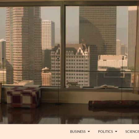
BUSINESS
POLITICS
SCIENC