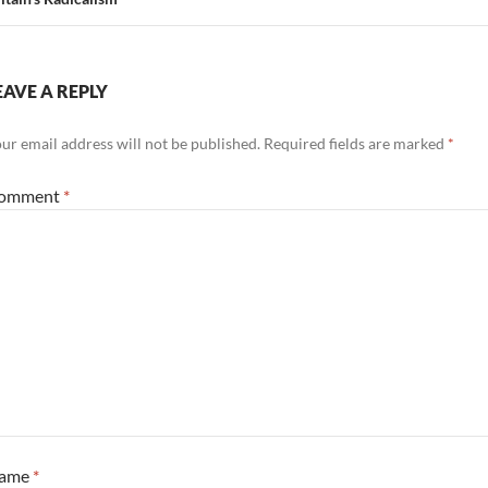
EAVE A REPLY
ur email address will not be published.
Required fields are marked
*
omment
*
ame
*