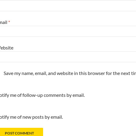
mail
*
ebsite
Save my name, email, and website in this browser for the next t
tify me of follow-up comments by email.
tify me of new posts by email.