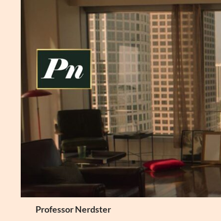
Skip
to
content
Search
Professor Nerdster