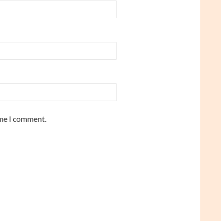
ime I comment.