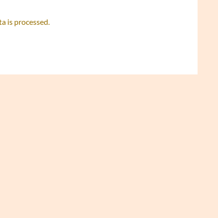
 is processed.