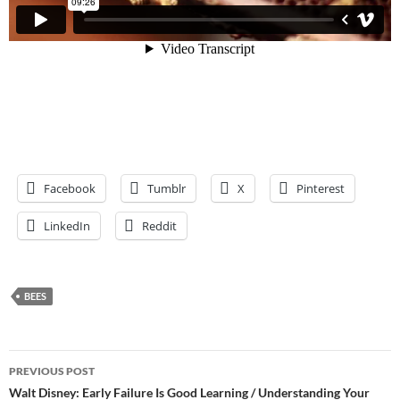
Facebook
Tumblr
X
Pinterest
LinkedIn
Reddit
BEES
Post
PREVIOUS POST
navigation
Walt Disney: Early Failure Is Good Learning / Understanding Your