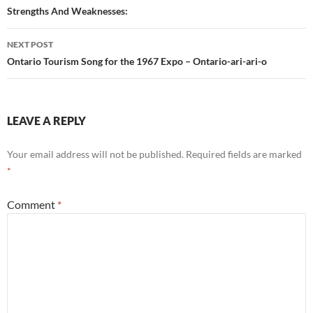
Strengths And Weaknesses:
NEXT POST
Ontario Tourism Song for the 1967 Expo – Ontario-ari-ari-o
LEAVE A REPLY
Your email address will not be published.
Required fields are marked
*
Comment
*