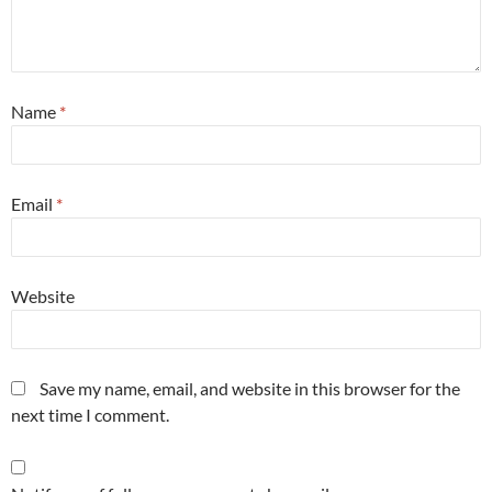
Name
*
Email
*
Website
Save my name, email, and website in this browser for the
next time I comment.