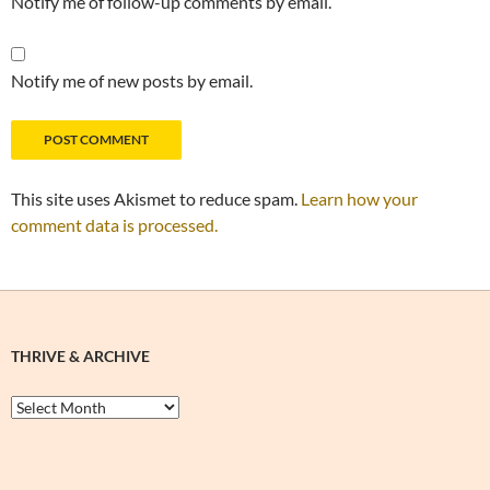
Notify me of follow-up comments by email.
Notify me of new posts by email.
This site uses Akismet to reduce spam.
Learn how your
comment data is processed.
THRIVE & ARCHIVE
Thrive
&
Archive