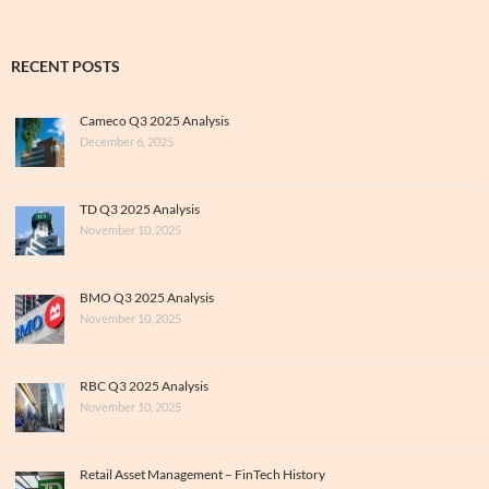
RECENT POSTS
Cameco Q3 2025 Analysis
December 6, 2025
TD Q3 2025 Analysis
November 10, 2025
BMO Q3 2025 Analysis
November 10, 2025
RBC Q3 2025 Analysis
November 10, 2025
Retail Asset Management – FinTech History