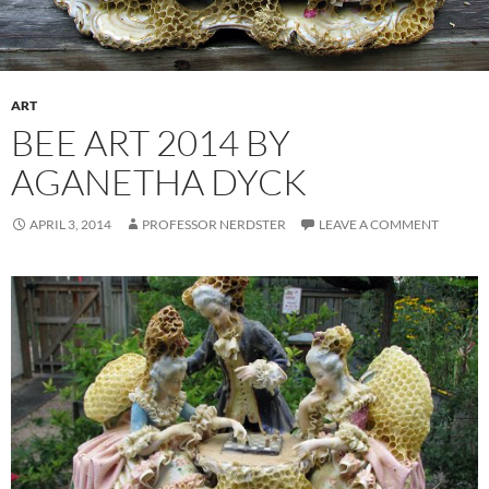
ART
BEE ART 2014 BY
AGANETHA DYCK
APRIL 3, 2014
PROFESSOR NERDSTER
LEAVE A COMMENT