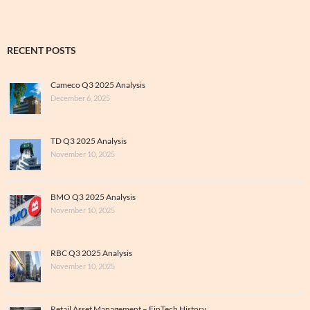
RECENT POSTS
Cameco Q3 2025 Analysis
December 6, 2025
TD Q3 2025 Analysis
November 10, 2025
BMO Q3 2025 Analysis
November 10, 2025
RBC Q3 2025 Analysis
November 10, 2025
Retail Asset Management – FinTech History