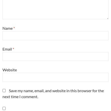
Name
*
Email
*
Website
Save my name, email, and website in this browser for the
next time I comment.