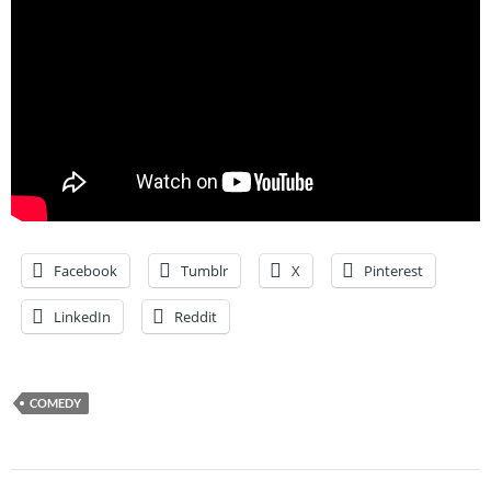
Facebook
Tumblr
X
Pinterest
LinkedIn
Reddit
COMEDY
Post