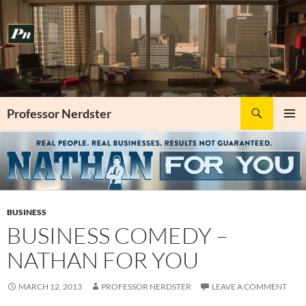
Skip
to
content
Search
Professor Nerdster
PRIMAR
MENU
BUSINESS
BUSINESS COMEDY –
NATHAN FOR YOU
MARCH 12, 2013
PROFESSOR NERDSTER
LEAVE A COMMENT