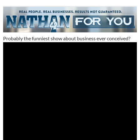
Probably the funniest show about business ever conceived?