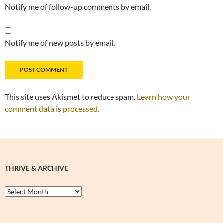
Notify me of follow-up comments by email.
Notify me of new posts by email.
This site uses Akismet to reduce spam.
Learn how your
comment data is processed.
THRIVE & ARCHIVE
Thrive
&
Archive