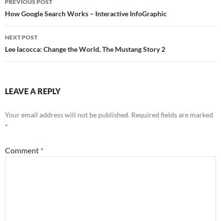
PREVIOUS POST
navigation
How Google Search Works – Interactive InfoGraphic
NEXT POST
Lee Iacocca: Change the World, The Mustang Story 2
LEAVE A REPLY
Your email address will not be published.
Required fields are marked
*
Comment
*