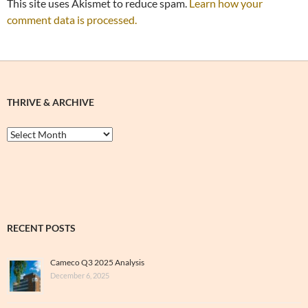
This site uses Akismet to reduce spam.
Learn how your
comment data is processed.
THRIVE & ARCHIVE
Thrive
&
Archive
RECENT POSTS
Cameco Q3 2025 Analysis
December 6, 2025