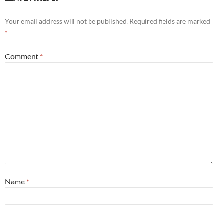
Your email address will not be published.
Required fields are marked
*
Comment
*
Name
*