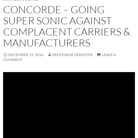
CONCORDE – GOING
SUPER SONIC AGAINST
COMPLACENT CARRIERS &
MANUFACTURERS
DECEMBER 19, 2016
PROFESSOR NERDSTER
LEAVE A
COMMENT