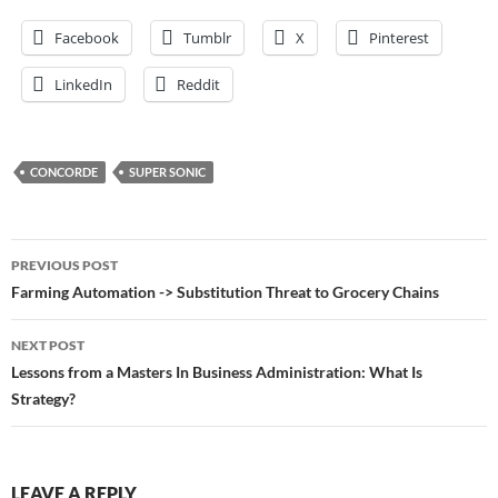
Facebook
Tumblr
X
Pinterest
LinkedIn
Reddit
CONCORDE
SUPER SONIC
Post
PREVIOUS POST
navigation
Farming Automation -> Substitution Threat to Grocery Chains
NEXT POST
Lessons from a Masters In Business Administration: What Is
Strategy?
LEAVE A REPLY