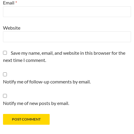
Email
*
Website
Save my name, email, and website in this browser for the
next time I comment.
Notify me of follow-up comments by email.
Notify me of new posts by email.