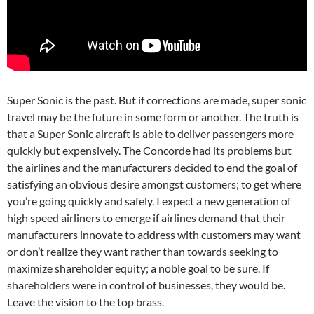
Super Sonic is the past. But if corrections are made, super sonic
travel may be the future in some form or another. The truth is
that a Super Sonic aircraft is able to deliver passengers more
quickly but expensively. The Concorde had its problems but
the airlines and the manufacturers decided to end the goal of
satisfying an obvious desire amongst customers; to get where
you’re going quickly and safely. I expect a new generation of
high speed airliners to emerge if airlines demand that their
manufacturers innovate to address with customers may want
or don’t realize they want rather than towards seeking to
maximize shareholder equity; a noble goal to be sure. If
shareholders were in control of businesses, they would be.
Leave the vision to the top brass.