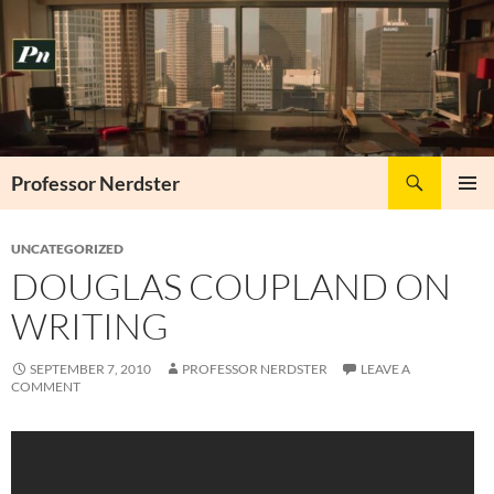
Skip
to
content
Search
Professor Nerdster
PRIMAR
MENU
UNCATEGORIZED
DOUGLAS COUPLAND ON
WRITING
SEPTEMBER 7, 2010
PROFESSOR NERDSTER
LEAVE A
COMMENT