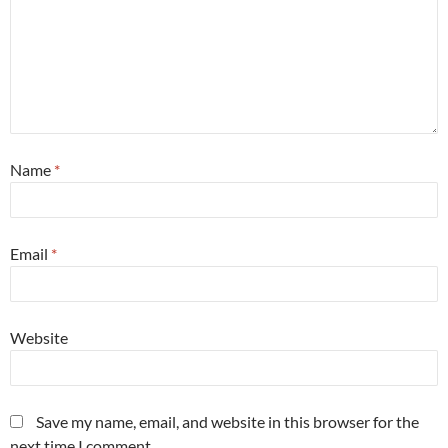
Name
*
Email
*
Website
Save my name, email, and website in this browser for the
next time I comment.