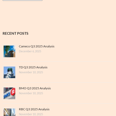
&
Archive
RECENT POSTS
Cameco Q3 2025 Analysis
December 6, 2025
TD Q3 2025 Analysis
November 10, 2025
BMO Q3 2025 Analysis
November 10, 2025
RBC Q3 2025 Analysis
November 10, 2025