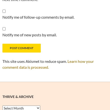
Notify me of follow-up comments by email.
Notify me of new posts by email.
This site uses Akismet to reduce spam.
Learn how your
comment data is processed.
THRIVE & ARCHIVE
Thrive