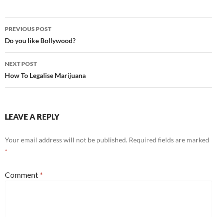
Post
PREVIOUS POST
navigation
Do you like Bollywood?
NEXT POST
How To Legalise Marijuana
LEAVE A REPLY
Your email address will not be published.
Required fields are marked
*
Comment
*