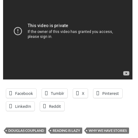
Facebook
Tumblr
X
Pinterest
LinkedIn
Reddit
DOUGLAS COUPLAND
READING IS LAZY
WHY WE HAVE STORIES