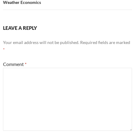
Weather Economics
LEAVE A REPLY
Your email address will not be published.
Required fields are marked
*
Comment
*