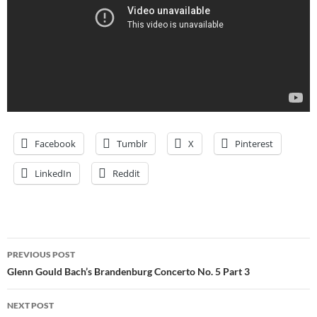
Facebook
Tumblr
X
Pinterest
LinkedIn
Reddit
Post
PREVIOUS POST
navigation
Glenn Gould Bach’s Brandenburg Concerto No. 5 Part 3
NEXT POST