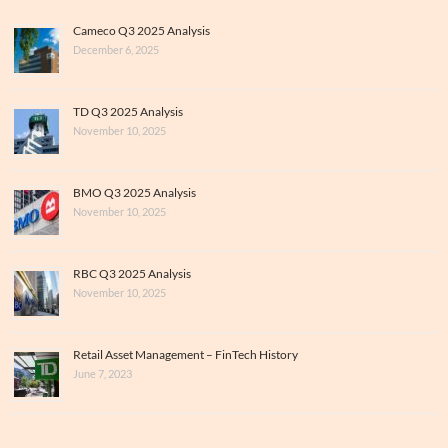
Cameco Q3 2025 Analysis
December 6, 2025
TD Q3 2025 Analysis
November 10, 2025
BMO Q3 2025 Analysis
November 10, 2025
RBC Q3 2025 Analysis
November 10, 2025
Retail Asset Management – FinTech History
June 7, 2023