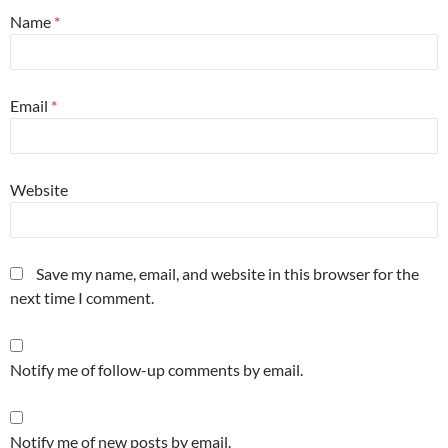
Name
*
Email
*
Website
Save my name, email, and website in this browser for the
next time I comment.
Notify me of follow-up comments by email.
Notify me of new posts by email.