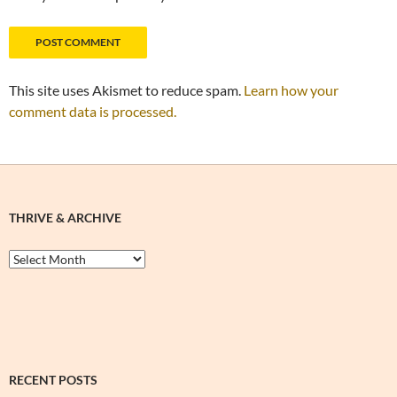
This site uses Akismet to reduce spam.
Learn how your
comment data is processed.
THRIVE & ARCHIVE
Thrive
&
Archive
RECENT POSTS