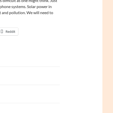
 difficult as one might think. Just
ephone systems. Solar power in
 and pollution. We will need to
Reddit