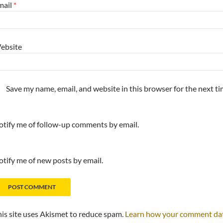
mail
*
ebsite
Save my name, email, and website in this browser for the next t
tify me of follow-up comments by email.
tify me of new posts by email.
is site uses Akismet to reduce spam.
Learn how your comment data