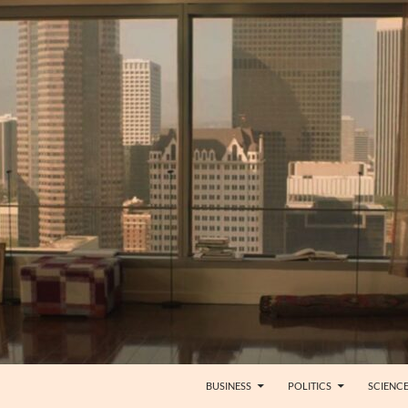
BUSINESS
POLITICS
SCIENC