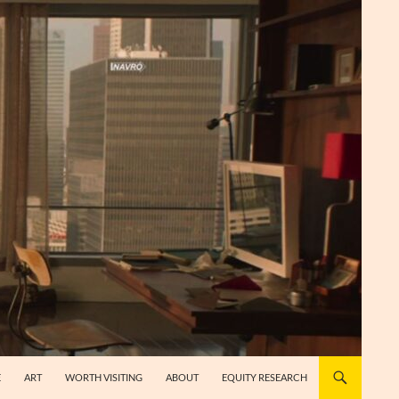
E
ART
WORTH VISITING
ABOUT
EQUITY RESEARCH