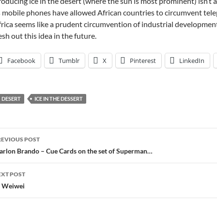
oducing ice in the desert (where the sun is most prominent) isn’t as
 mobile phones have allowed African countries to circumvent tel
rica seems like a prudent circumvention of industrial development
esh out this idea in the future.
Facebook
Tumblr
X
Pinterest
LinkedIn
DESERT
ICE IN THE DESSERT
ost
REVIOUS POST
avigation
rlon Brando – Cue Cards on the set of Superman…
EXT POST
 Weiwei