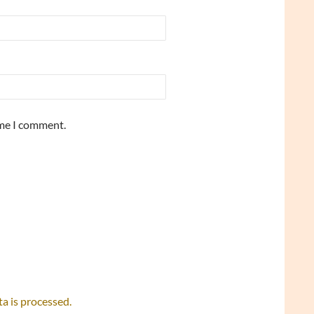
ime I comment.
 is processed.