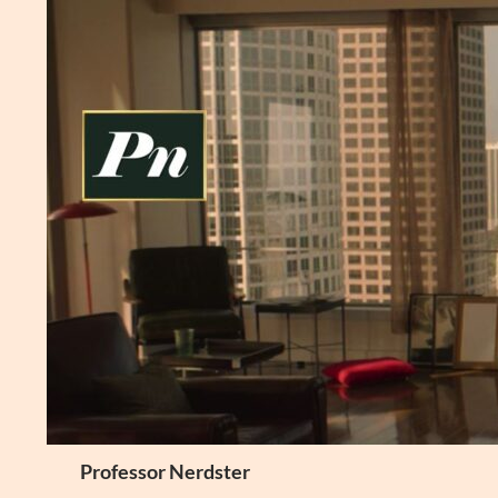
Skip
to
content
Search
Professor Nerdster