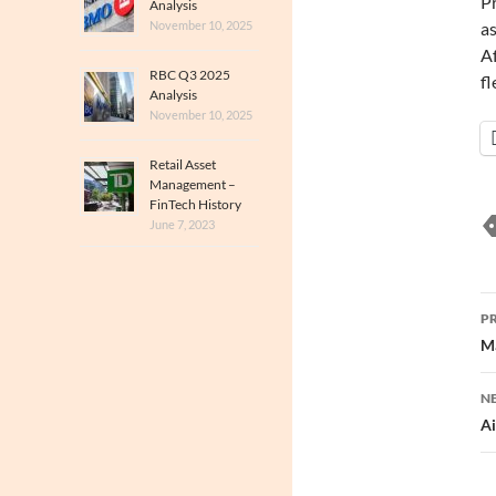
Pr
Analysis
November 10, 2025
as
Af
RBC Q3 2025
fl
Analysis
November 10, 2025
Retail Asset
Management –
FinTech History
June 7, 2023
P
P
n
Ma
N
Ai