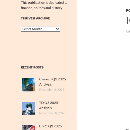
This publication is dedicated to
finance, politics and history
PO
THRIVE & ARCHIVE
Thrive
&
Archive
RECENT POSTS
Cameco Q3 2025
Analysis
December 6, 2025
TD Q3 2025
Analysis
November 10, 2025
BMO Q3 2025