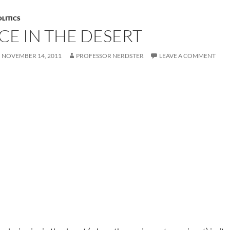
LITICS
ICE IN THE DESERT
NOVEMBER 14, 2011
PROFESSOR NERDSTER
LEAVE A COMMENT