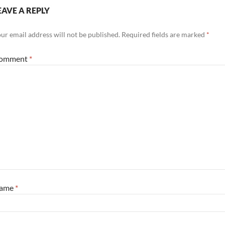
EAVE A REPLY
ur email address will not be published.
Required fields are marked
*
omment
*
ame
*