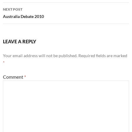
NEXT POST
Australia Debate 2010
LEAVE A REPLY
Your email address will not be published.
Required fields are marked
*
Comment
*