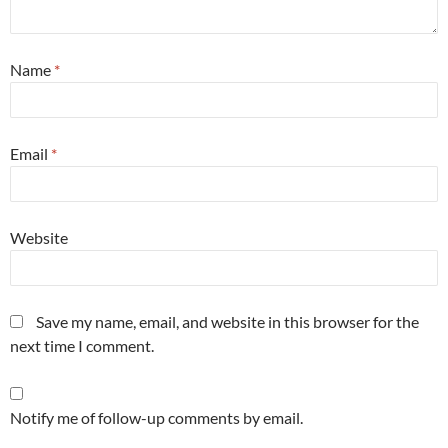
Name
*
Email
*
Website
Save my name, email, and website in this browser for the
next time I comment.
Notify me of follow-up comments by email.