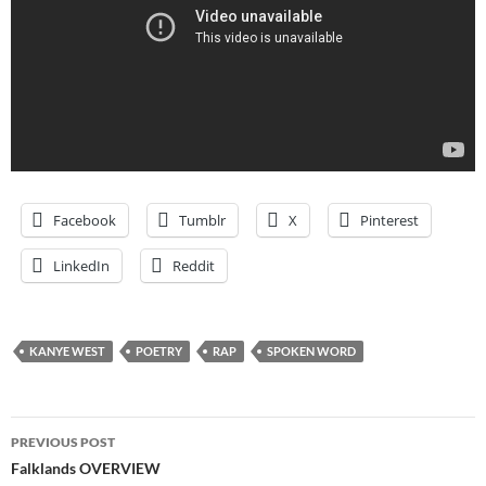
Facebook
Tumblr
X
Pinterest
LinkedIn
Reddit
KANYE WEST
POETRY
RAP
SPOKEN WORD
Post
PREVIOUS POST
navigation
Falklands OVERVIEW