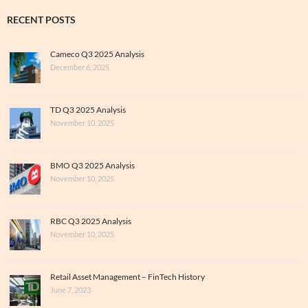
RECENT POSTS
Cameco Q3 2025 Analysis
December 6, 2025
TD Q3 2025 Analysis
November 10, 2025
BMO Q3 2025 Analysis
November 10, 2025
RBC Q3 2025 Analysis
November 10, 2025
Retail Asset Management – FinTech History
June 7, 2023