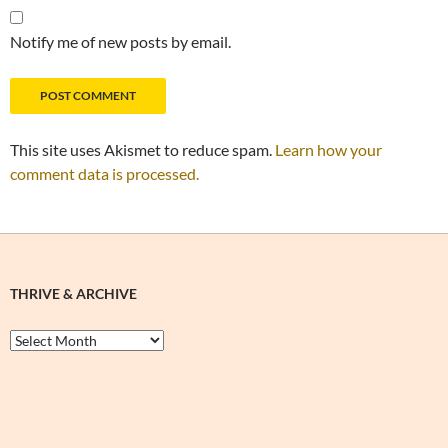
Notify me of new posts by email.
This site uses Akismet to reduce spam.
Learn how your
comment data is processed.
THRIVE & ARCHIVE
Thrive
&
Archive