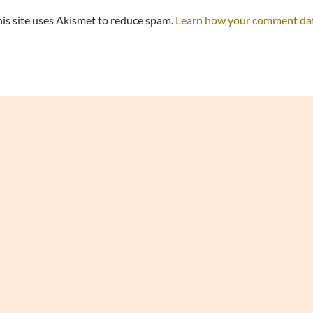
is site uses Akismet to reduce spam.
Learn how your comment data