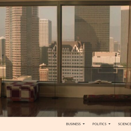
BUSINESS
POLITICS
SCIENC