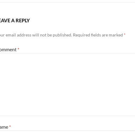
EAVE A REPLY
ur email address will not be published.
Required fields are marked
*
omment
*
ame
*