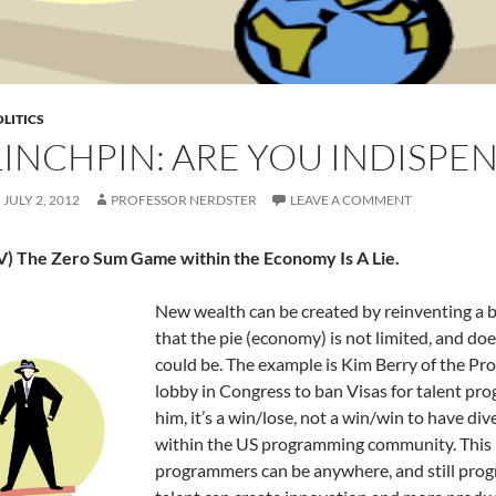
LITICS
LINCHPIN: ARE YOU INDISPEN
JULY 2, 2012
PROFESSOR NERDSTER
LEAVE A COMMENT
IV) The Zero Sum Game within the Economy Is A Lie.
New wealth can be created by reinventing a 
that the pie (economy) is not limited, and doe
could be. The example is Kim Berry of the Pr
lobby in Congress to ban Visas for talent pr
him, it’s a win/lose, not a win/win to have di
within the US programming community. This i
programmers can be anywhere, and still prog