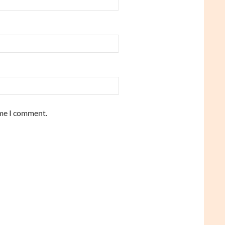
ime I comment.