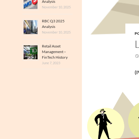
Analysis
November 10, 2025
RBC Q3 2025
Analysis
November 10, 2025
PO
Retail Asset
Management –
FinTech History
June 7, 2023
(