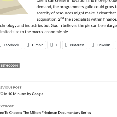
talent can create innovation and more product
demand, the programmers guild could grow te
scarcity of resources might make it clear that
nd
acquisition, 2
the specialists within finance,
chnology and industries but Godin believes the pie can be enlarged
limited size to the macro-economic pie.
Facebook
Tumblr
X
Pinterest
LinkedIn
SETH GODIN
ost
REVIOUS POST
avigation
O in 10 Minutes by Google
EXT POST
ee To Choose: The Milton Friedman Documentary Series