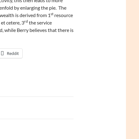
ivity, this then leads to more
nfold by enlarging the pie. The
st
 wealth is derived from 1
resource
rd
 et cetere, 3
the service
, while Berry believes that there is
Reddit