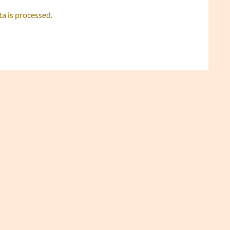
 is processed.