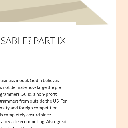
SABLE? PART IX
business model. Godin believes
s not delinate how large the pie
ogrammers Guild, a non-profit
ogrammers from outside the US. For
versity and foreign competition
s completely absurd since
ram via telecommuting. Also, great