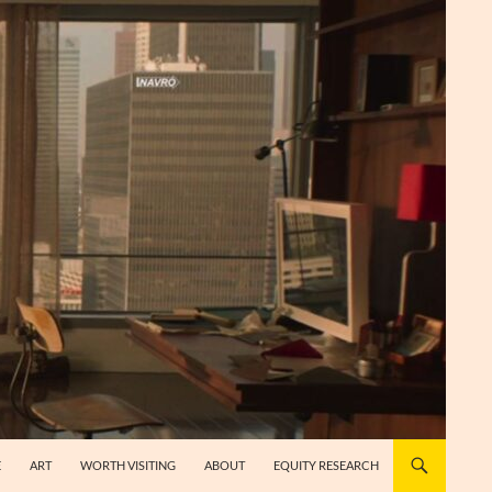
E
ART
WORTH VISITING
ABOUT
EQUITY RESEARCH