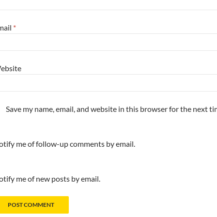
mail
*
ebsite
Save my name, email, and website in this browser for the next t
tify me of follow-up comments by email.
tify me of new posts by email.