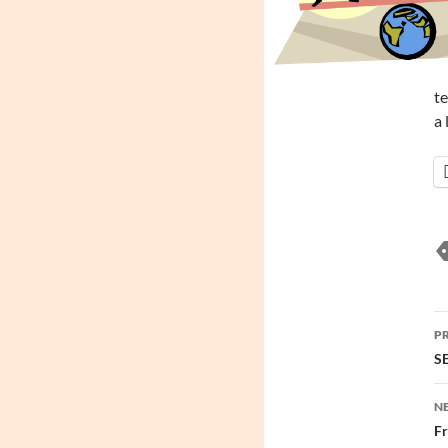
te
a 
P
P
n
SE
N
Fr