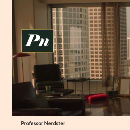
Skip
to
content
Search
Professor Nerdster