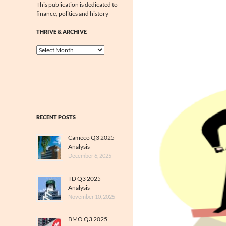
This publication is dedicated to
finance, politics and history
THRIVE & ARCHIVE
Thrive
&
Archive
RECENT POSTS
Cameco Q3 2025
Analysis
December 6, 2025
TD Q3 2025
Analysis
November 10, 2025
BMO Q3 2025