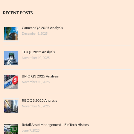
RECENT POSTS
Cameco Q3 2025 Analysis
December 6, 2025
TD Q3 2025 Analysis
November 10, 2025
BMO Q3 2025 Analysis
November 10, 2025
RBC Q3 2025 Analysis
November 10, 2025
Retail Asset Management – FinTech History
June 7, 2023