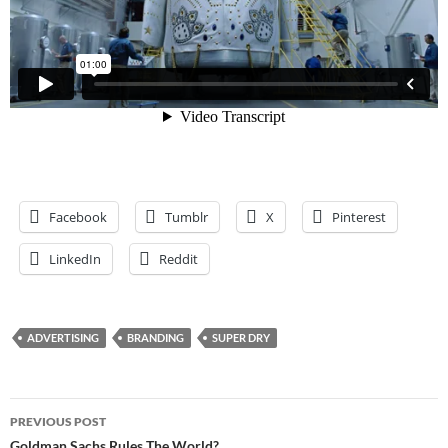
Facebook
Tumblr
X
Pinterest
LinkedIn
Reddit
ADVERTISING
BRANDING
SUPER DRY
Post
PREVIOUS POST
Goldman Sachs Rules The World?