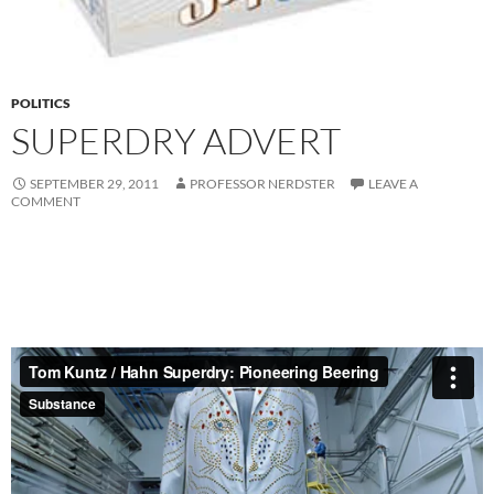
POLITICS
SUPERDRY ADVERT
SEPTEMBER 29, 2011
PROFESSOR NERDSTER
LEAVE A
COMMENT