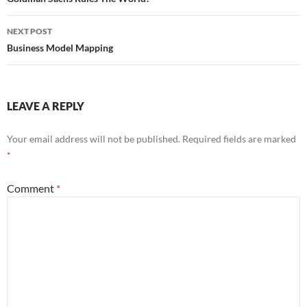
navigation
NEXT POST
Business Model Mapping
LEAVE A REPLY
Your email address will not be published.
Required fields are marked
*
Comment
*