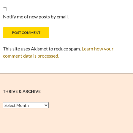
Notify me of new posts by email.
This site uses Akismet to reduce spam.
Learn how your
comment data is processed.
THRIVE & ARCHIVE
Thrive
&
Archive