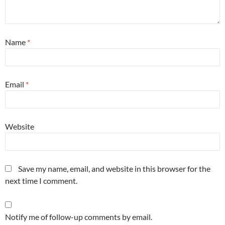
Name
*
Email
*
Website
Save my name, email, and website in this browser for the
next time I comment.
Notify me of follow-up comments by email.