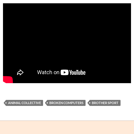
ANIMAL COLLECTIVE
BROKEN COMPUTERS
BROTHER SPORT