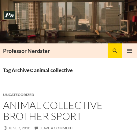
Skip
to
content
Search
Professor Nerdster
PRIMAR
MENU
Tag Archives: animal collective
UNCATEGORIZED
ANIMAL COLLECTIVE –
BROTHER SPORT
JUNE 7, 2010
LEAVE A COMMENT