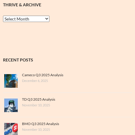
THRIVE & ARCHIVE
Thrive
&
Archive
RECENT POSTS
Cameco Q3 2025 Analysis
December 6, 2025
TD Q3 2025 Analysis
November 10, 2025
BMO Q3 2025 Analysis
November 10, 2025