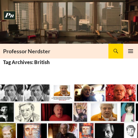
Skip
to
content
Search
Professor Nerdster
PRIMAR
Tag Archives: British
MENU