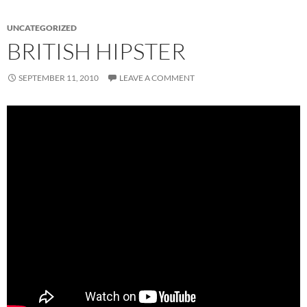
UNCATEGORIZED
BRITISH HIPSTER
SEPTEMBER 11, 2010
LEAVE A COMMENT