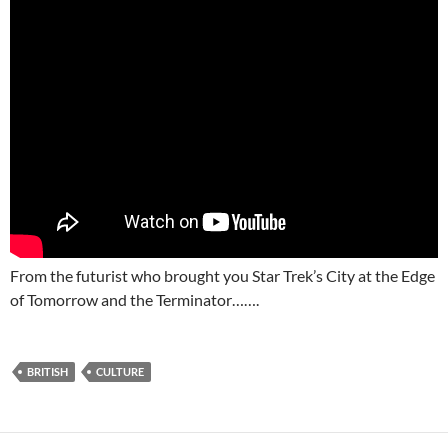
From the futurist who brought you Star Trek’s City at the Edge
of Tomorrow and the Terminator…….
BRITISH
CULTURE