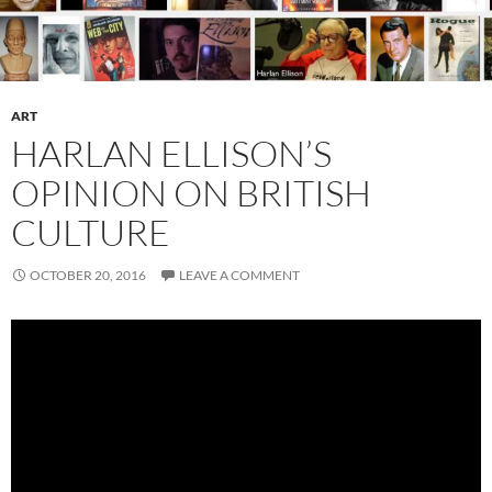
ART
HARLAN ELLISON’S
OPINION ON BRITISH
CULTURE
OCTOBER 20, 2016
LEAVE A COMMENT