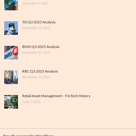
December 6, 2025
TD Q3 2025 Analysis
November 10, 2025
BMO Q3 2025 Analysis
November 10, 2025
RBC Q3 2025 Analysis
November 10, 2025
Retail Asset Management – FinTech History
June 7, 2023
Proudly powered by WordPress