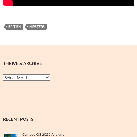
BRITISH
HIPSTERS
THRIVE & ARCHIVE
Thrive
&
Archive
RECENT POSTS
Cameco Q3 2025 Analysis