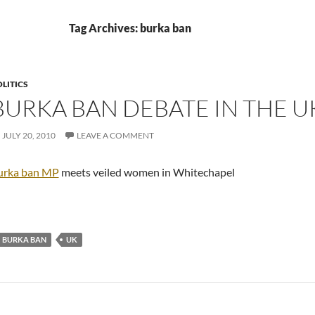
Tag Archives: burka ban
LITICS
BURKA BAN DEBATE IN THE U
JULY 20, 2010
LEAVE A COMMENT
urka ban MP
meets veiled women in Whitechapel
BURKA BAN
UK