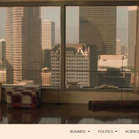
BUSINESS
POLITICS
SCIENC