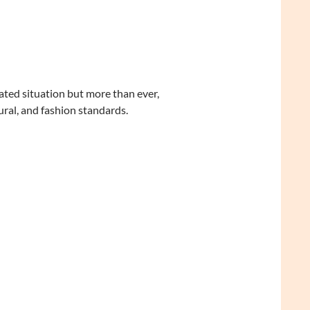
licated situation but more than ever,
ural, and fashion standards.