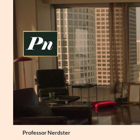
Skip
to
content
Search
Professor Nerdster