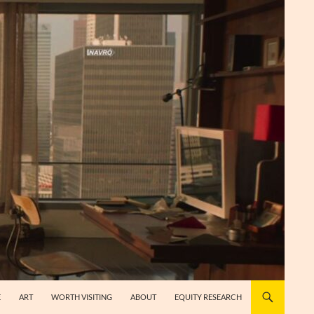
E
ART
WORTH VISITING
ABOUT
EQUITY RESEARCH