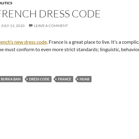
LITICS
FRENCH DRESS CODE
JULY 13, 2010
LEAVE A COMMENT
ench’s new dress code
. France is a great place to live. It’s a comp
e must conform to even more strict standards; linguistic, behavio
BURKA BAN
DRESS CODE
FRANCE
HIJAB