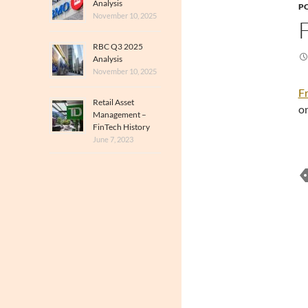
Analysis
PO
November 10, 2025
RBC Q3 2025
Analysis
November 10, 2025
Fr
Retail Asset
on
Management –
FinTech History
June 7, 2023