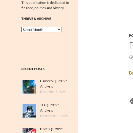
This publication is dedicated to
finance, politics and history
THRIVE & ARCHIVE
Thrive
&
PO
Archive
RECENT POSTS
B
Cameco Q3 2025
Analysis
December 6, 2025
TD Q3 2025
Analysis
November 10, 2025
BMO Q3 2025