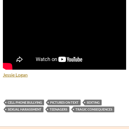
Jessie Logan
CELL PHONE BULLYING
PICTURES ON TEXT
SEXTING
SEXUAL HARASSMENT
TEENAGERS
TRAGIC CONSEQUENCES