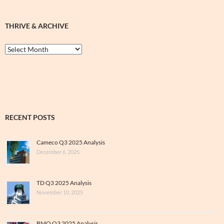
THRIVE & ARCHIVE
Thrive
&
Archive
RECENT POSTS
Cameco Q3 2025 Analysis
December 6, 2025
TD Q3 2025 Analysis
November 10, 2025
BMO Q3 2025 Analysis