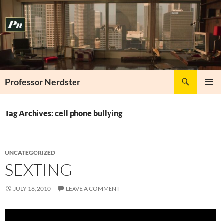
Skip
to
content
Search
Professor Nerdster
PRIMAR
MENU
Tag Archives: cell phone bullying
UNCATEGORIZED
SEXTING
JULY 16, 2010
LEAVE A COMMENT