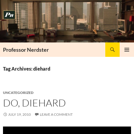
Skip
to
content
Search
Professor Nerdster
PRIMAR
MENU
Tag Archives: diehard
UNCATEGORIZED
DO, DIEHARD
JULY 19, 2010
LEAVE A COMMENT