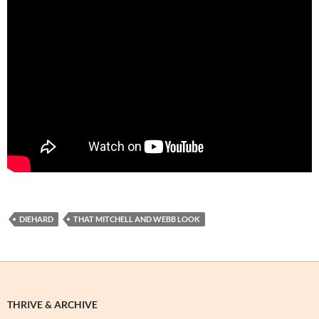
DIEHARD
THAT MITCHELL AND WEBB LOOK
THRIVE & ARCHIVE