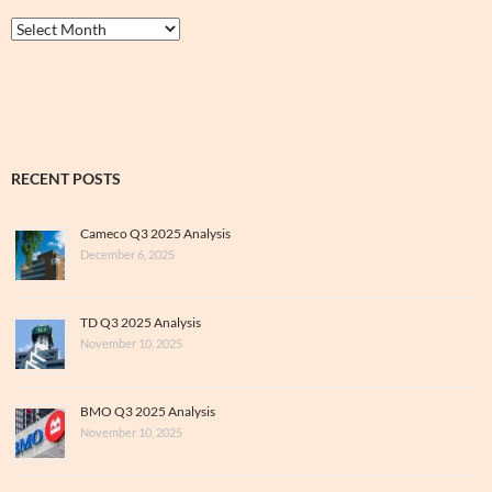
Thrive
&
Archive
RECENT POSTS
Cameco Q3 2025 Analysis
December 6, 2025
TD Q3 2025 Analysis
November 10, 2025
BMO Q3 2025 Analysis
November 10, 2025