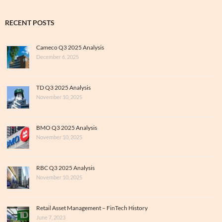
RECENT POSTS
Cameco Q3 2025 Analysis
December 6, 2025
TD Q3 2025 Analysis
November 10, 2025
BMO Q3 2025 Analysis
November 10, 2025
RBC Q3 2025 Analysis
November 10, 2025
Retail Asset Management – FinTech History
June 7, 2023