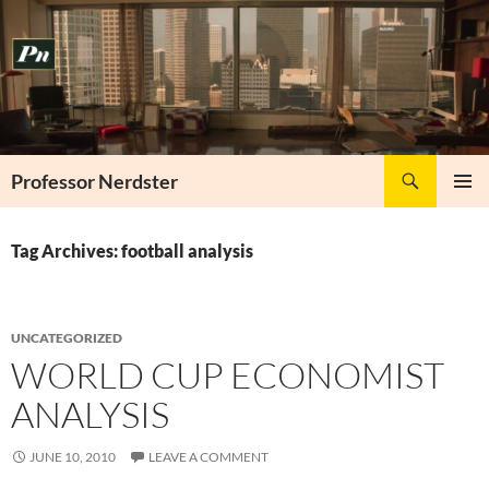
Skip
to
content
Search
Professor Nerdster
PRIMAR
MENU
Tag Archives: football analysis
UNCATEGORIZED
WORLD CUP ECONOMIST
ANALYSIS
JUNE 10, 2010
LEAVE A COMMENT