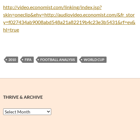
http://video.economist.com/linking/index.jsp?
skin=oneclip&ehv=http://audiovideo.economist.com/&fr_stor
y=f027434ab9008abd548a21a82219b4c23e3b5431&rf=ev&
hl=true
2010
FIFA
FOOTBALL ANALYSIS
WORLD CUP
THRIVE & ARCHIVE
Thrive
&
Archive