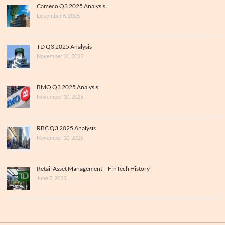
Cameco Q3 2025 Analysis
December 6, 2025
TD Q3 2025 Analysis
November 10, 2025
BMO Q3 2025 Analysis
November 10, 2025
RBC Q3 2025 Analysis
November 10, 2025
Retail Asset Management – FinTech History
June 7, 2023