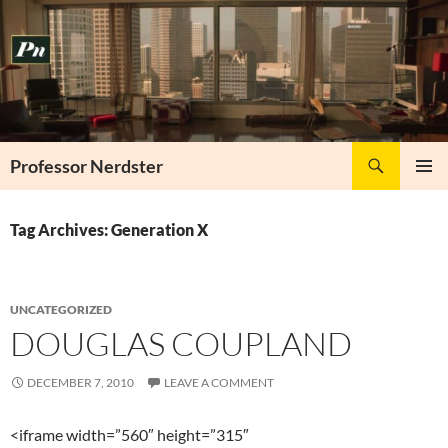
Skip
to
content
Search
Professor Nerdster
PRIMAR
MENU
Tag Archives: Generation X
UNCATEGORIZED
DOUGLAS COUPLAND
DECEMBER 7, 2010
LEAVE A COMMENT
<iframe width=”560″ height=”315″