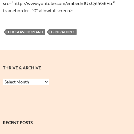
src=”http://www.youtube.com/embed/dUxQ65G8Ftc”
frameborder=”0″ allowfullscreen>
DOUGLAS COUPLAND
GENERATION X
THRIVE & ARCHIVE
Thrive
&
Archive
RECENT POSTS