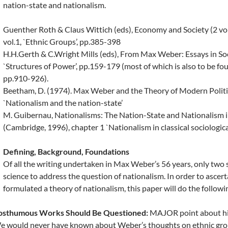
nation-state and nationalism.
Guenther Roth & Claus Wittich (eds), Economy and Society (2 vols
vol.1, `Ethnic Groups’, pp.385-398
H.H.Gerth & C.Wright Mills (eds), From Max Weber: Essays in So
`Structures of Power’, pp.159-179 (most of which is also to be fo
pp.910-926).
Beetham, D. (1974). Max Weber and the Theory of Modern Politi
`Nationalism and the nation-state’
M. Guibernau, Nationalisms: The Nation-State and Nationalism 
(Cambridge, 1996), chapter 1 `Nationalism in classical sociologica
Defining, Background, Foundations
Of all the writing undertaken in Max Weber’s 56 years, only two s
science to address the question of nationalism. In order to ascer
formulated a theory of nationalism, this paper will do the followi
osthumous Works Should Be Questioned:
MAJOR point about his
 would never have known about Weber’s thoughts on ethnic grou