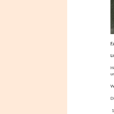
Li
Ho
un
Wh
Di