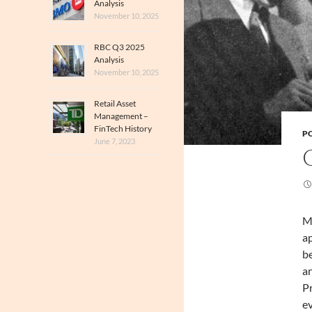
Analysis
November 10, 2025
RBC Q3 2025
Analysis
November 10, 2025
Retail Asset
Management –
FinTech History
PO
June 7, 2023
Ma
ap
be
an
Pr
ev