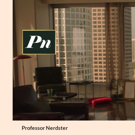
Skip
to
content
Search
Professor Nerdster