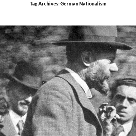
Tag Archives: German Nationalism