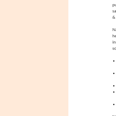
pu
sa
& 
Na
he
in
so