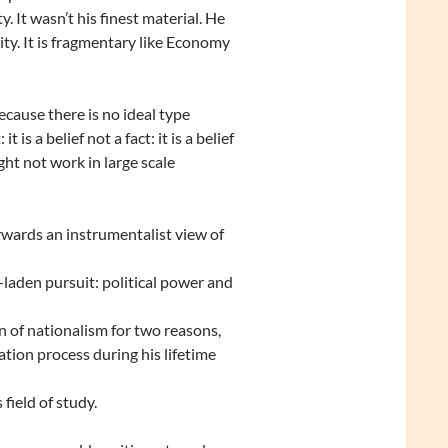
It wasn’t his finest material. He
city. It is fragmentary like Economy
cause there is no ideal type
it is a belief not a fact: it is a belief
ight not work in large scale
wards an instrumentalist view of
laden pursuit: political power and
 of nationalism for two reasons,
ation process during his lifetime
field of study.