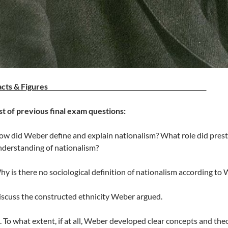
Facts & Figures
st of previous final exam questions:
w did Weber define and explain nationalism? What role did presti
derstanding of nationalism?
y is there no sociological definition of nationalism according to
scuss the constructed ethnicity Weber argued.
To what extent, if at all, Weber developed clear concepts and theor