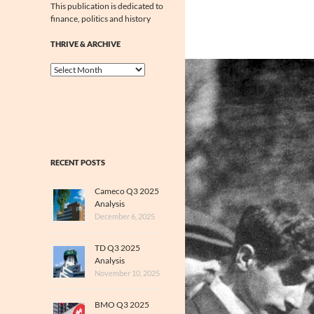
This publication is dedicated to
finance, politics and history
THRIVE & ARCHIVE
Thrive
&
Archive
RECENT POSTS
Cameco Q3 2025
Analysis
December 6, 2025
TD Q3 2025
Analysis
November 10, 2025
BMO Q3 2025