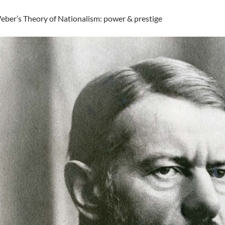
ber’s Theory of Nationalism: power & prestige