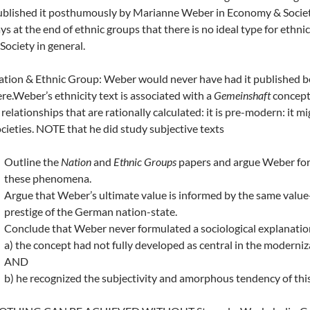
blished it posthumously by Marianne Weber in Economy & Society. 
ys at the end of ethnic groups that there is no ideal type for ethni
Society in general.
tion & Ethnic Group: Weber would never have had it published be
re.Weber’s ethnicity text is associated with a
Gemeinshaft
concept: 
 relationships that are rationally calculated: it is pre-modern: it m
cieties. NOTE that he did study subjective texts
Outline the
Nation
and
Ethnic Groups
papers and argue Weber for
these phenomena.
Argue that Weber’s ultimate value is informed by the same value-
prestige of the German nation-state.
Conclude that Weber never formulated a sociological explanation
a) the concept had not fully developed as central in the moderniz
AND
b) he recognized the subjectivity and amorphous tendency of this 