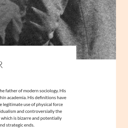
R
he father of modern sociology. His
in academia. His definitions have
 legitimate use of physical force
idualism and controversially the
hich is bizarre and potentially
and strategic ends.