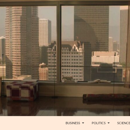
BUSINESS
POLITICS
SCIENC