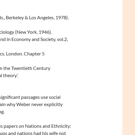
., Berkeley & Los Angeles, 1978).
ciology (New York, 1946).
und in Economy and Society, vol.2,
cs. London. Chapter 5
in the Twentieth Century
l theory’.
ignificant passages use social
tain why Weber never explicitly
ng.
 papers on Nations and Ethnicity:
ps and nations had his wife not