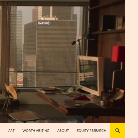
E
ART
WORTH VISITING
ABOUT
EQUITY RESEARCH