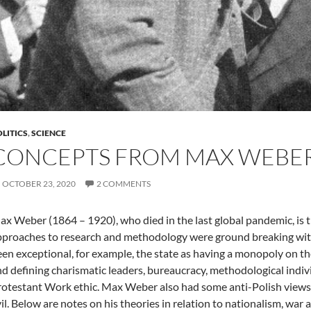
LITICS
,
SCIENCE
CONCEPTS FROM MAX WEBE
OCTOBER 23, 2020
2 COMMENTS
x Weber (1864 – 1920), who died in the last global pandemic, is t
proaches to research and methodology were ground breaking with
en exceptional, for example, the state as having a monopoly on the
d defining charismatic leaders, bureaucracy, methodological indiv
otestant Work ethic. Max Weber also had some anti-Polish views w
il. Below are notes on his theories in relation to nationalism, war 