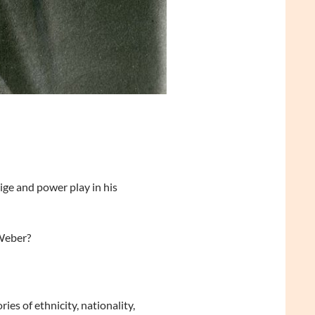
ge and power play in his
 Weber?
ies of ethnicity, nationality,