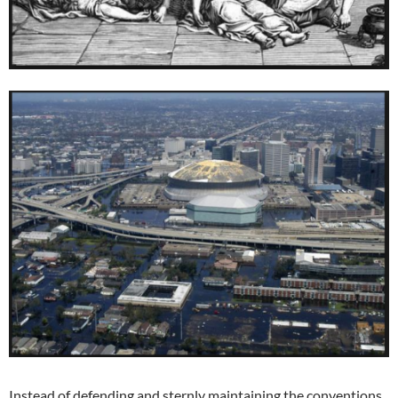
Instead of defending and sternly maintaining the conventions