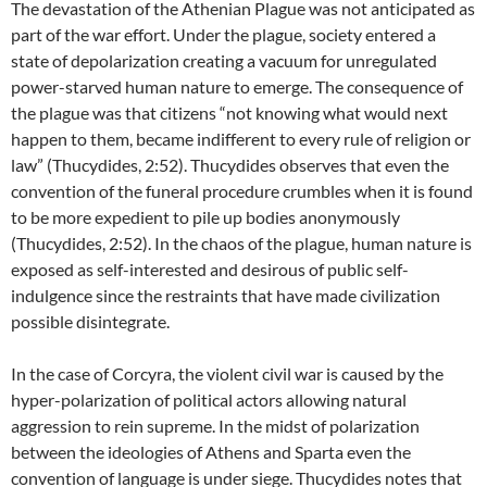
The devastation of the Athenian Plague was not anticipated as
part of the war effort. Under the plague, society entered a
state of depolarization creating a vacuum for unregulated
power-starved human nature to emerge. The consequence of
the plague was that citizens “not knowing what would next
happen to them, became indifferent to every rule of religion or
law” (Thucydides, 2:52). Thucydides observes that even the
convention of the funeral procedure crumbles when it is found
to be more expedient to pile up bodies anonymously
(Thucydides, 2:52). In the chaos of the plague, human nature is
exposed as self-interested and desirous of public self-
indulgence since the restraints that have made civilization
possible disintegrate.
In the case of Corcyra, the violent civil war is caused by the
hyper-polarization of political actors allowing natural
aggression to rein supreme. In the midst of polarization
between the ideologies of Athens and Sparta even the
convention of language is under siege. Thucydides notes that