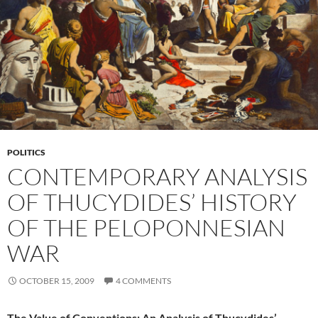
POLITICS
CONTEMPORARY ANALYSIS
OF THUCYDIDES’ HISTORY
OF THE PELOPONNESIAN
WAR
OCTOBER 15, 2009
4 COMMENTS
The Value of Conventions: An Analysis of Thucydides’