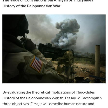
History of the Peloponnesian War
By evaluating the theoretical implications of Thucydides’
History of the Peloponnesian War, this essay will accomplish
three objectives. First, it will describe human nature and