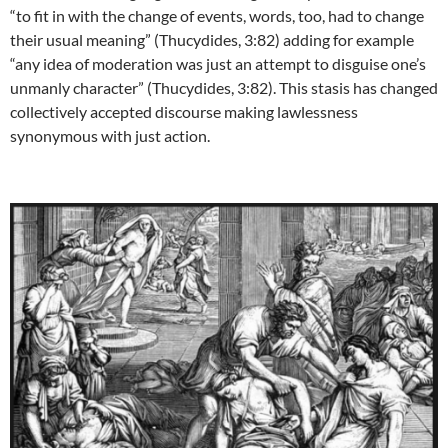
“to fit in with the change of events, words, too, had to change
their usual meaning” (Thucydides, 3:82) adding for example
“any idea of moderation was just an attempt to disguise one’s
unmanly character” (Thucydides, 3:82). This stasis has changed
collectively accepted discourse making lawlessness
synonymous with just action.