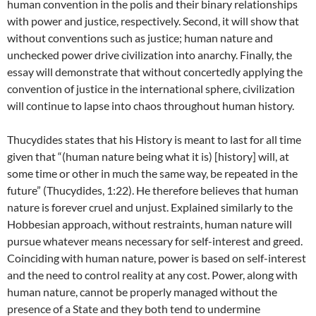
human convention in the polis and their binary relationships
with power and justice, respectively. Second, it will show that
without conventions such as justice; human nature and
unchecked power drive civilization into anarchy. Finally, the
essay will demonstrate that without concertedly applying the
convention of justice in the international sphere, civilization
will continue to lapse into chaos throughout human history.
Thucydides states that his History is meant to last for all time
given that “(human nature being what it is) [history] will, at
some time or other in much the same way, be repeated in the
future” (Thucydides, 1:22). He therefore believes that human
nature is forever cruel and unjust. Explained similarly to the
Hobbesian approach, without restraints, human nature will
pursue whatever means necessary for self-interest and greed.
Coinciding with human nature, power is based on self-interest
and the need to control reality at any cost. Power, along with
human nature, cannot be properly managed without the
presence of a State and they both tend to undermine