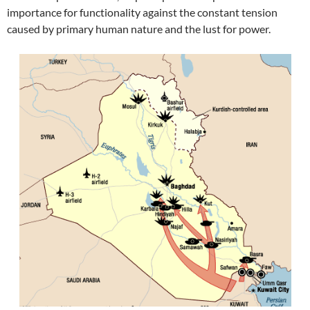
importance for functionality against the constant tension
caused by primary human nature and the lust for power.