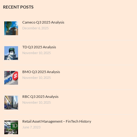
RECENT POSTS
Cameco Q3 2025 Analysis
December 6, 2025
TD Q3 2025 Analysis
November 10, 2025
BMO Q3 2025 Analysis
November 10, 2025
RBC Q3 2025 Analysis
November 10, 2025
Retail Asset Management – FinTech History
June 7, 2023