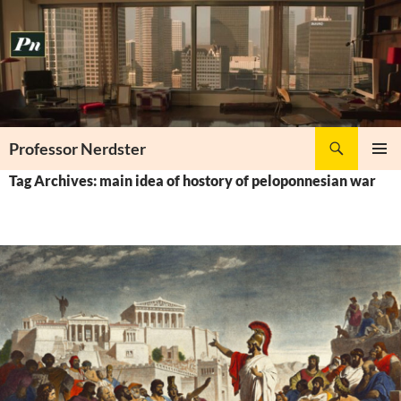
Skip
to
content
Search
Professor Nerdster
PRIMAR
Tag Archives: main idea of hostory of peloponnesian war
MENU