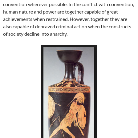
convention wherever possible. In the conflict with convention,
human nature and power are together capable of great
achievements when restrained. However, together they are
also capable of depraved criminal action when the constructs
of society decline into anarchy.