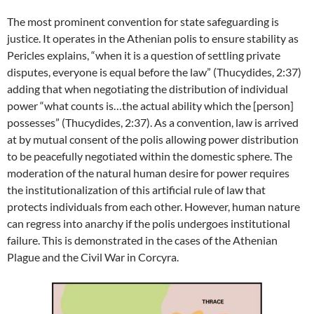
The most prominent convention for state safeguarding is
justice. It operates in the Athenian polis to ensure stability as
Pericles explains, “when it is a question of settling private
disputes, everyone is equal before the law” (Thucydides, 2:37)
adding that when negotiating the distribution of individual
power “what counts is…the actual ability which the [person]
possesses” (Thucydides, 2:37). As a convention, law is arrived
at by mutual consent of the polis allowing power distribution
to be peacefully negotiated within the domestic sphere. The
moderation of the natural human desire for power requires
the institutionalization of this artificial rule of law that
protects individuals from each other. However, human nature
can regress into anarchy if the polis undergoes institutional
failure. This is demonstrated in the cases of the Athenian
Plague and the Civil War in Corcyra.