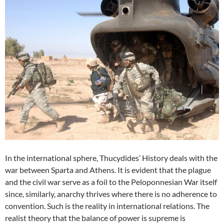
In the international sphere, Thucydides’ History deals with the
war between Sparta and Athens. It is evident that the plague
and the civil war serve as a foil to the Peloponnesian War itself
since, similarly, anarchy thrives where there is no adherence to
convention. Such is the reality in international relations. The
realist theory that the balance of power is supreme is