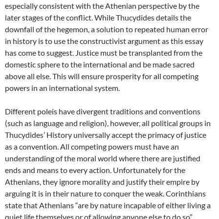
especially consistent with the Athenian perspective by the
later stages of the conflict. While Thucydides details the
downfall of the hegemon, a solution to repeated human error
in history is to use the constructivist argument as this essay
has come to suggest. Justice must be transplanted from the
domestic sphere to the international and be made sacred
above all else. This will ensure prosperity for all competing
powers in an international system.
Different poleis have divergent traditions and conventions
(such as language and religion), however, all political groups in
Thucydides’ History universally accept the primacy of justice
as a convention. All competing powers must have an
understanding of the moral world where there are justified
ends and means to every action. Unfortunately for the
Athenians, they ignore morality and justify their empire by
arguing it is in their nature to conquer the weak. Corinthians
state that Athenians “are by nature incapable of either living a
quiet life themselves or of allowing anyone else to do so”