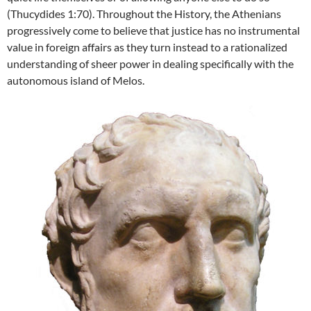
(Thucydides 1:70). Throughout the History, the Athenians
progressively come to believe that justice has no instrumental
value in foreign affairs as they turn instead to a rationalized
understanding of sheer power in dealing specifically with the
autonomous island of Melos.