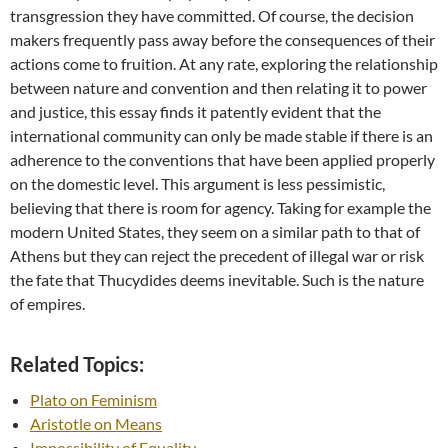
transgression they have committed. Of course, the decision
makers frequently pass away before the consequences of their
actions come to fruition. At any rate, exploring the relationship
between nature and convention and then relating it to power
and justice, this essay finds it patently evident that the
international community can only be made stable if there is an
adherence to the conventions that have been applied properly
on the domestic level. This argument is less pessimistic,
believing that there is room for agency. Taking for example the
modern United States, they seem on a similar path to that of
Athens but they can reject the precedent of illegal war or risk
the fate that Thucydides deems inevitable. Such is the nature
of empires.
Related Topics:
Plato on Feminism
Aristotle on Means
Impossibility of Equality