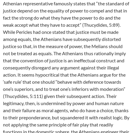
Athenian representative famously states that “the standard of
justice depend on the equality of power to compel and that in
fact the strong do what they have the power to do and the
weak accept what they have to accept” (Thucydides, 5:89).
While Pericles had once stated that justice must be made
among equals, the Athenians have subsequently distorted
justice so that, in the measure of power, the Melians should
not be treated as equals. The Athenians thus rationally imply
that the convention of justice is an ineffectual construct and
consequently disregard any argument against their illegal
action. It seems hypocritical that the Athenians argue for the
‘safe rule’ that one should “behave with deference towards
one’s superiors, and to treat one’s inferiors with moderation”
(Thucydides, 5:111) given their subsequent action. Their
legitimacy, then, is undermined by power and human nature
and their failure as moral agents, who do have a choice, thanks
to their preponderance, but squandered it with realist logic. By
not applying the same principle of fair play that readily
functions in the domestic sphere, the Athenians engineer their