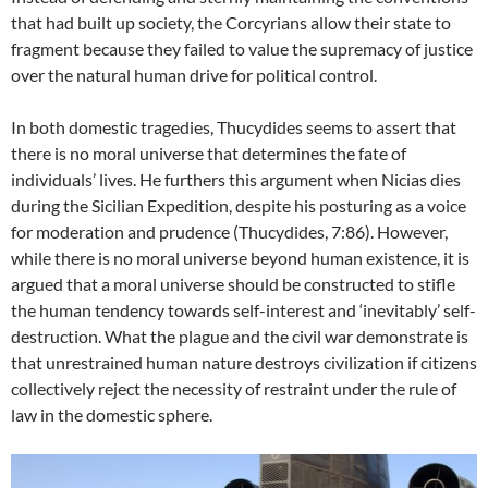
that had built up society, the Corcyrians allow their state to
fragment because they failed to value the supremacy of justice
over the natural human drive for political control.
In both domestic tragedies, Thucydides seems to assert that
there is no moral universe that determines the fate of
individuals’ lives. He furthers this argument when Nicias dies
during the Sicilian Expedition, despite his posturing as a voice
for moderation and prudence (Thucydides, 7:86). However,
while there is no moral universe beyond human existence, it is
argued that a moral universe should be constructed to stifle
the human tendency towards self-interest and ‘inevitably’ self-
destruction. What the plague and the civil war demonstrate is
that unrestrained human nature destroys civilization if citizens
collectively reject the necessity of restraint under the rule of
law in the domestic sphere.