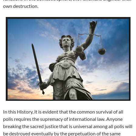
own destruction.
In this History, it is evident that the common survival of all
polis requires the supremacy of international law. Anyone
breaking the sacred justice that is universal among all polis will
be destroyed eventually by the perpetuation of the same