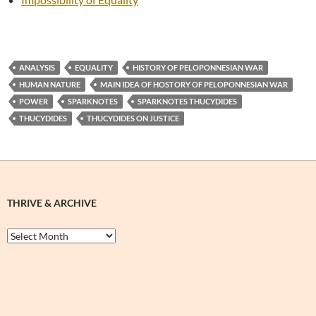
ANALYSIS
EQUALITY
HISTORY OF PELOPONNESIAN WAR
HUMAN NATURE
MAIN IDEA OF HOSTORY OF PELOPONNESIAN WAR
POWER
SPARKNOTES
SPARKNOTES THUCYDIDES
THUCYDIDES
THUCYDIDES ON JUSTICE
THRIVE & ARCHIVE
Thrive
&
Archive