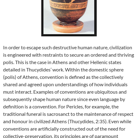
In order to escape such destructive human nature, civilization
is engineered with restraints to secure an ordered and thriving
polis. This is the case in Athens and other Hellenic states
detailed in Thucydides’ work. Within the domestic sphere
(polis) of Athens, convention is defined as the collectively
shared and agreed upon understandings of how individuals
must interact. Examples of conventions are ubiquitous and
subsequently shape human nature since even language by
definition is a convention. For Pericles, for example, the
traditional funeral is sacrosanct to the maintenance of respect
and honour in civilized Athens (Thucydides, 2:35). Even while
conventions are artificially constructed out of the need for
collective-preservation, its principles are of paramount