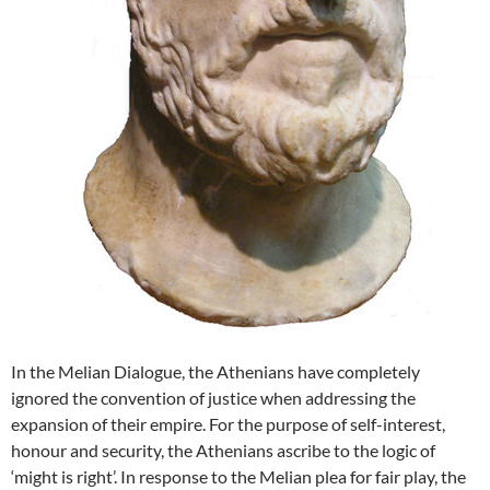
In the Melian Dialogue, the Athenians have completely
ignored the convention of justice when addressing the
expansion of their empire. For the purpose of self-interest,
honour and security, the Athenians ascribe to the logic of
‘might is right’. In response to the Melian plea for fair play, the