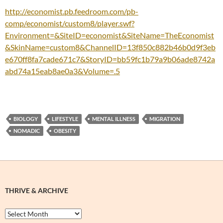
http://economist.pb.feedroom.com/pb-
comp/economist/custom8/player.swf?
Environment=&SiteID=economist&SiteName=TheEconomist
&SkinName=custom8&ChannelID=13f850c882b46b0d9f3eb
e670ff8fa7cade671c7&StoryID=bb59fc1b79a9b06ade8742a
abd74a15eab8ae0a3&Volume=.5
BIOLOGY
LIFESTYLE
MENTAL ILLNESS
MIGRATION
NOMADIC
OBESITY
THRIVE & ARCHIVE
Thrive
&