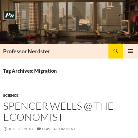
Skip
to
content
Search
Professor Nerdster
PRIMAR
MENU
Tag Archives: Migration
SCIENCE
SPENCER WELLS @ THE
ECONOMIST
JUNE 23, 2010
LEAVE A COMMENT