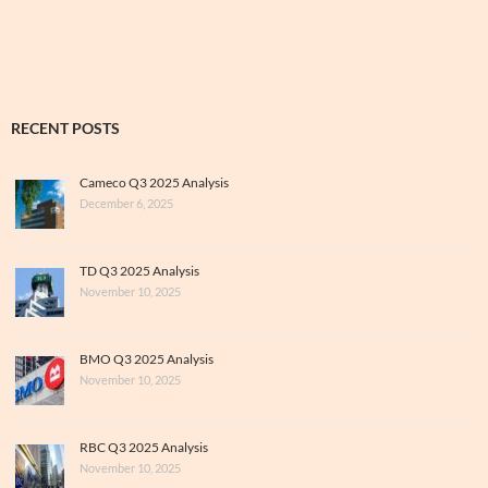
Archive
RECENT POSTS
Cameco Q3 2025 Analysis
December 6, 2025
TD Q3 2025 Analysis
November 10, 2025
BMO Q3 2025 Analysis
November 10, 2025
RBC Q3 2025 Analysis
November 10, 2025