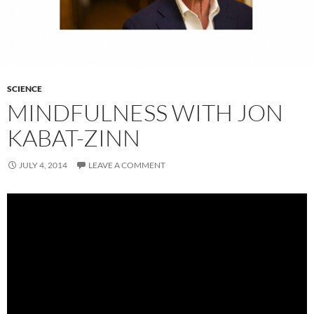
SCIENCE
MINDFULNESS WITH JON
KABAT-ZINN
JULY 4, 2014
LEAVE A COMMENT