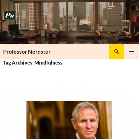
Skip
to
content
Search
Professor Nerdster
PRIMAR
Tag Archives: Mindfulness
MENU