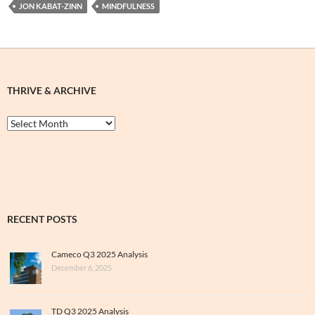
JON KABAT-ZINN
MINDFULNESS
THRIVE & ARCHIVE
Thrive
&
Archive
RECENT POSTS
Cameco Q3 2025 Analysis
December 6, 2025
TD Q3 2025 Analysis