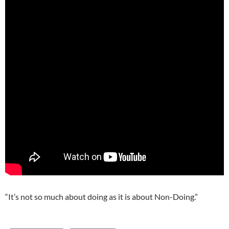
“It’s not so much about doing as it is about Non-Doing.”