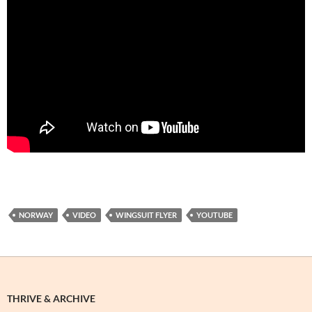
NORWAY
VIDEO
WINGSUIT FLYER
YOUTUBE
THRIVE & ARCHIVE