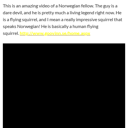
This is an amazing video of a Norwegian fellow. The guy is a
dare devil, and he is pretty much a living legend right now. He
is a flying squirrel, and I mean a really impressive squirrel that
speaks Norwegian! He is basically a human flying
squirrel.
http://www.goovinn.se/home.aspx