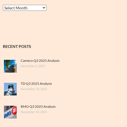
Thrive
&
Archive
RECENT POSTS
Cameco Q3 2025 Analysis
December 6, 2025
TD Q3 2025 Analysis
November 10, 2025
BMO Q3 2025 Analysis
November 10, 2025