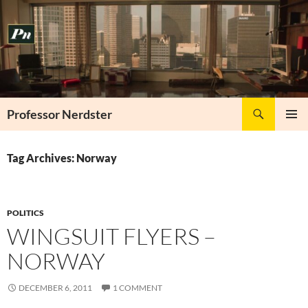
Skip
to
content
Search
Professor Nerdster
PRIMAR
MENU
Tag Archives: Norway
POLITICS
WINGSUIT FLYERS –
NORWAY
DECEMBER 6, 2011
1 COMMENT