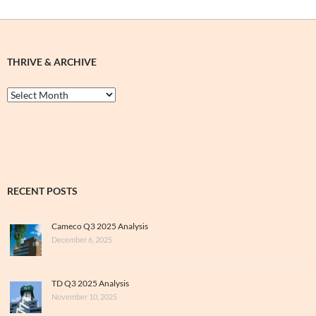
THRIVE & ARCHIVE
Thrive
&
Archive
RECENT POSTS
Cameco Q3 2025 Analysis
December 6, 2025
TD Q3 2025 Analysis
November 10, 2025