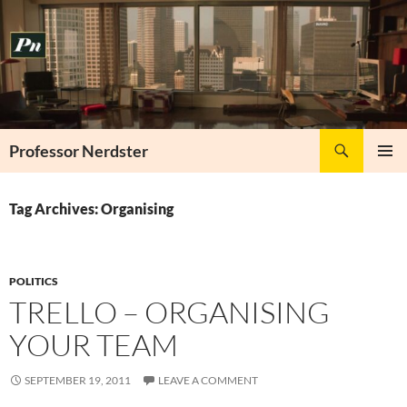
Skip
to
content
Search
Professor Nerdster
PRIMAR
MENU
Tag Archives: Organising
POLITICS
TRELLO – ORGANISING
YOUR TEAM
SEPTEMBER 19, 2011
LEAVE A COMMENT