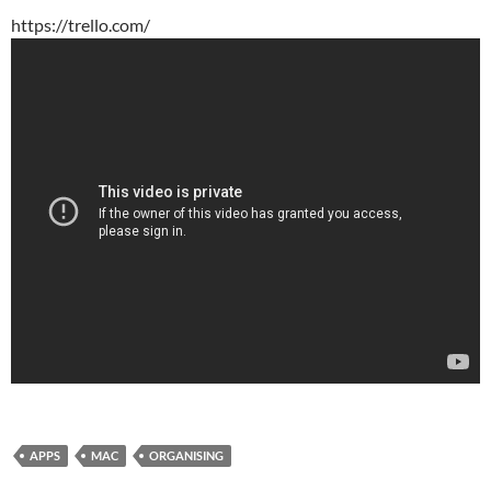
https://trello.com/
APPS
MAC
ORGANISING