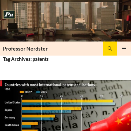
Skip
to
content
Search
Professor Nerdster
PRIMAR
Tag Archives: patents
MENU