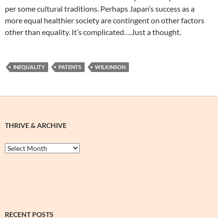
per some cultural traditions. Perhaps Japan’s success as a
more equal healthier society are contingent on other factors
other than equality. It’s complicated….Just a thought.
INEQUALITY
PATENTS
WILKINSON
THRIVE & ARCHIVE
Thrive
&
Archive
RECENT POSTS