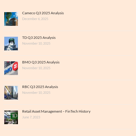
Cameco Q3 2025 Analysis
December 6, 2025
TD Q3 2025 Analysis
November 10, 2025
BMO Q3 2025 Analysis
November 10, 2025
RBC Q3 2025 Analysis
November 10, 2025
Retail Asset Management – FinTech History
June 7, 2023