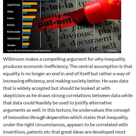
Wilkinson makes a compelling argument for why inequality
produces economic inefficiency. The central assumption is that
equality is no longer an end in and of itself but rather a way of
increasing efficiency, and making society better. He uses data
that is widely accepted but should be looked at with
skepticism as he draws strong correlations between data while
that data could feasibly be used to justify alternative
arguments as well. In this lecture, he undervalues the concept
of
innovation through desperation
which states that inequality,
under the right circumstances, appears to be correlated with
inventions, patents etc that great ideas are developed most