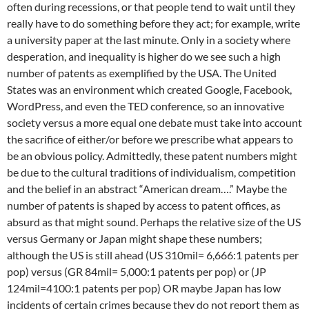
often during recessions, or that people tend to wait until they
really have to do something before they act; for example, write
a university paper at the last minute. Only in a society where
desperation, and inequality is higher do we see such a high
number of patents as exemplified by the USA. The United
States was an environment which created Google, Facebook,
WordPress, and even the TED conference, so an innovative
society versus a more equal one debate must take into account
the sacrifice of either/or before we prescribe what appears to
be an obvious policy. Admittedly, these patent numbers might
be due to the cultural traditions of individualism, competition
and the belief in an abstract “American dream….” Maybe the
number of patents is shaped by access to patent offices, as
absurd as that might sound. Perhaps the relative size of the US
versus Germany or Japan might shape these numbers;
although the US is still ahead (US 310mil= 6,666:1 patents per
pop) versus (GR 84mil= 5,000:1 patents per pop) or (JP
124mil=4100:1 patents per pop) OR maybe Japan has low
incidents of certain crimes because they do not report them as