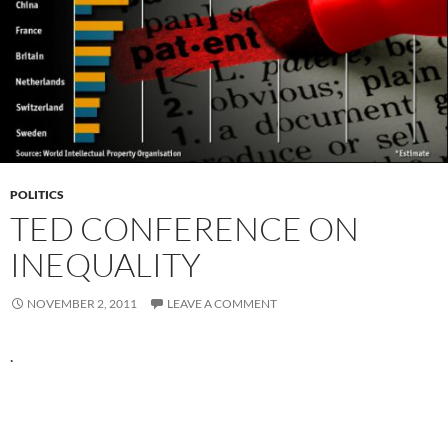
POLITICS
TED CONFERENCE ON
INEQUALITY
NOVEMBER 2, 2011
LEAVE A COMMENT
.