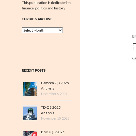
This publication is dedicated to
finance, politics and history
THRIVE & ARCHIVE
Thrive
&
U
Archive
RECENT POSTS
Cameco Q3 2025
Analysis
December 6, 2025
TD Q3 2025
Analysis
November 10, 2025
BMO Q3 2025