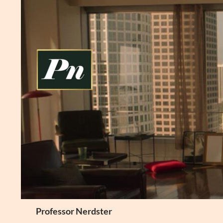
Skip
to
content
Search
Professor Nerdster