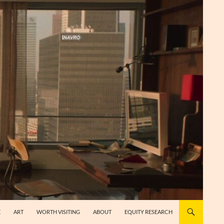
E
ART
WORTH VISITING
ABOUT
EQUITY RESEARCH