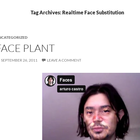
Tag Archives: Realtime Face Substitution
NCATEGORIZED
FACE PLANT
SEPTEMBER 26, 2011
LEAVE A COMMENT