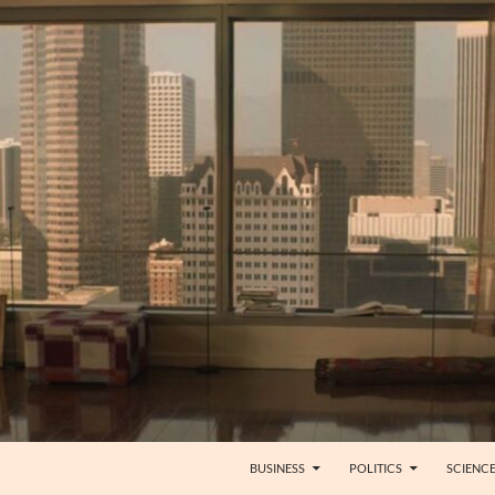
BUSINESS
POLITICS
SCIENC