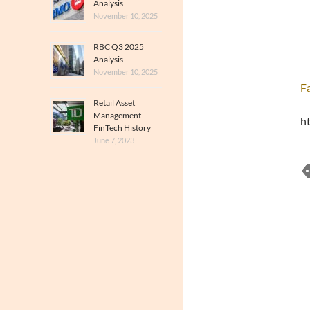
Analysis
November 10, 2025
RBC Q3 2025
Analysis
November 10, 2025
F
Retail Asset
Management –
h
FinTech History
June 7, 2023