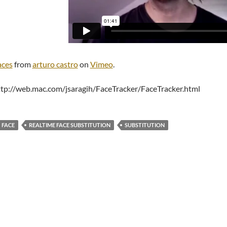
aces
from
arturo castro
on
Vimeo
.
ttp://web.mac.com/jsaragih/FaceTracker/FaceTracker.html
FACE
REALTIME FACE SUBSTITUTION
SUBSTITUTION