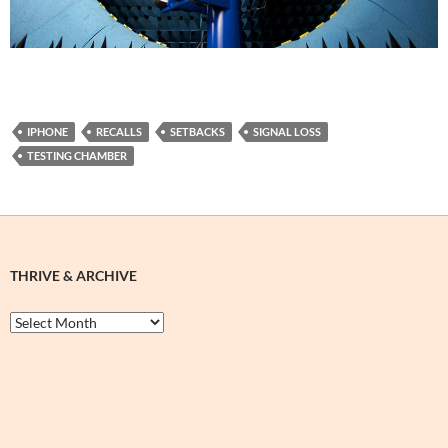
IPHONE
RECALLS
SETBACKS
SIGNAL LOSS
TESTING CHAMBER
THRIVE & ARCHIVE
Thrive
&
Archive