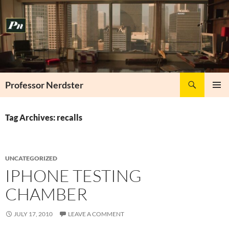
Skip
to
content
Search
Professor Nerdster
PRIMAR
MENU
Tag Archives: recalls
UNCATEGORIZED
IPHONE TESTING
CHAMBER
JULY 17, 2010
LEAVE A COMMENT