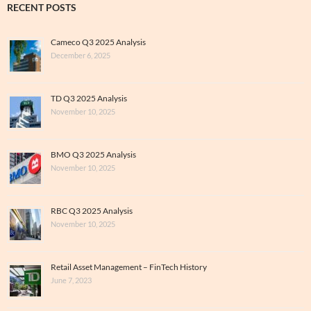
RECENT POSTS
Cameco Q3 2025 Analysis
December 6, 2025
TD Q3 2025 Analysis
November 10, 2025
BMO Q3 2025 Analysis
November 10, 2025
RBC Q3 2025 Analysis
November 10, 2025
Retail Asset Management – FinTech History
June 7, 2023