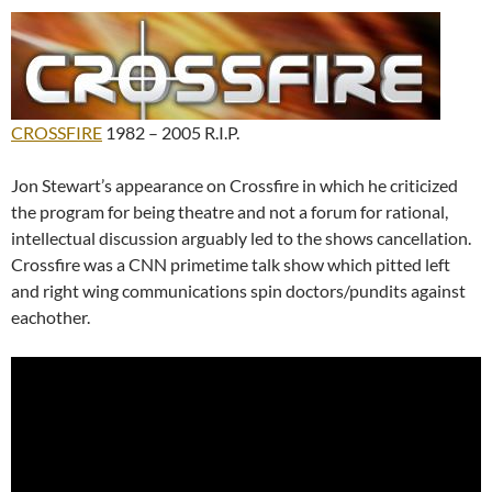
CROSSFIRE
1982 – 2005 R.I.P.
Jon Stewart’s appearance on Crossfire in which he criticized
the program for being theatre and not a forum for rational,
intellectual discussion arguably led to the shows cancellation.
Crossfire was a CNN primetime talk show which pitted left
and right wing communications spin doctors/pundits against
eachother.