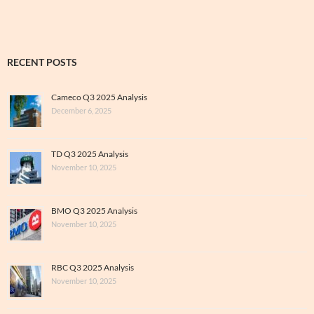
RECENT POSTS
Cameco Q3 2025 Analysis
December 6, 2025
TD Q3 2025 Analysis
November 10, 2025
BMO Q3 2025 Analysis
November 10, 2025
RBC Q3 2025 Analysis
November 10, 2025