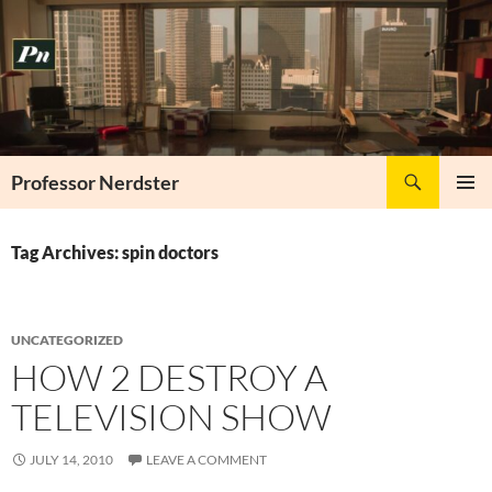
Skip
to
content
Search
Professor Nerdster
PRIMAR
MENU
Tag Archives: spin doctors
UNCATEGORIZED
HOW 2 DESTROY A
TELEVISION SHOW
JULY 14, 2010
LEAVE A COMMENT