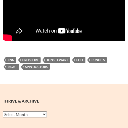
CNN
CROSSFIRE
JON STEWART
LEFT
PUNDITS
RIGHT
SPIN DOCTORS
THRIVE & ARCHIVE
Thrive
&
Archive