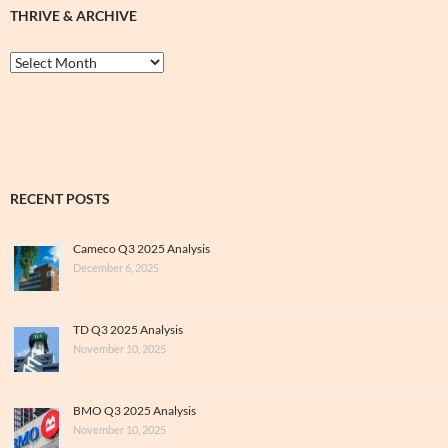
THRIVE & ARCHIVE
Thrive
&
Archive
RECENT POSTS
Cameco Q3 2025 Analysis
December 6, 2025
TD Q3 2025 Analysis
November 10, 2025
BMO Q3 2025 Analysis
November 10, 2025