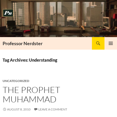
Skip
to
content
Search
Professor Nerdster
PRIMAR
MENU
Tag Archives: Understanding
UNCATEGORIZED
THE PROPHET
MUHAMMAD
AUGUST 8, 2010
LEAVE A COMMENT