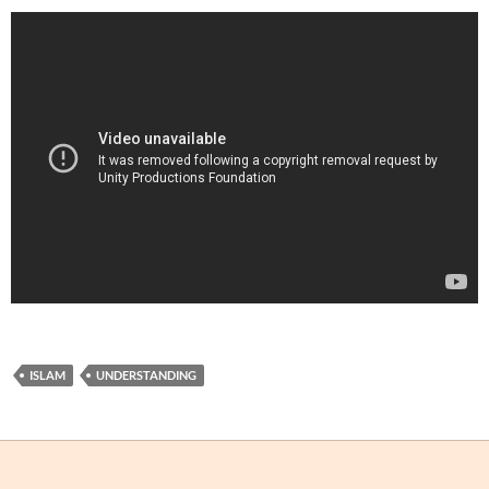
ISLAM
UNDERSTANDING