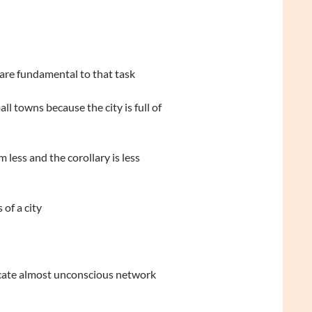
 are fundamental to that task
l towns because the city is full of
less and the corollary is less
of a city
ricate almost unconscious network