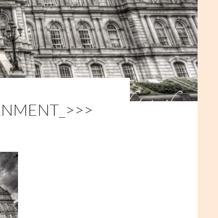
RNMENT_>>>