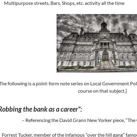
Multipurpose streets, Bars, Shops, etc. activity all the time
The following is a point-form note series on Local Government Po
course on that subject.]
Robbing the bank as a career”:
– Referencing the David Grann New Yorker piece, “The
Forrest Tucker, member of the infamous “over the hill gang” famou