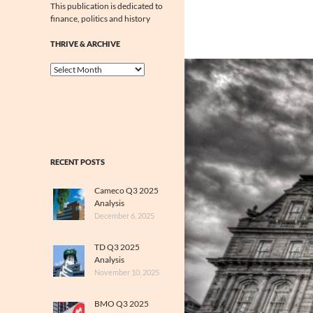
This publication is dedicated to
finance, politics and history
THRIVE & ARCHIVE
Thrive
&
Archive
RECENT POSTS
Cameco Q3 2025
Analysis
December 6, 2025
TD Q3 2025
Analysis
November 10, 2025
BMO Q3 2025