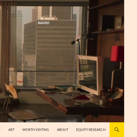
E
ART
WORTH VISITING
ABOUT
EQUITY RESEARCH