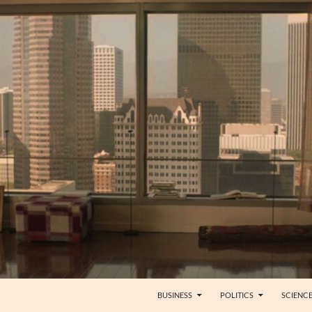
BUSINESS
POLITICS
SCIENC