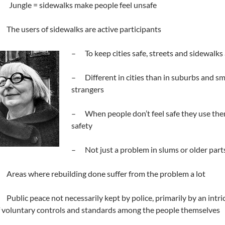
. Jungle = sidewalks make people feel unsafe
The users of sidewalks are active participants
– To keep cities safe, streets and sidewalks
– Different in cities than in suburbs and smal
strangers
– When people don’t feel safe they use them 
safety
– Not just a problem in slums or older parts 
Areas where rebuilding done suffer from the problem a lot
Public peace not necessarily kept by police, primarily by an int
 voluntary controls and standards among the people themselves