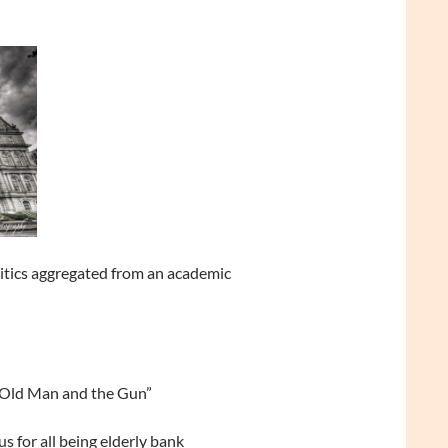
litics aggregated from an academic
 Old Man and the Gun”
s for all being elderly bank