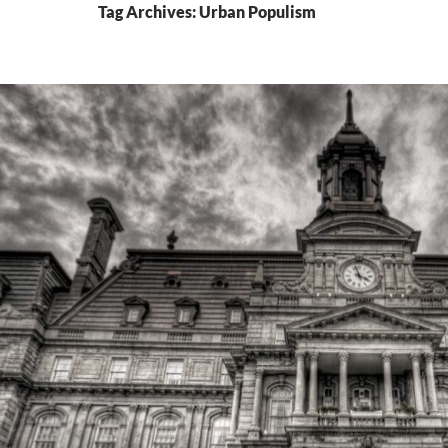
Tag Archives: Urban Populism