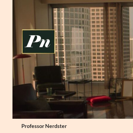
Skip
to
content
Search
Professor Nerdster