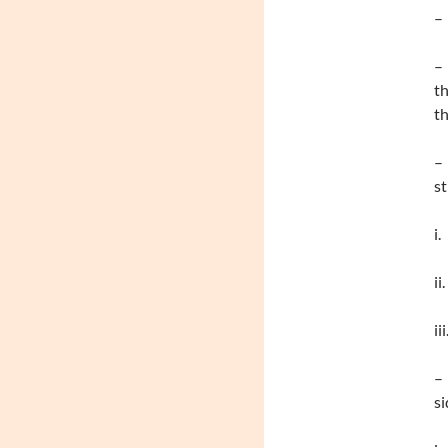
– 
– 
th
th
– 
st
i
ii
ii
– 
si