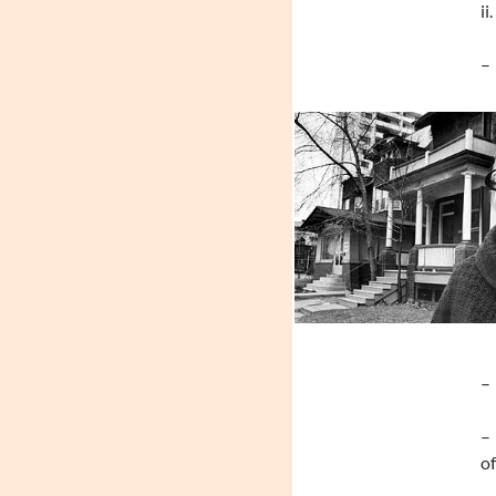
ii
– 
– 
– 
of