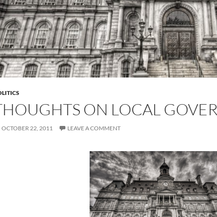
LITICS
THOUGHTS ON LOCAL GOVE
OCTOBER 22, 2011
LEAVE A COMMENT