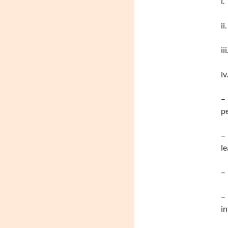
i.
ii
ii
iv
– 
pe
– 
le
– 
– 
in