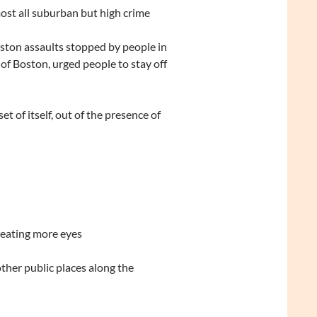
ost all suburban but high crime
oston assaults stopped by people in
of Boston, urged people to stay off
 of itself, out of the presence of
reating more eyes
her public places along the