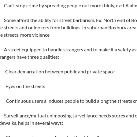
Can’t stop crime by spreading people out more thinly, ex: LA alm
Some afford the ability for street barbarism. Ex: North end of B
e streets and onlookers from buildings, in suburban Roxbury area 
e streets, more violence
A street equipped to handle strangers and to make it a safety asset
rangers have three qualities:
. Clear demarcation between public and private space
. Eyes on the streets
i. Continuous users à induces people to build along the streets c
Surveillance/mutual unimposing surveillance needs stores and ot
dewalks, helps in several ways: