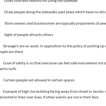
 Gives concrete reasons for using the sidewalk
. Draw people along the sidewalks past place which have no attra
i. Store owners and businessmen are typically proponents of pea
. Sight of people attracts others
Strangers are an asset. In opposition to the policy of putting up m
ople are there
Goal of safety is so that everyone can feel safe everywhere not only
ad to turfs
Certain people not allowed in certain spaces
Example of high rise building facing away from street in Jacobs’
terested in their own lives, if other events are not in their face