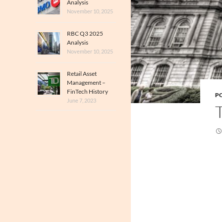
Analysis
November 10, 2025
RBC Q3 2025
Analysis
November 10, 2025
Retail Asset
Management –
FinTech History
PO
June 7, 2023