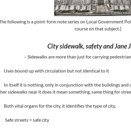
The following is a point-form note series on Local Government Po
course on that subject.]
City sidewalk, safety and Jane 
– Sidewalks are more than just for carrying pedestrian
Uses bound up with circulation but not identical to it
In itself it is nothing, only in conjunction with the buildings and 
her sidewalks near it does it mean something, same thing for stree
Both vital organs for the city, it identifies the type of city,
 Safe streets = safe city