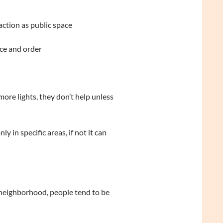
ction as public space
ce and order
ore lights, they don’t help unless
 in specific areas, if not it can
 neighborhood, people tend to be