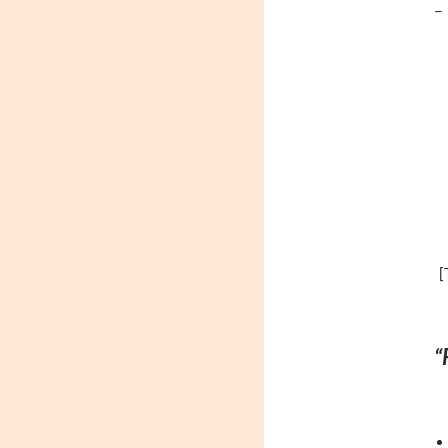
– 
[
“