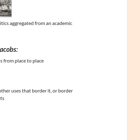
litics aggregated from an academic
Jacobs:
s from place to place
other uses that border it, or border
ts