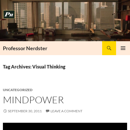
Skip
to
content
Search
Professor Nerdster
PRIMAR
MENU
Tag Archives: Visual Thinking
UNCATEGORIZED
MINDPOWER
SEPTEMBER 30, 2011
LEAVE A COMMENT