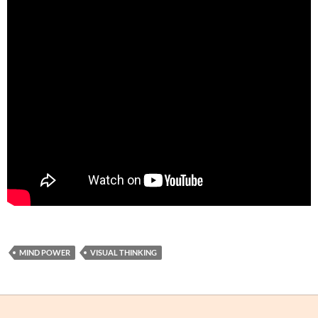
MIND POWER
VISUAL THINKING