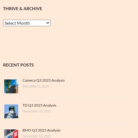
THRIVE & ARCHIVE
Thrive
&
Archive
RECENT POSTS
Cameco Q3 2025 Analysis
December 6, 2025
TD Q3 2025 Analysis
November 10, 2025
BMO Q3 2025 Analysis
November 10, 2025