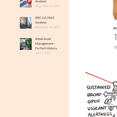
Analysis
November 10, 2025
RBC Q3 2025
Analysis
November 10, 2025
SC
Retail Asset
Management –
FinTech History
June 7, 2023