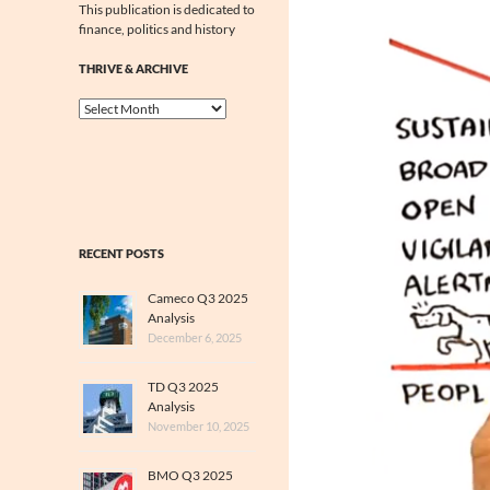
This publication is dedicated to
finance, politics and history
THRIVE & ARCHIVE
Thrive
&
Archive
RECENT POSTS
Cameco Q3 2025
Analysis
December 6, 2025
TD Q3 2025
Analysis
November 10, 2025
BMO Q3 2025