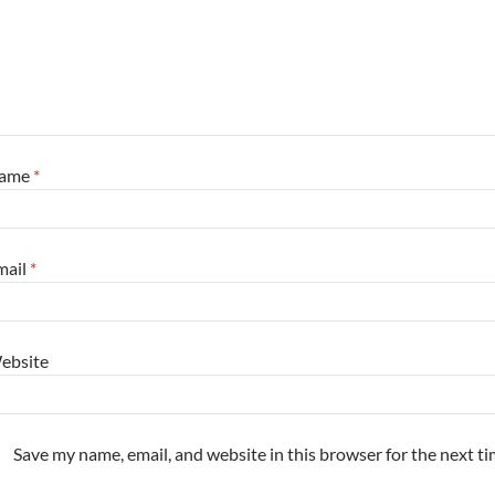
ame
*
mail
*
ebsite
Save my name, email, and website in this browser for the next t