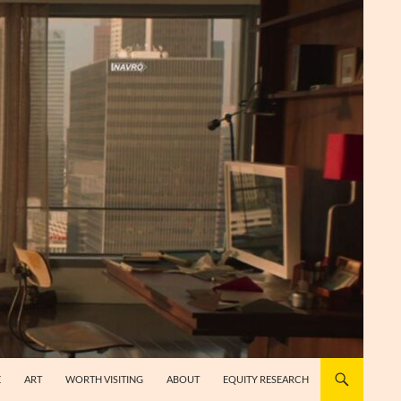
E
ART
WORTH VISITING
ABOUT
EQUITY RESEARCH