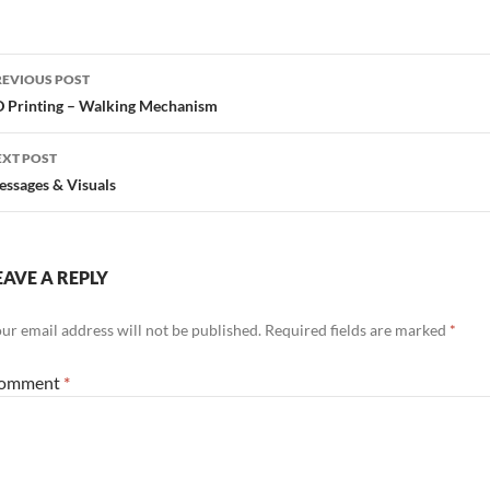
ost
REVIOUS POST
avigation
 Printing – Walking Mechanism
EXT POST
ssages & Visuals
EAVE A REPLY
ur email address will not be published.
Required fields are marked
*
omment
*