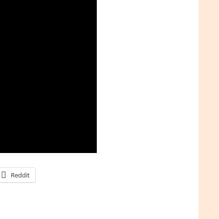
Reddit