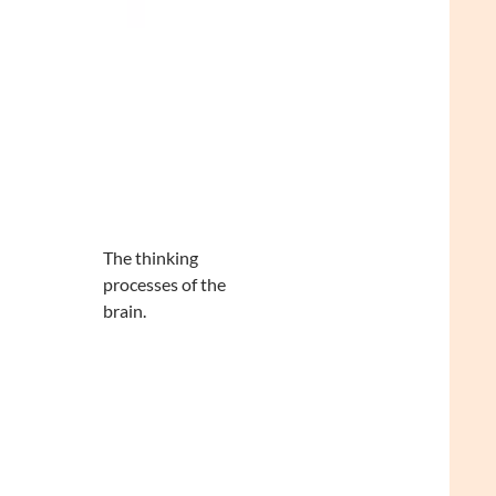
The thinking
processes of the
brain.