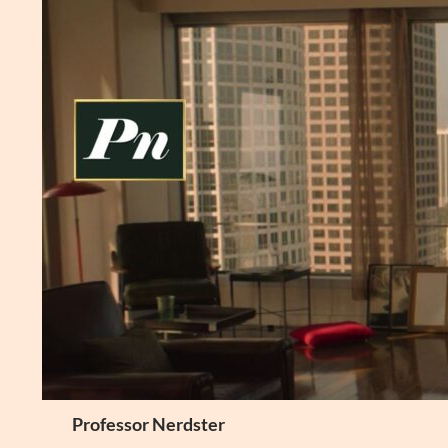
Skip
to
content
Search
Professor Nerdster