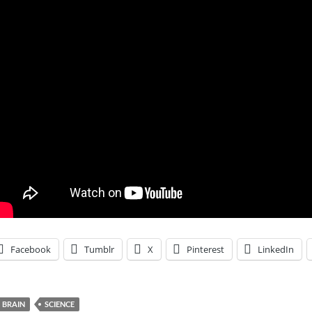
Facebook
Tumblr
X
Pinterest
LinkedIn
BRAIN
SCIENCE