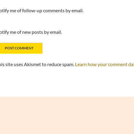
tify me of follow-up comments by email.
tify me of new posts by email.
is site uses Akismet to reduce spam.
Learn how your comment data