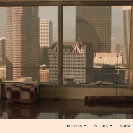
BUSINESS
POLITICS
SCIENC