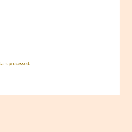
 is processed.