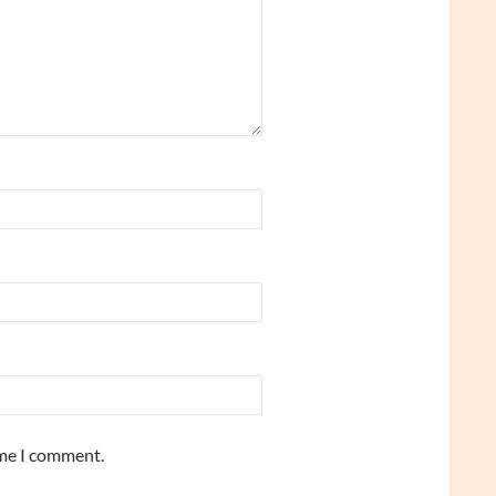
ime I comment.