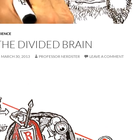
IENCE
THE DIVIDED BRAIN
MARCH 30, 2013
PROFESSOR NERDSTER
LEAVE A COMMENT