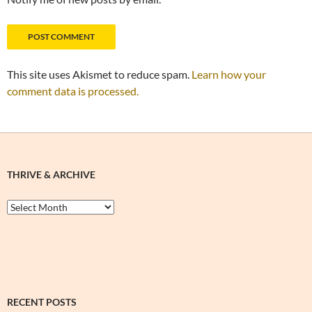
This site uses Akismet to reduce spam.
Learn how your
comment data is processed.
THRIVE & ARCHIVE
Thrive
&
Archive
RECENT POSTS