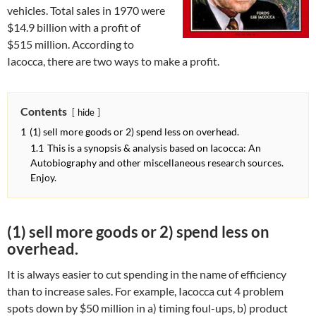
vehicles. Total sales in 1970 were
$14.9 billion with a profit of
$515 million. According to
Iacocca, there are two ways to make a profit.
Contents
hide
1
(1) sell more goods or 2) spend less on overhead.
1.1
This is a synopsis & analysis based on Iacocca: An
Autobiography and other miscellaneous research sources.
Enjoy.
(1) sell more goods or 2) spend less on
overhead.
It is always easier to cut spending in the name of efficiency
than to increase sales. For example, Iacocca cut 4 problem
spots down by $50 million in a) timing foul-ups, b) product