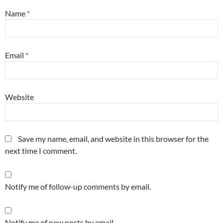
Name
*
Email
*
Website
Save my name, email, and website in this browser for the
next time I comment.
Notify me of follow-up comments by email.
Notify me of new posts by email.