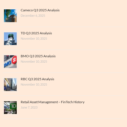
Cameco Q3 2025 Analysis
December 6, 2025
TD Q3 2025 Analysis
November 10, 2025
BMO Q3 2025 Analysis
November 10, 2025
RBC Q3 2025 Analysis
November 10, 2025
Retail Asset Management – FinTech History
June 7, 2023