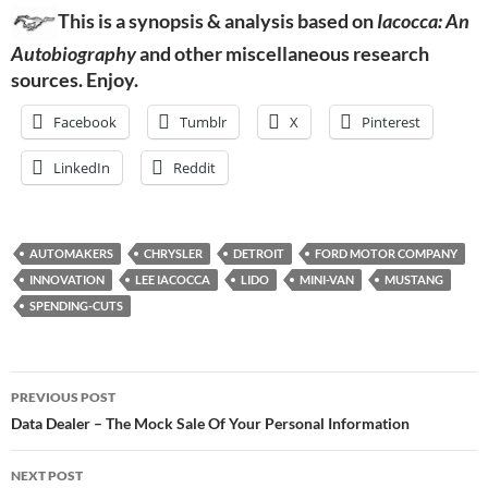
This is a synopsis & analysis based on
Iacocca: An
Autobiography
and other miscellaneous research
sources. Enjoy.
Facebook
Tumblr
X
Pinterest
LinkedIn
Reddit
AUTOMAKERS
CHRYSLER
DETROIT
FORD MOTOR COMPANY
INNOVATION
LEE IACOCCA
LIDO
MINI-VAN
MUSTANG
SPENDING-CUTS
Post
PREVIOUS POST
navigation
Data Dealer – The Mock Sale Of Your Personal Information
NEXT POST