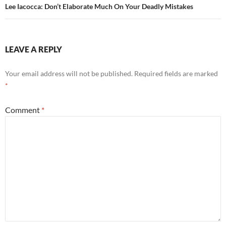
Lee Iacocca: Don’t Elaborate Much On Your Deadly Mistakes
LEAVE A REPLY
Your email address will not be published.
Required fields are marked
*
Comment
*