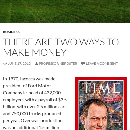
BUSINESS
THERE ARE TWO WAYS TO
MAKE MONEY
JUNE 17, 2013
PROFESSOR NERDSTER
LEAVE A COMMENT
In 1970, Iacocca was made
president of Ford Motor
Company ie. head of 432,000
employees with a payroll of $3.5
billion, with over 2.5 million cars
and 750,000 trucks produced
per year. Overseas production
was an additional 1.5 million