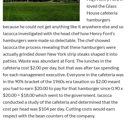
loved the Glass
House cafeteria
hamburgers
because he could not get anything like it anywhere else and so
Iacocca investigated with the head chef how Henry Ford’s
hamburgers were made so delectable. The chef showed
Iacocca the process revealing that these hamburgers were
actually grinded down New York strip steaks shaped it into
patties. Waste was abundant at Ford. The lunches in the
cafeteria cost $2.00 per day, but that was after tax spending
for each management executive. Everyone in the cafeteria was
in the 90% bracket of the 1960s era taxation so $2.00 meant
you had to earn $20.00 to pay for that hamburger since 0.90 x
$20.00 = $18.00 which went to the government. Iacocca
conducted a study of the cafeteria and determined that the
cost per head was $104 per day. Cutting costs would earn
respect with the bean counters of the company.