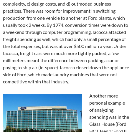
complexity, c) design costs, and d) outmoded business
practices. There was room for improvement in switching
production from one vehicle to another at Ford plants, which
usually took 2 weeks. By 1974, conversion times were down to
a weekend through computer programming. Iacocca attacked
freight spending as well, which had only a small percentage of
the total expenses, but was at over $500 million a year. Under
Iacocca, freight cars were much more tightly packed, a few
millimeters meant the difference between packing a car or
paying to ship air (ie. space). Iacocca closed down the appliance
side of Ford, which made laundry machines that were not
competitive within that industry.
Another more
personal example
of analyzing
spending was in the
Glass House (Ford
HQ). Henry Ford II