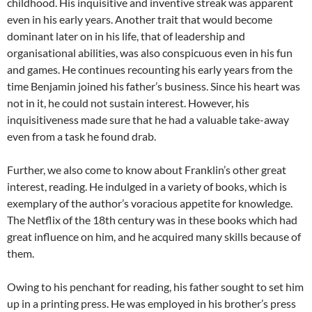
childhood. His inquisitive and inventive streak was apparent
even in his early years. Another trait that would become
dominant later on in his life, that of leadership and
organisational abilities, was also conspicuous even in his fun
and games. He continues recounting his early years from the
time Benjamin joined his father’s business. Since his heart was
not in it, he could not sustain interest. However, his
inquisitiveness made sure that he had a valuable take-away
even from a task he found drab.
Further, we also come to know about Franklin’s other great
interest, reading. He indulged in a variety of books, which is
exemplary of the author’s voracious appetite for knowledge.
The Netflix of the 18th century was in these books which had
great influence on him, and he acquired many skills because of
them.
Owing to his penchant for reading, his father sought to set him
up in a printing press. He was employed in his brother’s press