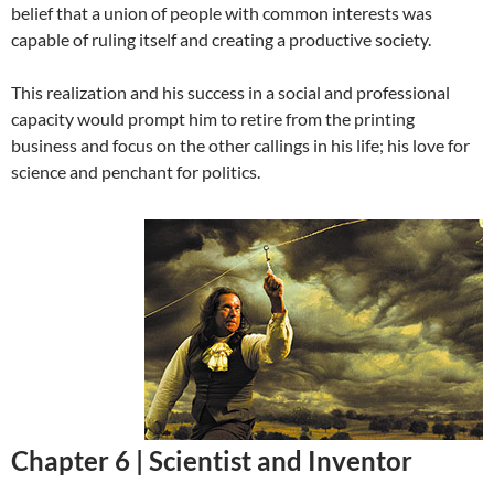
belief that a union of people with common interests was
capable of ruling itself and creating a productive society.
This realization and his success in a social and professional
capacity would prompt him to retire from the printing
business and focus on the other callings in his life; his love for
science and penchant for politics.
Chapter 6 |
Scientist and Inventor