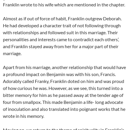
Franklin wrote to his wife which are mentioned in the chapter.
Almost as if out of force of habit, Franklin outgrew Deborah.
He had developed a character trait of not following through
with relationships and followed suit in this marriage. Their
personalities and interests came to contradict each others’,
and Franklin stayed away from her for a major part of their
marriage.
Apart from his marriage, another relationship that would have
a profound impact on Benjamin was with his son, Francis.
Adorably called Franky, Franklin doted on him and was proud
of how curious he was. However, as we see, this turned into a
bitter memory for him as he passed away at the tender age of
four from smallpox. This made Benjamin a life- long advocate
of inoculation and also translated into poignant works that he
wrote in his memory.
Moving on, we return to the theme of spirituality in Franklin’s