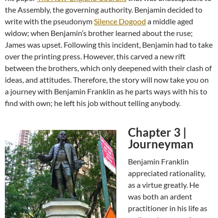
the Assembly, the governing authority. Benjamin decided to
write with the pseudonym
Silence Dogood
a middle aged
widow; when Benjamin’s brother learned about the ruse;
James was upset. Following this incident, Benjamin had to take
over the printing press. However, this carved a new rift
between the brothers, which only deepened with their clash of
ideas, and attitudes. Therefore, the story will now take you on
a journey with Benjamin Franklin as he parts ways with his to
find with own; he left his job without telling anybody.
Chapter 3 |
Journeyman
Benjamin Franklin
appreciated rationality,
as a virtue greatly. He
was both an ardent
practitioner in his life as