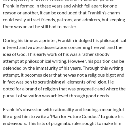
Franklin formed in these years and which fell apart for one
reason or another, it can be concluded that Franklin’s charm
could easily attract friends, patrons, and admirers, but keeping
them was an art he still had to master.
During his time as a printer, Franklin indulged his philosophical
interest and wrote a dissertation concerning free will and the
idea of God. This early work of his was a rather shoddy
attempt at philosophical writing. However, his position can be
defended by the immaturity of his years. Through this writing
attempt, it becomes clear that he was not a religious bigot and
in fact was pen to scrutinising all elements of religion. He
opted for a brand of religion that was pragmatic and where the
pursuit of salvation was achieved through good deeds.
Franklin’s obsession with rationality and leading a meaningful
life urged him to write a ‘Plan for Future Conduct’ to guide his
endeavours. This lists of pragmatic rules sought to make him