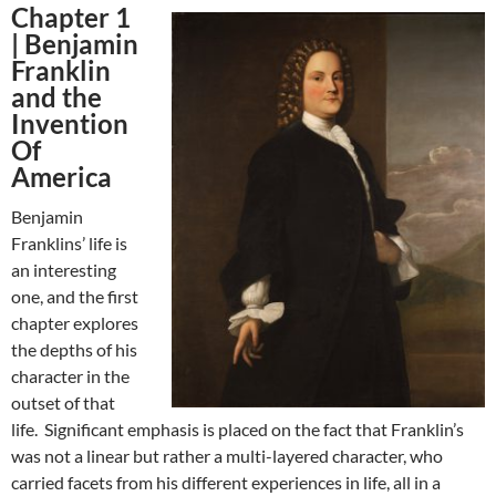
Chapter 1
|
Benjamin
Franklin
and the
Invention
Of
America
Benjamin
Franklins’ life is
an interesting
one, and the first
chapter explores
the depths of his
character in the
outset of that
life. Significant emphasis is placed on the fact that Franklin’s
was not a linear but rather a multi-layered character, who
carried facets from his different experiences in life, all in a