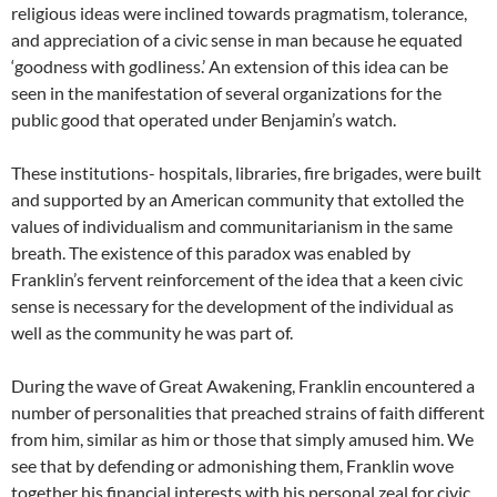
religious ideas were inclined towards pragmatism, tolerance,
and appreciation of a civic sense in man because he equated
‘goodness with godliness.’ An extension of this idea can be
seen in the manifestation of several organizations for the
public good that operated under Benjamin’s watch.
These institutions- hospitals, libraries, fire brigades, were built
and supported by an American community that extolled the
values of individualism and communitarianism in the same
breath. The existence of this paradox was enabled by
Franklin’s fervent reinforcement of the idea that a keen civic
sense is necessary for the development of the individual as
well as the community he was part of.
During the wave of Great Awakening, Franklin encountered a
number of personalities that preached strains of faith different
from him, similar as him or those that simply amused him. We
see that by defending or admonishing them, Franklin wove
together his financial interests with his personal zeal for civic