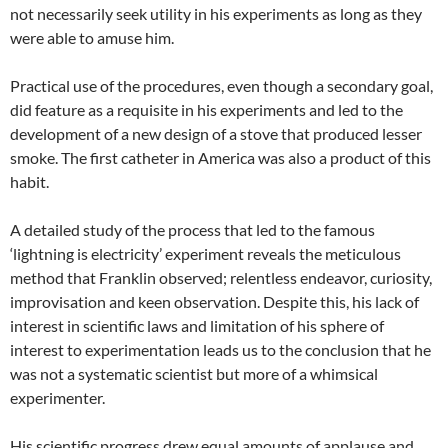
not necessarily seek utility in his experiments as long as they
were able to amuse him.
Practical use of the procedures, even though a secondary goal,
did feature as a requisite in his experiments and led to the
development of a new design of a stove that produced lesser
smoke. The first catheter in America was also a product of this
habit.
A detailed study of the process that led to the famous
‘lightning is electricity’ experiment reveals the meticulous
method that Franklin observed; relentless endeavor, curiosity,
improvisation and keen observation. Despite this, his lack of
interest in scientific laws and limitation of his sphere of
interest to experimentation leads us to the conclusion that he
was not a systematic scientist but more of a whimsical
experimenter.
His scientific progress drew equal amounts of applause and