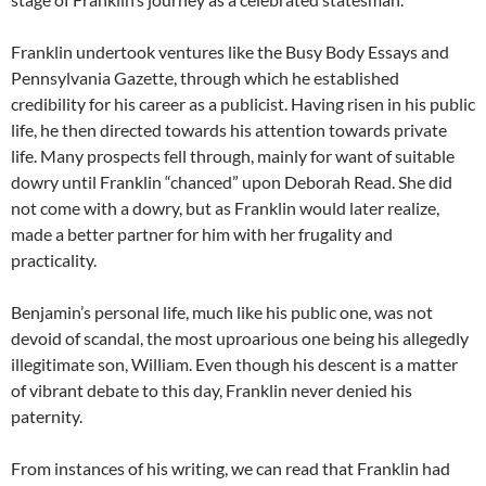
Franklin undertook ventures like the Busy Body Essays and
Pennsylvania Gazette, through which he established
credibility for his career as a publicist. Having risen in his public
life, he then directed towards his attention towards private
life. Many prospects fell through, mainly for want of suitable
dowry until Franklin “chanced” upon Deborah Read. She did
not come with a dowry, but as Franklin would later realize,
made a better partner for him with her frugality and
practicality.
Benjamin’s personal life, much like his public one, was not
devoid of scandal, the most uproarious one being his allegedly
illegitimate son, William. Even though his descent is a matter
of vibrant debate to this day, Franklin never denied his
paternity.
From instances of his writing, we can read that Franklin had