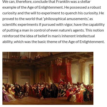
We can, therefore, conclude that Franklin was a stellar
example of the Age of Enlightenment. He possessed a robust
curiosity and the will to experiment to quench his curiosity. He
proved to the world that ‘philosophical amusements,’ as
scientific experiments if pursued with vigor, have the capability
of putting a man in control of even nature’s agents. This notion
reinforced the idea of belief in man’s inherent intellectual
ability, which was the basic theme of the Age of Enlightenment.