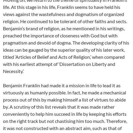
life. At this stage in his life, Franklin seems to have held his
views against the wastefulness and dogmatism of organized
religion. He continued to be tolerant of other faiths and sects.
Benjamin’s brand of religion, as he mentioned in his writings,
preached the importance of closeness with God but with
pragmatism and devoid of dogma. The developing clarity of his
ideas can be gauged by the superior quality of his later work,
titled ‘Articles of Belief and Acts of Religion,’ when compared
with his earliest attempt of ‘Dissertation on Liberty and
Necessity.’
Benjamin Franklin had made it a mission in life to lead it as
virtuously as humanly possible. In fact, he made a mechanical
process out of this by making himself a list of virtues to abide
by. A scrutiny of this list reveals that it was made rather
conveniently to help him succeed in life by keeping his efforts
on the right track but not chastising him too much. Therefore,
it was not constructed with an abstract aim, such as that of