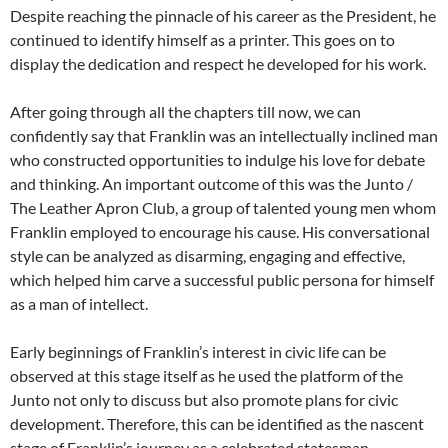
Despite reaching the pinnacle of his career as the President, he
continued to identify himself as a printer. This goes on to
display the dedication and respect he developed for his work.
After going through all the chapters till now, we can
confidently say that Franklin was an intellectually inclined man
who constructed opportunities to indulge his love for debate
and thinking. An important outcome of this was the Junto /
The Leather Apron Club, a group of talented young men whom
Franklin employed to encourage his cause. His conversational
style can be analyzed as disarming, engaging and effective,
which helped him carve a successful public persona for himself
as a man of intellect.
Early beginnings of Franklin’s interest in civic life can be
observed at this stage itself as he used the platform of the
Junto not only to discuss but also promote plans for civic
development. Therefore, this can be identified as the nascent
stage of Franklin’s journey as a celebrated statesman.