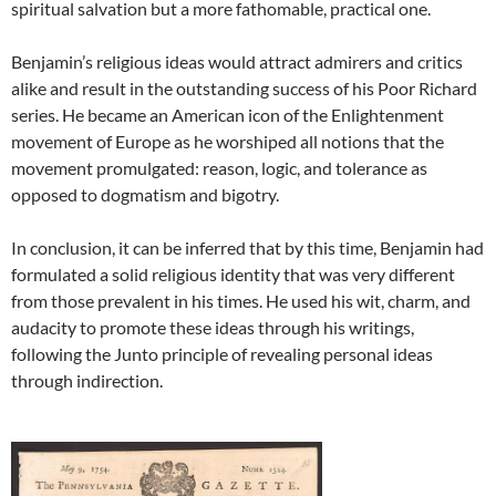
spiritual salvation but a more fathomable, practical one.
Benjamin’s religious ideas would attract admirers and critics
alike and result in the outstanding success of his Poor Richard
series. He became an American icon of the Enlightenment
movement of Europe as he worshiped all notions that the
movement promulgated: reason, logic, and tolerance as
opposed to dogmatism and bigotry.
In conclusion, it can be inferred that by this time, Benjamin had
formulated a solid religious identity that was very different
from those prevalent in his times. He used his wit, charm, and
audacity to promote these ideas through his writings,
following the Junto principle of revealing personal ideas
through indirection.