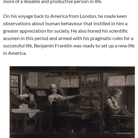
more of a likeable and productive person in life.
On his voyage back to America from London, he made keen
observations about human behaviour that instilled in him a
greater appreciation for society. He also honed his scientific
acumen in this period and armed with his pragmatic rules for a
successful life, Benjamin Franklin was ready to set up a new life
in America.