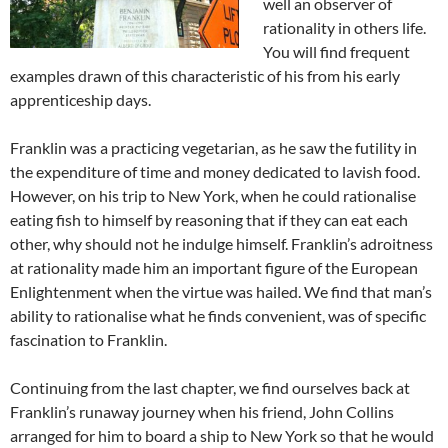
well an observer of
rationality in others life.
You will find frequent
examples drawn of this characteristic of his from his early
apprenticeship days.
Franklin was a practicing vegetarian, as he saw the futility in
the expenditure of time and money dedicated to lavish food.
However, on his trip to New York, when he could rationalise
eating fish to himself by reasoning that if they can eat each
other, why should not he indulge himself. Franklin’s adroitness
at rationality made him an important figure of the European
Enlightenment when the virtue was hailed. We find that man’s
ability to rationalise what he finds convenient, was of specific
fascination to Franklin.
Continuing from the last chapter, we find ourselves back at
Franklin’s runaway journey when his friend, John Collins
arranged for him to board a ship to New York so that he would