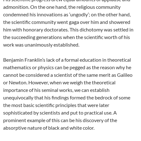
admonition. On the one hand, the religious community
condemned his innovations as ‘ungodly’; on the other hand,
the scientific community went gaga over him and showered
him with honorary doctorates. This dichotomy was settled in
the succeeding generations when the scientific worth of his
work was unanimously established.
Benjamin Franklin’s lack of a formal education in theoretical
mathematics or physics can be pegged as the reason why he
cannot be considered a scientist of the same merit as Galileo
or Newton. However, when we weigh the theoretical
importance of his seminal works, we can establish
unequivocally that his findings formed the bedrock of some
the most basic scientific principles that were later
sophisticated by scientists and put to practical use. A
prominent example of this can be his discovery of the
absorptive nature of black and white color.