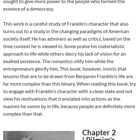
sought to give more power to the people who formed the
essence of a democracy.
This work is a careful study of Franklin’s character that also
turns out to a study in the changing paradigms of American
society itself. He has admirers as well as critics, based on the
time context he is viewed in. Some praise his materialistic
approach to life while others decry his lack of vision for an
exalted existence. The romantics vilify him while the
entrepreneurs glorify him. This book, however, insists that
lessons that are to be drawn from Benjamin Franklin’s life are
far more complex than this binary. When reading this book, try
to engage with Franklin’s character with a clean slate and not
view his motivations that translated into actions as the
maxims he swore by in life, because people are definitely more
complex than that.
Chapter 2
|
Pilgrim’s