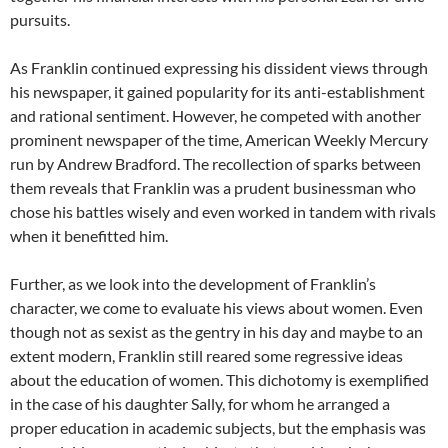
pursuits.
As Franklin continued expressing his dissident views through
his newspaper, it gained popularity for its anti-establishment
and rational sentiment. However, he competed with another
prominent newspaper of the time, American Weekly Mercury
run by Andrew Bradford. The recollection of sparks between
them reveals that Franklin was a prudent businessman who
chose his battles wisely and even worked in tandem with rivals
when it benefitted him.
Further, as we look into the development of Franklin’s
character, we come to evaluate his views about women. Even
though not as sexist as the gentry in his day and maybe to an
extent modern, Franklin still reared some regressive ideas
about the education of women. This dichotomy is exemplified
in the case of his daughter Sally, for whom he arranged a
proper education in academic subjects, but the emphasis was