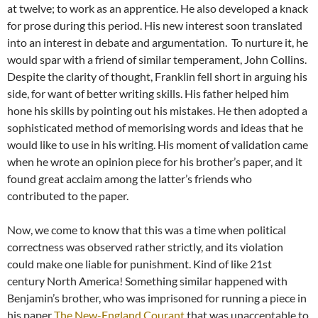
at twelve; to work as an apprentice. He also developed a knack
for prose during this period. His new interest soon translated
into an interest in debate and argumentation. To nurture it, he
would spar with a friend of similar temperament, John Collins.
Despite the clarity of thought, Franklin fell short in arguing his
side, for want of better writing skills. His father helped him
hone his skills by pointing out his mistakes. He then adopted a
sophisticated method of memorising words and ideas that he
would like to use in his writing. His moment of validation came
when he wrote an opinion piece for his brother’s paper, and it
found great acclaim among the latter’s friends who
contributed to the paper.
Now, we come to know that this was a time when political
correctness was observed rather strictly, and its violation
could make one liable for punishment. Kind of like 21st
century North America! Something similar happened with
Benjamin’s brother, who was imprisoned for running a piece in
his paper
The New-England Courant
that was unacceptable to