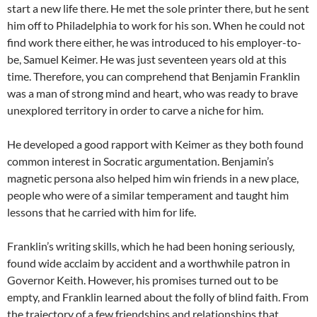
start a new life there. He met the sole printer there, but he sent
him off to Philadelphia to work for his son. When he could not
find work there either, he was introduced to his employer-to-
be, Samuel Keimer. He was just seventeen years old at this
time. Therefore, you can comprehend that Benjamin Franklin
was a man of strong mind and heart, who was ready to brave
unexplored territory in order to carve a niche for him.
He developed a good rapport with Keimer as they both found
common interest in Socratic argumentation. Benjamin’s
magnetic persona also helped him win friends in a new place,
people who were of a similar temperament and taught him
lessons that he carried with him for life.
Franklin’s writing skills, which he had been honing seriously,
found wide acclaim by accident and a worthwhile patron in
Governor Keith. However, his promises turned out to be
empty, and Franklin learned about the folly of blind faith. From
the trajectory of a few friendships and relationships that