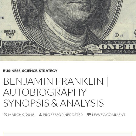
BUSINESS
,
SCIENCE
,
STRATEGY
BENJAMIN FRANKLIN |
AUTOBIOGRAPHY
SYNOPSIS & ANALYSIS
MARCH 9, 2018
PROFESSOR NERDSTER
LEAVE A COMMENT