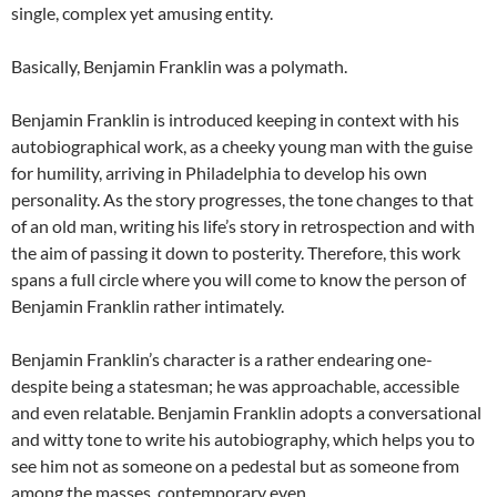
single, complex yet amusing entity.
Basically, Benjamin Franklin was a polymath.
Benjamin Franklin is introduced keeping in context with his
autobiographical work, as a cheeky young man with the guise
for humility, arriving in Philadelphia to develop his own
personality. As the story progresses, the tone changes to that
of an old man, writing his life’s story in retrospection and with
the aim of passing it down to posterity. Therefore, this work
spans a full circle where you will come to know the person of
Benjamin Franklin rather intimately.
Benjamin Franklin’s character is a rather endearing one-
despite being a statesman; he was approachable, accessible
and even relatable. Benjamin Franklin adopts a conversational
and witty tone to write his autobiography, which helps you to
see him not as someone on a pedestal but as someone from
among the masses, contemporary even.