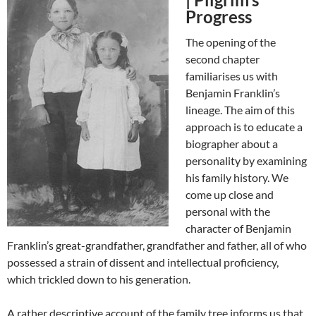
Progress
The opening of the
second chapter
familiarises us with
Benjamin Franklin’s
lineage. The aim of this
approach is to educate a
biographer about a
personality by examining
his family history. We
come up close and
personal with the
character of Benjamin
Franklin’s great-grandfather, grandfather and father, all of who
possessed a strain of dissent and intellectual proficiency,
which trickled down to his generation.
A rather descriptive account of the family tree informs us that