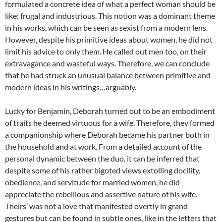
formulated a concrete idea of what a perfect woman should be
like: frugal and industrious. This notion was a dominant theme
in his works, which can be seen as sexist from a modern lens.
However, despite his primitive ideas about women, he did not
limit his advice to only them. He called out men too, on their
extravagance and wasteful ways. Therefore, we can conclude
that he had struck an unusual balance between primitive and
modern ideas in his writings…arguably.
Lucky for Benjamin, Deborah turned out to be an embodiment
of traits he deemed virtuous for a wife. Therefore, they formed
a companionship where Deborah became his partner both in
the household and at work. From a detailed account of the
personal dynamic between the duo, it can be inferred that
despite some of his rather bigoted views extolling docility,
obedience, and servitude for married women, he did
appreciate the rebellious and assertive nature of his wife.
Theirs’ was not a love that manifested overtly in grand
gestures but can be found in subtle ones, like in the letters that