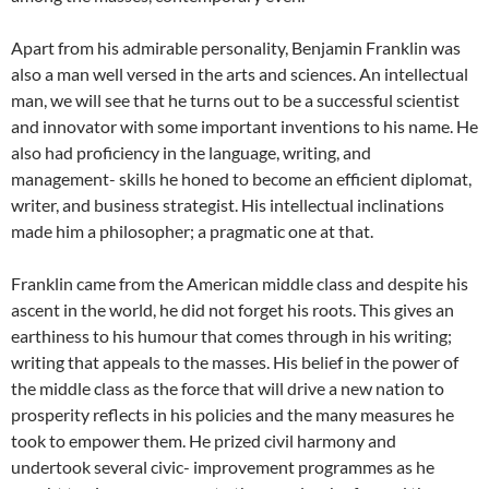
Apart from his admirable personality, Benjamin Franklin was
also a man well versed in the arts and sciences. An intellectual
man, we will see that he turns out to be a successful scientist
and innovator with some important inventions to his name. He
also had proficiency in the language, writing, and
management- skills he honed to become an efficient diplomat,
writer, and business strategist. His intellectual inclinations
made him a philosopher; a pragmatic one at that.
Franklin came from the American middle class and despite his
ascent in the world, he did not forget his roots. This gives an
earthiness to his humour that comes through in his writing;
writing that appeals to the masses. His belief in the power of
the middle class as the force that will drive a new nation to
prosperity reflects in his policies and the many measures he
took to empower them. He prized civil harmony and
undertook several civic- improvement programmes as he