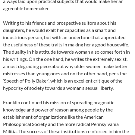
always laid upon practical subjects that would make her an
agreeable homemaker.
Writing to his friends and prospective suitors about his
daughters, he would exalt her capacities as a smart and
industrious person, but with an undertone that appreciated
the usefulness of these traits in making her a good housewife.
The duality in his attitude towards woman also comes forth in
his writings. On the one hand, he writes the extremely sexist,
almost degrading piece about why older women make better
mistresses than young ones and on the other hand, pens the
‘Speech of Polly Baker’, which is an excellent critique of the
hypocrisy of society towards a woman’s sexual liberty.
Franklin continued his mission of spreading pragmatic
knowledge and power of reason among people by the
establishment of organizations like the American
Philosophical Society and the more radical Pennsylvania
Militia. The success of these institutions reinforced in him the