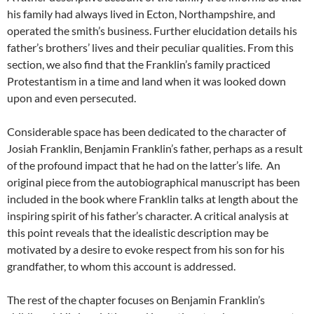
his family had always lived in Ecton, Northampshire, and
operated the smith’s business. Further elucidation details his
father’s brothers’ lives and their peculiar qualities. From this
section, we also find that the Franklin’s family practiced
Protestantism in a time and land when it was looked down
upon and even persecuted.
Considerable space has been dedicated to the character of
Josiah Franklin, Benjamin Franklin’s father, perhaps as a result
of the profound impact that he had on the latter’s life. An
original piece from the autobiographical manuscript has been
included in the book where Franklin talks at length about the
inspiring spirit of his father’s character. A critical analysis at
this point reveals that the idealistic description may be
motivated by a desire to evoke respect from his son for his
grandfather, to whom this account is addressed.
The rest of the chapter focuses on Benjamin Franklin’s