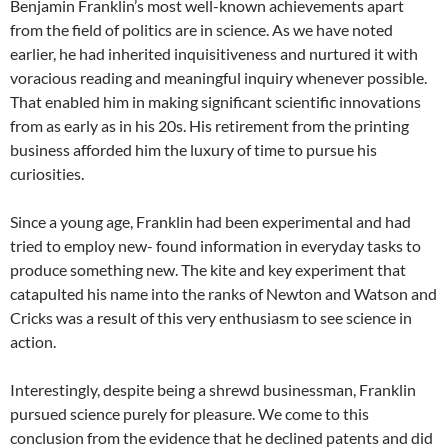
Benjamin Franklin’s most well-known achievements apart
from the field of politics are in science. As we have noted
earlier, he had inherited inquisitiveness and nurtured it with
voracious reading and meaningful inquiry whenever possible.
That enabled him in making significant scientific innovations
from as early as in his 20s. His retirement from the printing
business afforded him the luxury of time to pursue his
curiosities.
Since a young age, Franklin had been experimental and had
tried to employ new- found information in everyday tasks to
produce something new. The kite and key experiment that
catapulted his name into the ranks of Newton and Watson and
Cricks was a result of this very enthusiasm to see science in
action.
Interestingly, despite being a shrewd businessman, Franklin
pursued science purely for pleasure. We come to this
conclusion from the evidence that he declined patents and did