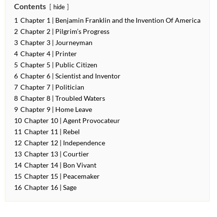
Contents
hide
1
Chapter 1 | Benjamin Franklin and the Invention Of America
2
Chapter 2 | Pilgrim’s Progress
3
Chapter 3 | Journeyman
4
Chapter 4 | Printer
5
Chapter 5 | Public Citizen
6
Chapter 6 | Scientist and Inventor
7
Chapter 7 | Politician
8
Chapter 8 | Troubled Waters
9
Chapter 9 | Home Leave
10
Chapter 10 | Agent Provocateur
11
Chapter 11 | Rebel
12
Chapter 12 | Independence
13
Chapter 13 | Courtier
14
Chapter 14 | Bon Vivant
15
Chapter 15 | Peacemaker
16
Chapter 16 | Sage