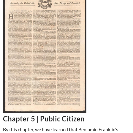
Chapter 5 |
Public Citizen
By this chapter, we have learned that Benjamin Franklin’s