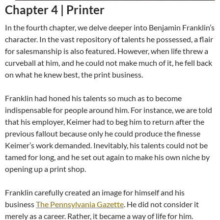
Chapter 4 |
Printer
In the fourth chapter, we delve deeper into Benjamin Franklin’s
character. In the vast repository of talents he possessed, a flair
for salesmanship is also featured. However, when life threw a
curveball at him, and he could not make much of it, he fell back
on what he knew best, the print business.
Franklin had honed his talents so much as to become
indispensable for people around him. For instance, we are told
that his employer, Keimer had to beg him to return after the
previous fallout because only he could produce the finesse
Keimer’s work demanded. Inevitably, his talents could not be
tamed for long, and he set out again to make his own niche by
opening up a print shop.
Franklin carefully created an image for himself and his
business
The Pennsylvania Gazette
. He did not consider it
merely as a career. Rather, it became a way of life for him.