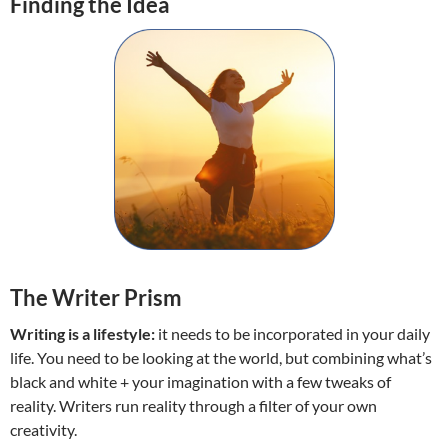
Finding the Idea
The Writer Prism
Writing is a lifestyle:
it needs to be incorporated in your daily
life. You need to be looking at the world, but combining what’s
black and white + your imagination with a few tweaks of
reality. Writers run reality through a filter of your own
creativity.