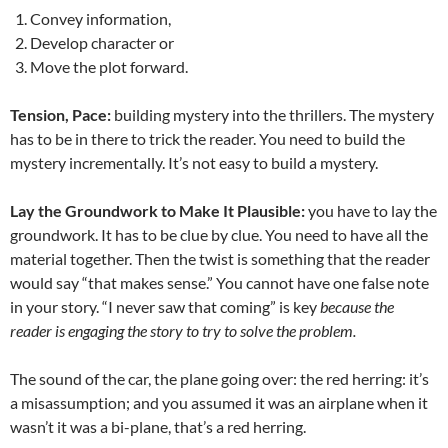
Convey information,
Develop character or
Move the plot forward.
Tension, Pace:
building mystery into the thrillers. The mystery
has to be in there to trick the reader. You need to build the
mystery incrementally. It’s not easy to build a mystery.
Lay the Groundwork to Make It Plausible:
you have to lay the
groundwork. It has to be clue by clue. You need to have all the
material together. Then the twist is something that the reader
would say “that makes sense.” You cannot have one false note
in your story. “I never saw that coming” is key
because the
reader is engaging the story to try to solve the problem.
The sound of the car, the plane going over: the red herring: it’s
a misassumption; and you assumed it was an airplane when it
wasn’t it was a bi-plane, that’s a red herring.