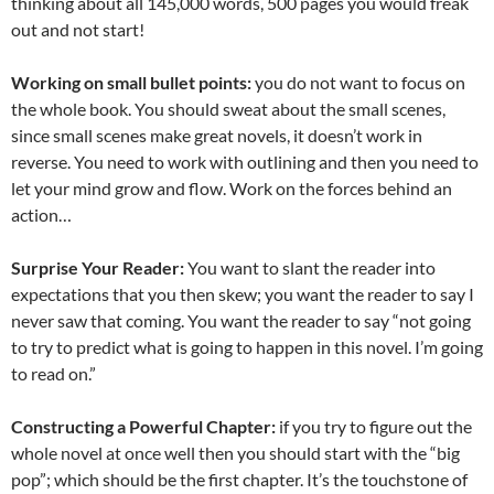
thinking about all 145,000 words, 500 pages you would freak
out and not start!
Working on small bullet points:
you do not want to focus on
the whole book. You should sweat about the small scenes,
since small scenes make great novels, it doesn’t work in
reverse. You need to work with outlining and then you need to
let your mind grow and flow. Work on the forces behind an
action…
Surprise Your Reader:
You want to slant the reader into
expectations that you then skew; you want the reader to say I
never saw that coming. You want the reader to say “not going
to try to predict what is going to happen in this novel. I’m going
to read on.”
Constructing a Powerful Chapter:
if you try to figure out the
whole novel at once well then you should start with the “big
pop”; which should be the first chapter. It’s the touchstone of