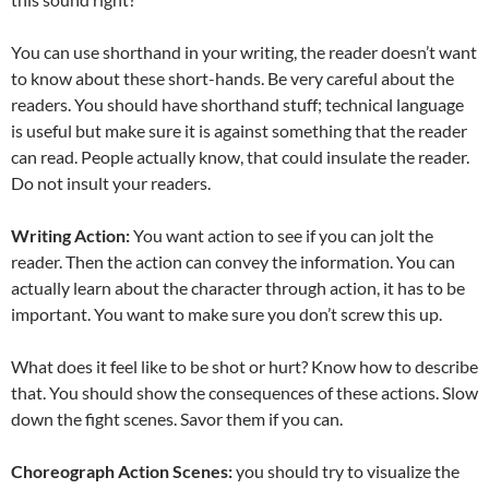
You can use shorthand in your writing, the reader doesn’t want
to know about these short-hands. Be very careful about the
readers. You should have shorthand stuff; technical language
is useful but make sure it is against something that the reader
can read. People actually know, that could insulate the reader.
Do not insult your readers.
Writing Action:
You want action to see if you can jolt the
reader. Then the action can convey the information. You can
actually learn about the character through action, it has to be
important. You want to make sure you don’t screw this up.
What does it feel like to be shot or hurt? Know how to describe
that. You should show the consequences of these actions. Slow
down the fight scenes. Savor them if you can.
Choreograph Action Scenes:
you should try to visualize the