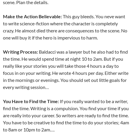
scene. Plan the details.
Make the Action Believable:
This guy bleeds. You neve want
to write science-fiction where the character is completely
crazy. He almost died there are consequences to the scene. No
one will buy it if the hero is impervious to harm.
Writing Process:
Baldacci was a lawyer but he also had to find
the time. He would spend time at night 10 to 2am. But if you
really like your stories you will take those 4 hours a day to
focus in on your writing. He wrote 4 hours per day. Either write
in the mornings or evenings. You should set out little goals for
every writing session…
You Have to Find the Time:
If you really wanted to be a writer,
find the time. Writing is a compulsion. You find your time if you
are really into your career. So writers are ready to find the time.
You have to be creative to find the time to do your stories; 4am
to 8am or 10pm to 2am….