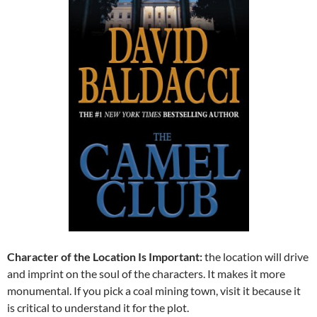
Character of the Location Is Important:
the location will drive
and imprint on the soul of the characters. It makes it more
monumental. If you pick a coal mining town, visit it because it
is critical to understand it for the plot.