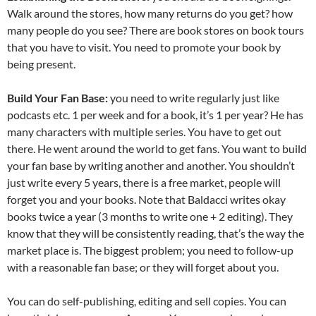
Walk around the stores, how many returns do you get? how
many people do you see? There are book stores on book tours
that you have to visit. You need to promote your book by
being present.
Build Your Fan Base:
you need to write regularly just like
podcasts etc. 1 per week and for a book, it’s 1 per year? He has
many characters with multiple series. You have to get out
there. He went around the world to get fans. You want to build
your fan base by writing another and another. You shouldn’t
just write every 5 years, there is a free market, people will
forget you and your books. Note that Baldacci writes okay
books twice a year (3 months to write one + 2 editing). They
know that they will be consistently reading, that’s the way the
market place is. The biggest problem; you need to follow-up
with a reasonable fan base; or they will forget about you.
You can do self-publishing, editing and sell copies. You can