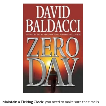
Maintain a Ticking Clock:
you need to make sure the time is