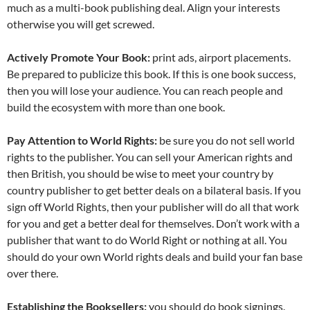
much as a multi-book publishing deal. Align your interests
otherwise you will get screwed.
Actively Promote Your Book:
print ads, airport placements.
Be prepared to publicize this book. If this is one book success,
then you will lose your audience. You can reach people and
build the ecosystem with more than one book.
Pay Attention to World Rights:
be sure you do not sell world
rights to the publisher. You can sell your American rights and
then British, you should be wise to meet your country by
country publisher to get better deals on a bilateral basis. If you
sign off World Rights, then your publisher will do all that work
for you and get a better deal for themselves. Don’t work with a
publisher that want to do World Right or nothing at all. You
should do your own World rights deals and build your fan base
over there.
Establishing the Booksellers:
you should do book signings.