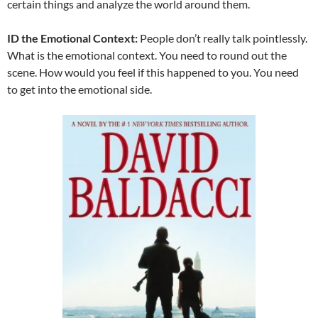
certain things and analyze the world around them.
ID the Emotional Context:
People don’t really talk pointlessly.
What is the emotional context. You need to round out the
scene. How would you feel if this happened to you. You need
to get into the emotional side.