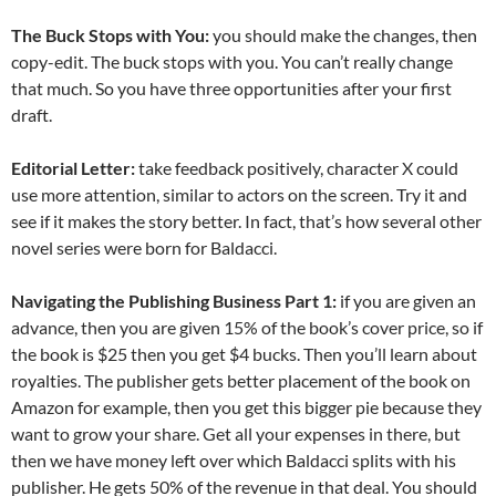
The Buck Stops with You:
you should make the changes, then
copy-edit. The buck stops with you. You can’t really change
that much. So you have three opportunities after your first
draft.
Editorial Letter:
take feedback positively, character X could
use more attention, similar to actors on the screen. Try it and
see if it makes the story better. In fact, that’s how several other
novel series were born for Baldacci.
Navigating the Publishing Business Part 1:
if you are given an
advance, then you are given 15% of the book’s cover price, so if
the book is $25 then you get $4 bucks. Then you’ll learn about
royalties. The publisher gets better placement of the book on
Amazon for example, then you get this bigger pie because they
want to grow your share. Get all your expenses in there, but
then we have money left over which Baldacci splits with his
publisher. He gets 50% of the revenue in that deal. You should