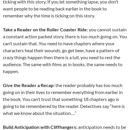
ticking with this story. If you let something lapse, you don’t
want people to be reading back earlier in the book to
remember why the time is ticking on this story.
Take a Reader on the Roller Coaster Ride:
you cannot sustain
a constant action packed story, there is too much going on. You
can’t sustain that. You need to have chapters where your
characters heal their wounds, go get beer, have a pattern of
crazy things happen then there is a lull, you need to rest the
audience. The same with films as in books, the same needs to
happen.
Give the Reader a Recap:
the reader probably has too much
going on in their lives to remember everything from earlier in
the book. You can’t trust that something 18 chapters ago is
going to be remembered by the reader. Detectives say “here is
what we know about the situation….”
Build Anticipation with Cliffhangers:
anticipation needs to be