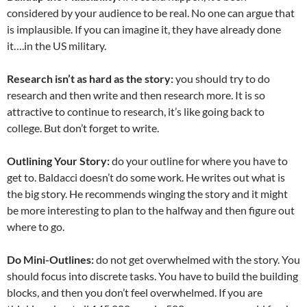
considered by your audience to be real. No one can argue that
is implausible. If you can imagine it, they have already done
it….in the US military.
Research isn’t as hard as the story:
you should try to do
research and then write and then research more. It is so
attractive to continue to research, it’s like going back to
college. But don’t forget to write.
Outlining Your Story:
do your outline for where you have to
get to. Baldacci doesn’t do some work. He writes out what is
the big story. He recommends winging the story and it might
be more interesting to plan to the halfway and then figure out
where to go.
Do Mini-Outlines:
do not get overwhelmed with the story. You
should focus into discrete tasks. You have to build the building
blocks, and then you don’t feel overwhelmed. If you are