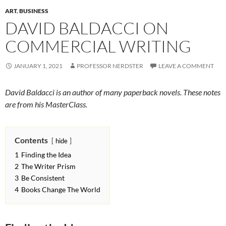
ART
,
BUSINESS
DAVID BALDACCI ON
COMMERCIAL WRITING
JANUARY 1, 2021
PROFESSOR NERDSTER
LEAVE A COMMENT
David Baldacci is an author of many paperback novels. These notes
are from his MasterClass.
Contents
hide
1
Finding the Idea
2
The Writer Prism
3
Be Consistent
4
Books Change The World