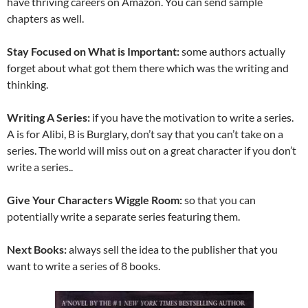
have thriving careers on Amazon. You can send sample
chapters as well.
Stay Focused on What is Important:
some authors actually
forget about what got them there which was the writing and
thinking.
Writing A Series:
if you have the motivation to write a series.
A is for Alibi, B is Burglary, don’t say that you can’t take on a
series. The world will miss out on a great character if you don’t
write a series..
Give Your Characters Wiggle Room:
so that you can
potentially write a separate series featuring them.
Next Books:
always sell the idea to the publisher that you
want to write a series of 8 books.