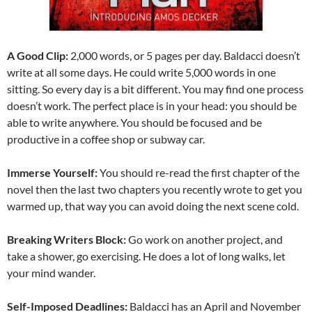
A Good Clip:
2,000 words, or 5 pages per day. Baldacci doesn’t
write at all some days. He could write 5,000 words in one
sitting. So every day is a bit different. You may find one process
doesn’t work. The perfect place is in your head: you should be
able to write anywhere. You should be focused and be
productive in a coffee shop or subway car.
Immerse Yourself:
You should re-read the first chapter of the
novel then the last two chapters you recently wrote to get you
warmed up, that way you can avoid doing the next scene cold.
Breaking Writers Block:
Go work on another project, and
take a shower, go exercising. He does a lot of long walks, let
your mind wander.
Self-Imposed Deadlines:
Baldacci has an April and November