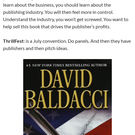
learn about the business, you should learn about the
publishing industry. You will then feel more in control.
Understand the industry, you won’t get screwed. You want to
help sell this book that drives the publisher’s profits.
ThrillFest:
is a July convention. Do panels. And then they have
publishers and then pitch ideas.