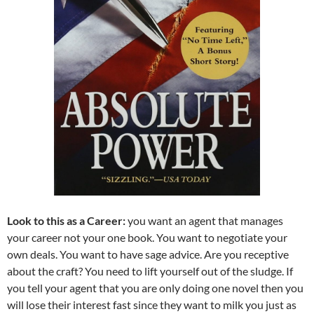
Look to this as a Career:
you want an agent that manages
your career not your one book. You want to negotiate your
own deals. You want to have sage advice. Are you receptive
about the craft? You need to lift yourself out of the sludge. If
you tell your agent that you are only doing one novel then you
will lose their interest fast since they want to milk you just as