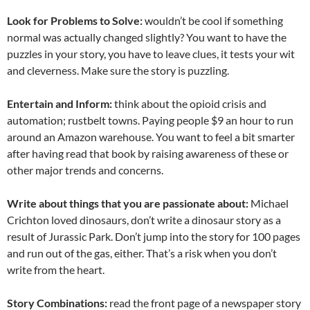
Look for Problems to Solve:
wouldn’t be cool if something
normal was actually changed slightly? You want to have the
puzzles in your story, you have to leave clues, it tests your wit
and cleverness. Make sure the story is puzzling.
Entertain and Inform:
think about the opioid crisis and
automation; rustbelt towns. Paying people $9 an hour to run
around an Amazon warehouse. You want to feel a bit smarter
after having read that book by raising awareness of these or
other major trends and concerns.
Write about things that you are passionate about:
Michael
Crichton loved dinosaurs, don’t write a dinosaur story as a
result of Jurassic Park. Don’t jump into the story for 100 pages
and run out of the gas, either. That’s a risk when you don’t
write from the heart.
Story Combinations:
read the front page of a newspaper story