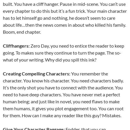
built. You have a cliff hanger. Pause in mid-scene. You can’t use
every chapter to do this but it’s a fun trick. Your main character
has to let himself go and nothing, he doesn’t seem to care
about life…then the news comes in about who killed his family.
Boom, end chapter.
Cliffhangers:
Zero Day, you need to entice the reader to keep
going. To makes sure they continue to turn the page. The so-
what of your writing. Why did you spill this ink?
Creating Compelling Characters:
You remember the
character. You know his character. You need characters badly.
It’s the only shot you have to connect with the audience. You
need to have deep characters. You have never met a perfect
human being; and just like in novel, you need flaws to make
them humans, it gives you plot engagement too. You can root
for them. How can I make any reader like this guy? Mistakes.
Give Your Character Baggage:
Fodder, that you can