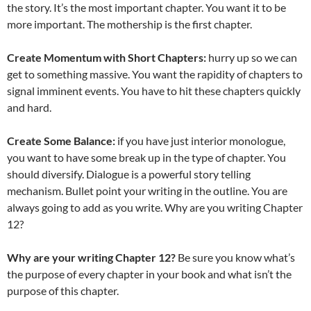
the story. It’s the most important chapter. You want it to be
more important. The mothership is the first chapter.
Create Momentum with Short Chapters:
hurry up so we can
get to something massive. You want the rapidity of chapters to
signal imminent events. You have to hit these chapters quickly
and hard.
Create Some Balance:
if you have just interior monologue,
you want to have some break up in the type of chapter. You
should diversify. Dialogue is a powerful story telling
mechanism. Bullet point your writing in the outline. You are
always going to add as you write. Why are you writing Chapter
12?
Why are your writing Chapter 12?
Be sure you know what’s
the purpose of every chapter in your book and what isn’t the
purpose of this chapter.