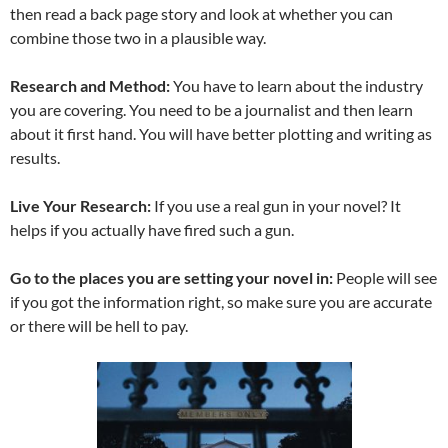
then read a back page story and look at whether you can
combine those two in a plausible way.
Research and Method:
You have to learn about the industry
you are covering. You need to be a journalist and then learn
about it first hand. You will have better plotting and writing as
results.
Live Your Research:
If you use a real gun in your novel? It
helps if you actually have fired such a gun.
Go to the places you are setting your novel in:
People will see
if you got the information right, so make sure you are accurate
or there will be hell to pay.