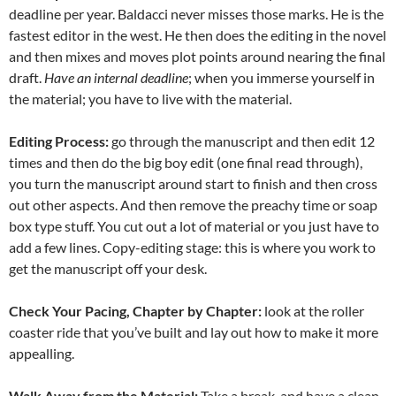
deadline per year. Baldacci never misses those marks. He is the
fastest editor in the west. He then does the editing in the novel
and then mixes and moves plot points around nearing the final
draft.
Have an internal deadline
; when you immerse yourself in
the material; you have to live with the material.
Editing Process:
go through the manuscript and then edit 12
times and then do the big boy edit (one final read through),
you turn the manuscript around start to finish and then cross
out other aspects. And then remove the preachy time or soap
box type stuff. You cut out a lot of material or you just have to
add a few lines. Copy-editing stage: this is where you work to
get the manuscript off your desk.
Check Your Pacing, Chapter by Chapter:
look at the roller
coaster ride that you’ve built and lay out how to make it more
appealling.
Walk Away from the Material:
Take a break, and have a clean