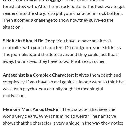
foreshadow with. After he hit rock bottom. The best way to get
readers into the story, is to put your character in rock bottom.
Then it comes a challenge to show how they survived the
situation.
Sidekicks Should Be Deep:
You have to have an aircraft
controller with your characters. Do not ignore your sidekicks.
The journalists and the detectives and they could just float
away: but instead they have to work with each other.
Antagonist is a Complex Character:
It gives them depth and
complexity. If you have an evil genius; No one want to think he
was just a psycho. You actually ought to meaningful
motivation.
Memory Man: Amos Decker:
The character that sees the
world very clearly. Why is his mind so weird? The narrative
shows that the character is very unique in the way they notice