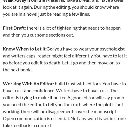
look at it again. During the editing, you should know where
you are in a novel just be reading a few lines.
First Draft:
there is a lot of tightening that needs to happen
and then you cut some sections out.
Know When to Let It Go:
you have to wear your psychologist
and writers caps; reader might feel differently You have to let it
go before you edit it to death. Let it go and then move on to
the next book.
Working With An Editor:
build trust with editors. You have to
have trust and confidence. Writers have to have trust. The
editor is trying to make it better. A good editor will say promo!
you need the editor to tell you the truth where the plot is not
working. there will be disagreements over the manuscript.
Open communication is essential. Not any word is set in stone,
take feedback in context.