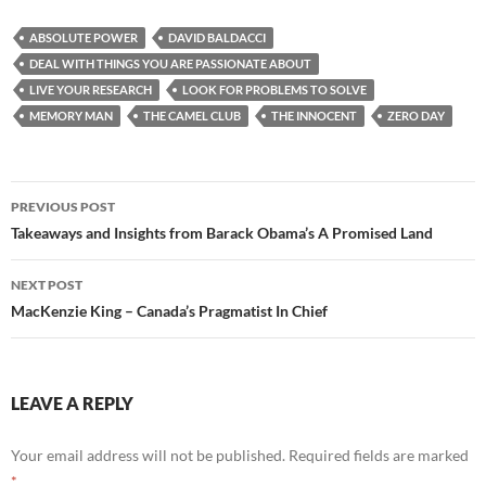
ABSOLUTE POWER
DAVID BALDACCI
DEAL WITH THINGS YOU ARE PASSIONATE ABOUT
LIVE YOUR RESEARCH
LOOK FOR PROBLEMS TO SOLVE
MEMORY MAN
THE CAMEL CLUB
THE INNOCENT
ZERO DAY
Post
PREVIOUS POST
navigation
Takeaways and Insights from Barack Obama’s A Promised Land
NEXT POST
MacKenzie King – Canada’s Pragmatist In Chief
LEAVE A REPLY
Your email address will not be published.
Required fields are marked
*