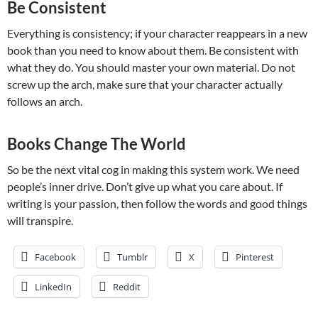
Be Consistent
Everything is consistency; if your character reappears in a new
book than you need to know about them. Be consistent with
what they do. You should master your own material. Do not
screw up the arch, make sure that your character actually
follows an arch.
Books Change The World
So be the next vital cog in making this system work. We need
people’s inner drive. Don’t give up what you care about. If
writing is your passion, then follow the words and good things
will transpire.
Facebook
Tumblr
X
Pinterest
LinkedIn
Reddit