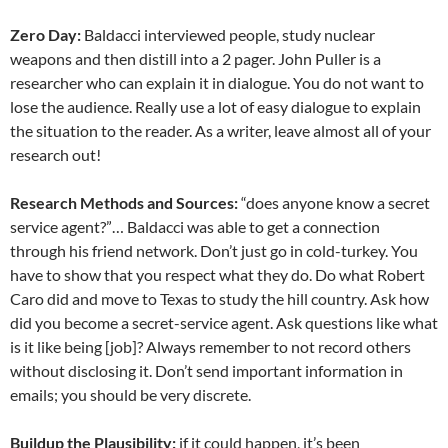
Zero Day:
Baldacci interviewed people, study nuclear
weapons and then distill into a 2 pager. John Puller is a
researcher who can explain it in dialogue. You do not want to
lose the audience. Really use a lot of easy dialogue to explain
the situation to the reader. As a writer, leave almost all of your
research out!
Research Methods and Sources:
“does anyone know a secret
service agent?”… Baldacci was able to get a connection
through his friend network. Don’t just go in cold-turkey. You
have to show that you respect what they do. Do what Robert
Caro did and move to Texas to study the hill country. Ask how
did you become a secret-service agent. Ask questions like what
is it like being [job]? Always remember to not record others
without disclosing it. Don’t send important information in
emails; you should be very discrete.
Buildup the Plausibility:
if it could happen, it’s been