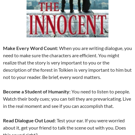
Make Every Word Count:
When you are writing dialogue, you
need to make sure the characters are efficient. You might
realize that the story is very important to you or the
description of the forest in Tolkien is very important to him but
not to your reader. Be brief, every word matters.
Become a Student of Humanity:
You need to listen to people.
Watch their body cues; you can tell they are prevaricating. Live
in the real moment and see if you can accomplish that.
Read Dialogue Out Loud:
Test your ear. If you were worried
about it, get your friend to talk the scene out with you. Does
this sound right?