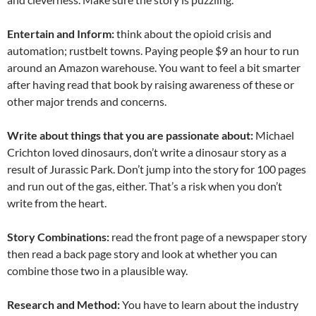
Entertain and Inform:
think about the opioid crisis and
automation; rustbelt towns. Paying people $9 an hour to run
around an Amazon warehouse. You want to feel a bit smarter
after having read that book by raising awareness of these or
other major trends and concerns.
Write about things that you are passionate about:
Michael
Crichton loved dinosaurs, don’t write a dinosaur story as a
result of Jurassic Park. Don’t jump into the story for 100 pages
and run out of the gas, either. That’s a risk when you don’t
write from the heart.
Story Combinations:
read the front page of a newspaper story
then read a back page story and look at whether you can
combine those two in a plausible way.
Research and Method:
You have to learn about the industry