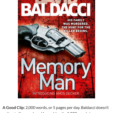
A Good Clip:
2,000 words, or 5 pages per day. Baldacci doesn’t