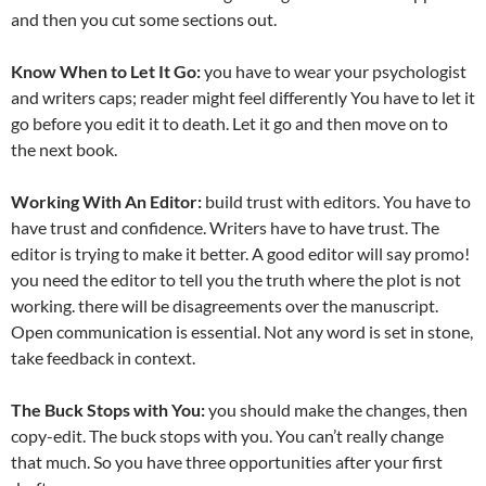
and then you cut some sections out.
Know When to Let It Go:
you have to wear your psychologist
and writers caps; reader might feel differently You have to let it
go before you edit it to death. Let it go and then move on to
the next book.
Working With An Editor:
build trust with editors. You have to
have trust and confidence. Writers have to have trust. The
editor is trying to make it better. A good editor will say promo!
you need the editor to tell you the truth where the plot is not
working. there will be disagreements over the manuscript.
Open communication is essential. Not any word is set in stone,
take feedback in context.
The Buck Stops with You:
you should make the changes, then
copy-edit. The buck stops with you. You can’t really change
that much. So you have three opportunities after your first