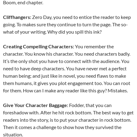
Boom, end chapter.
Cliffhangers:
Zero Day, you need to entice the reader to keep
going. To makes sure they continue to turn the page. The so-
what of your writing. Why did you spill this ink?
Creating Compelling Characters:
You remember the
character. You know his character. You need characters badly.
It’s the only shot you have to connect with the audience. You
need to have deep characters. You have never met a perfect
human being; and just like in novel, you need flaws to make
them humans, it gives you plot engagement too. You can root
for them. How can I make any reader like this guy? Mistakes.
Give Your Character Baggage:
Fodder, that you can
foreshadow with. After he hit rock bottom. The best way to get
readers into the story, is to put your character in rock bottom.
Then it comes a challenge to show how they survived the
situation.