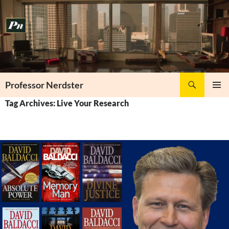
Skip
to
content
Search
Professor Nerdster
PRIMAR
Tag Archives: Live Your Research
MENU