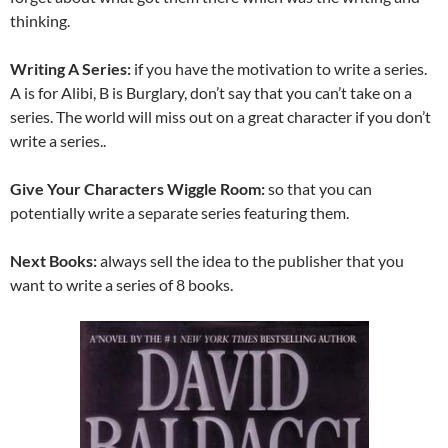
thinking.
Writing A Series:
if you have the motivation to write a series.
A is for Alibi, B is Burglary, don’t say that you can’t take on a
series. The world will miss out on a great character if you don’t
write a series..
Give Your Characters Wiggle Room:
so that you can
potentially write a separate series featuring them.
Next Books:
always sell the idea to the publisher that you
want to write a series of 8 books.