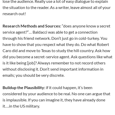
lose the audience. Really use a lot of easy dialogue to explain
the situation to the reader. As a writer, leave almost all of your
research out!
Research Methods and Sources:
“does anyone know a secret
service agent?”… Baldacci was able to get a connection
through his friend network. Don’t just go in cold-turkey. You
have to show that you respect what they do. Do what Robert
Caro did and move to Texas to study the hill country. Ask how
did you become a secret-service agent. Ask questions like what
is it like being [job]? Always remember to not record others
without disclosing it. Don’t send important information in
emails; you should be very discrete.
Buildup the Plausibility:
if it could happen, it’s been
considered by your audience to be real. No one can argue that
is implausible. If you can imagine it, they have already done
it….in the US military.