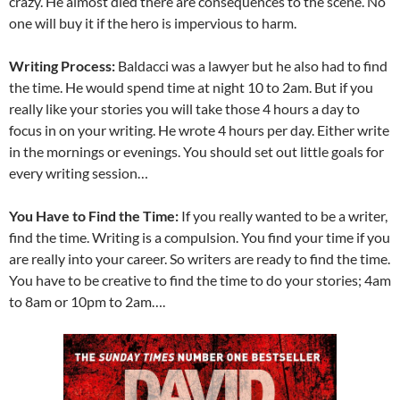
crazy. He almost died there are consequences to the scene. No
one will buy it if the hero is impervious to harm.
Writing Process:
Baldacci was a lawyer but he also had to find
the time. He would spend time at night 10 to 2am. But if you
really like your stories you will take those 4 hours a day to
focus in on your writing. He wrote 4 hours per day. Either write
in the mornings or evenings. You should set out little goals for
every writing session…
You Have to Find the Time:
If you really wanted to be a writer,
find the time. Writing is a compulsion. You find your time if you
are really into your career. So writers are ready to find the time.
You have to be creative to find the time to do your stories; 4am
to 8am or 10pm to 2am….