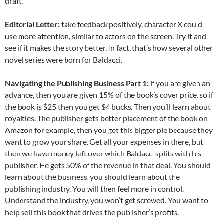
draft.
Editorial Letter:
take feedback positively, character X could
use more attention, similar to actors on the screen. Try it and
see if it makes the story better. In fact, that’s how several other
novel series were born for Baldacci.
Navigating the Publishing Business Part 1:
if you are given an
advance, then you are given 15% of the book’s cover price, so if
the book is $25 then you get $4 bucks. Then you’ll learn about
royalties. The publisher gets better placement of the book on
Amazon for example, then you get this bigger pie because they
want to grow your share. Get all your expenses in there, but
then we have money left over which Baldacci splits with his
publisher. He gets 50% of the revenue in that deal. You should
learn about the business, you should learn about the
publishing industry. You will then feel more in control.
Understand the industry, you won’t get screwed. You want to
help sell this book that drives the publisher’s profits.