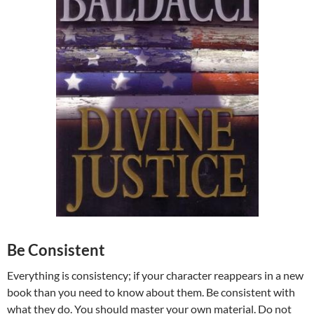
Be Consistent
Everything is consistency; if your character reappears in a new
book than you need to know about them. Be consistent with
what they do. You should master your own material. Do not