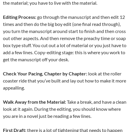
the material; you have to live with the material.
Editing Process:
go through the manuscript and then edit 12
times and then do the big boy edit (one final read through),
you turn the manuscript around start to finish and then cross
out other aspects. And then remove the preachy time or soap
box type stuff. You cut out a lot of material or you just have to
add a few lines. Copy-editing stage: this is where you work to
get the manuscript off your desk.
Check Your Pacing, Chapter by Chapter:
look at the roller
coaster ride that you’ve built and lay out how to make it more
appealling.
Walk Away from the Material:
Take a break, and have a clean
look at it again. During the editing, you should know where
you are in a novel just be reading a few lines.
First Draft:
there is a lot of tightening that needs to happen