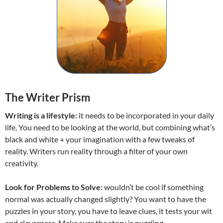
The Writer Prism
Writing is a lifestyle:
it needs to be incorporated in your daily
life. You need to be looking at the world, but combining what’s
black and white + your imagination with a few tweaks of
reality. Writers run reality through a filter of your own
creativity.
Look for Problems to Solve:
wouldn’t be cool if something
normal was actually changed slightly? You want to have the
puzzles in your story, you have to leave clues, it tests your wit
and cleverness. Make sure the story is puzzling.