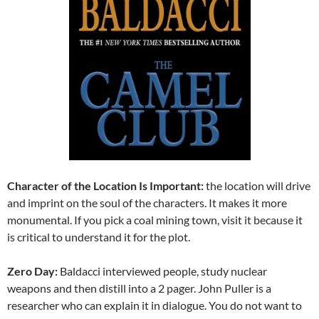
Character of the Location Is Important:
the location will drive
and imprint on the soul of the characters. It makes it more
monumental. If you pick a coal mining town, visit it because it
is critical to understand it for the plot.
Zero Day:
Baldacci interviewed people, study nuclear
weapons and then distill into a 2 pager. John Puller is a
researcher who can explain it in dialogue. You do not want to