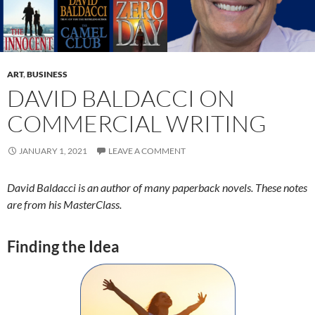
ART
,
BUSINESS
DAVID BALDACCI ON
COMMERCIAL WRITING
JANUARY 1, 2021
LEAVE A COMMENT
David Baldacci is an author of many paperback novels. These notes
are from his MasterClass.
Finding the Idea