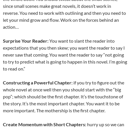
since small scenes make great novels, it doesn’t work in
reverse. You need to work with outlining and then you need to
let your mind grow and flow. Work on the forces behind an
action…
Surprise Your Reader:
You want to slant the reader into
expectations that you then skew; you want the reader to say I
never saw that coming. You want the reader to say “not going
to try to predict what is going to happen in this novel. I’m going
to read on.”
Constructing a Powerful Chapter:
if you try to figure out the
whole novel at once well then you should start with the “big
pop”; which should be the first chapter. It’s the touchstone of
the story. It’s the most important chapter. You want it to be
more important. The mothership is the first chapter.
Create Momentum with Short Chapters:
hurry up so we can