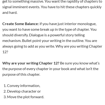
get to something massive. You want the rapidity of chapters to
signal imminent events. You have to hit these chapters quickly
and hard.
Create Some Balance:
if you have just interior monologue,
you want to have some break up in the type of chapter. You
should diversify. Dialogue is a powerful story telling
mechanism. Bullet point your writing in the outline. You are
always going to add as you write. Why are you writing Chapter
12?
Why are your writing Chapter 12?
Be sure you know what’s
the purpose of every chapter in your book and what isn’t the
purpose of this chapter.
Convey information,
Develop character or
Move the plot forward.