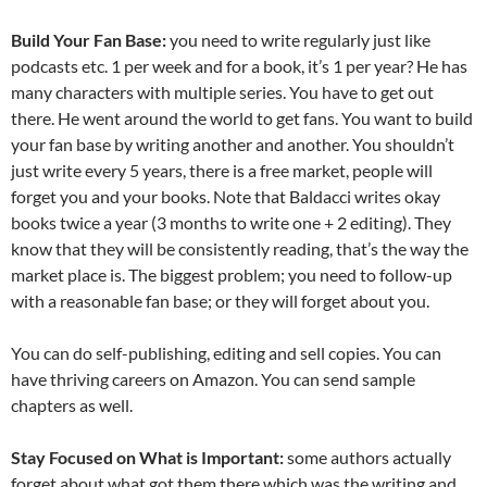
Build Your Fan Base:
you need to write regularly just like
podcasts etc. 1 per week and for a book, it’s 1 per year? He has
many characters with multiple series. You have to get out
there. He went around the world to get fans. You want to build
your fan base by writing another and another. You shouldn’t
just write every 5 years, there is a free market, people will
forget you and your books. Note that Baldacci writes okay
books twice a year (3 months to write one + 2 editing). They
know that they will be consistently reading, that’s the way the
market place is. The biggest problem; you need to follow-up
with a reasonable fan base; or they will forget about you.
You can do self-publishing, editing and sell copies. You can
have thriving careers on Amazon. You can send sample
chapters as well.
Stay Focused on What is Important:
some authors actually
forget about what got them there which was the writing and