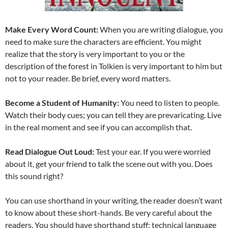
Make Every Word Count:
When you are writing dialogue, you
need to make sure the characters are efficient. You might
realize that the story is very important to you or the
description of the forest in Tolkien is very important to him but
not to your reader. Be brief, every word matters.
Become a Student of Humanity:
You need to listen to people.
Watch their body cues; you can tell they are prevaricating. Live
in the real moment and see if you can accomplish that.
Read Dialogue Out Loud:
Test your ear. If you were worried
about it, get your friend to talk the scene out with you. Does
this sound right?
You can use shorthand in your writing, the reader doesn’t want
to know about these short-hands. Be very careful about the
readers. You should have shorthand stuff; technical language