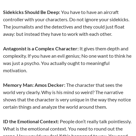
Sidekicks Should Be Deep:
You have to have an aircraft
controller with your characters. Do not ignore your sidekicks.
The journalists and the detectives and they could just float
away: but instead they have to work with each other.
Antagonist is a Complex Character:
It gives them depth and
complexity. If you have an evil genius; No one want to think he
was just a psycho. You actually ought to meaningful
motivation.
Memory Man: Amos Decker:
The character that sees the
world very clearly. Why is his mind so weird? The narrative
shows that the character is very unique in the way they notice
certain things and analyze the world around them.
ID the Emotional Context:
People don’t really talk pointlessly.
What is the emotional context. You need to round out the
scene. How would you feel if this happened to you. You need