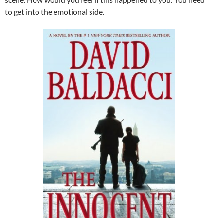
to get into the emotional side.