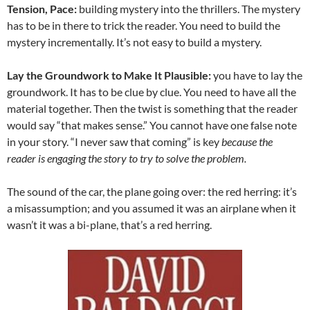
Tension, Pace:
building mystery into the thrillers. The mystery
has to be in there to trick the reader. You need to build the
mystery incrementally. It’s not easy to build a mystery.
Lay the Groundwork to Make It Plausible:
you have to lay the
groundwork. It has to be clue by clue. You need to have all the
material together. Then the twist is something that the reader
would say “that makes sense.” You cannot have one false note
in your story. “I never saw that coming” is key
because the
reader is engaging the story to try to solve the problem.
The sound of the car, the plane going over: the red herring: it’s
a misassumption; and you assumed it was an airplane when it
wasn’t it was a bi-plane, that’s a red herring.