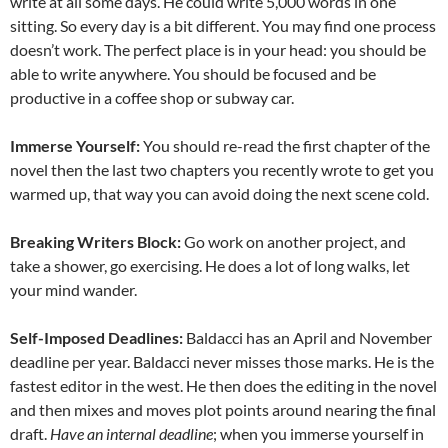
write at all some days. He could write 5,000 words in one
sitting. So every day is a bit different. You may find one process
doesn’t work. The perfect place is in your head: you should be
able to write anywhere. You should be focused and be
productive in a coffee shop or subway car.
Immerse Yourself:
You should re-read the first chapter of the
novel then the last two chapters you recently wrote to get you
warmed up, that way you can avoid doing the next scene cold.
Breaking Writers Block:
Go work on another project, and
take a shower, go exercising. He does a lot of long walks, let
your mind wander.
Self-Imposed Deadlines:
Baldacci has an April and November
deadline per year. Baldacci never misses those marks. He is the
fastest editor in the west. He then does the editing in the novel
and then mixes and moves plot points around nearing the final
draft.
Have an internal deadline
; when you immerse yourself in