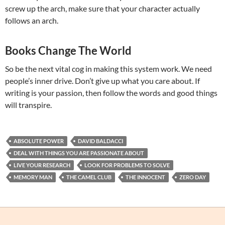
screw up the arch, make sure that your character actually
follows an arch.
Books Change The World
So be the next vital cog in making this system work. We need
people’s inner drive. Don’t give up what you care about. If
writing is your passion, then follow the words and good things
will transpire.
ABSOLUTE POWER
DAVID BALDACCI
DEAL WITH THINGS YOU ARE PASSIONATE ABOUT
LIVE YOUR RESEARCH
LOOK FOR PROBLEMS TO SOLVE
MEMORY MAN
THE CAMEL CLUB
THE INNOCENT
ZERO DAY