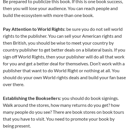
Be prepared to publicize this book. If this is one book success,
then you will lose your audience. You can reach people and
build the ecosystem with more than one book.
Pay Attention to World Rights:
be sure you do not sell world
rights to the publisher. You can sell your American rights and
then British, you should be wise to meet your country by
country publisher to get better deals on a bilateral basis. If you
sign off World Rights, then your publisher will do all that work
for you and get a better deal for themselves. Don’t work with a
publisher that want to do World Right or nothing at all. You
should do your own World rights deals and build your fan base
over there.
Establishing the Booksellers:
you should do book signings.
Walk around the stores, how many returns do you get? how
many people do you see? There are book stores on book tours
that you have to visit. You need to promote your book by
being present.