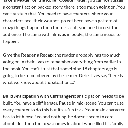
a constant action packed story, there is too much going on. You
can’t sustain that. You need to have chapters where your
characters heal their wounds, go get beer, have a pattern of
crazy things happen then there is a lull, you need to rest the
audience. The same with films as in books, the same needs to
happen.
Give the Reader a Recap:
the reader probably has too much
going on in their lives to remember everything from earlier in
the book. You can’t trust that something 18 chapters ago is
going to be remembered by the reader. Detectives say “here is
what we know about the situation….”
Build Anticipation with Cliffhangers:
anticipation needs to be
built. You have a cliff hanger. Pause in mid-scene. You can’t use
every chapter to do this but it’s a fun trick. Your main character
has to let himself go and nothing, he doesn’t seem to care
about life…then the news comes in about who killed his family.