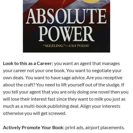
Look to this as a Career:
you want an agent that manages
your career not your one book. You want to negotiate your
own deals. You want to have sage advice. Are you receptive
about the craft? You need to lift yourself out of the sludge. If
you tell your agent that you are only doing one novel then you
will lose their interest fast since they want to milk you just as
much as a multi-book publishing deal. Align your interests
otherwise you will get screwed.
Actively Promote Your Book:
print ads, airport placements.