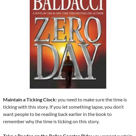
Maintain a Ticking Clock:
you need to make sure the time is
ticking with this story. If you let something lapse, you don’t
want people to be reading back earlier in the book to
remember why the time is ticking on this story.
Take a Reader on the Roller Coaster Ride:
you cannot sustain