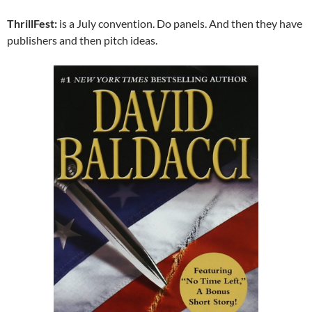
ThrillFest:
is a July convention. Do panels. And then they have
publishers and then pitch ideas.