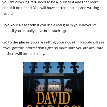
you are covering. You need to be a journalist and then learn
about it first hand. You will have better plotting and writing as
results.
Live Your Research:
If you use a real gun in your novel? It
helps if you actually have fired such a gun.
Go to the places you are setting your novel in:
People will see
if you got the information right, so make sure you are accurate
or there will be hell to pay.