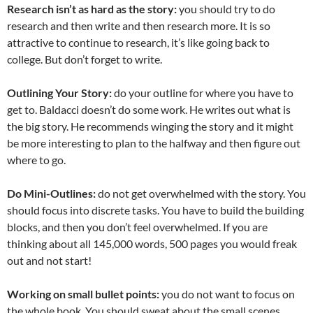
Research isn’t as hard as the story:
you should try to do
research and then write and then research more. It is so
attractive to continue to research, it’s like going back to
college. But don’t forget to write.
Outlining Your Story:
do your outline for where you have to
get to. Baldacci doesn’t do some work. He writes out what is
the big story. He recommends winging the story and it might
be more interesting to plan to the halfway and then figure out
where to go.
Do Mini-Outlines:
do not get overwhelmed with the story. You
should focus into discrete tasks. You have to build the building
blocks, and then you don’t feel overwhelmed. If you are
thinking about all 145,000 words, 500 pages you would freak
out and not start!
Working on small bullet points:
you do not want to focus on
the whole book. You should sweat about the small scenes,