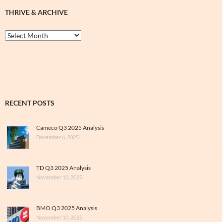
THRIVE & ARCHIVE
Thrive
&
Archive
RECENT POSTS
Cameco Q3 2025 Analysis
December 6, 2025
TD Q3 2025 Analysis
November 10, 2025
BMO Q3 2025 Analysis
November 10, 2025