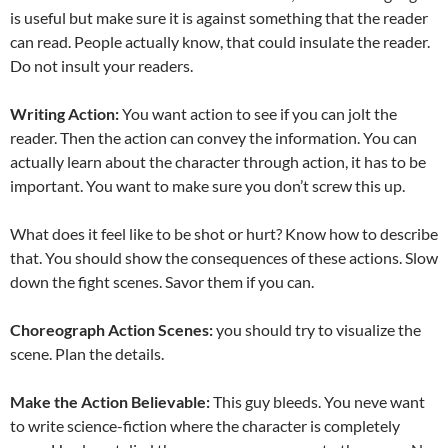
is useful but make sure it is against something that the reader
can read. People actually know, that could insulate the reader.
Do not insult your readers.
Writing Action:
You want action to see if you can jolt the
reader. Then the action can convey the information. You can
actually learn about the character through action, it has to be
important. You want to make sure you don’t screw this up.
What does it feel like to be shot or hurt? Know how to describe
that. You should show the consequences of these actions. Slow
down the fight scenes. Savor them if you can.
Choreograph Action Scenes:
you should try to visualize the
scene. Plan the details.
Make the Action Believable:
This guy bleeds. You neve want
to write science-fiction where the character is completely