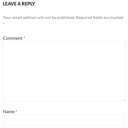
LEAVE A REPLY
Your email address will not be published.
Required fields are marked
*
Comment
*
Name
*