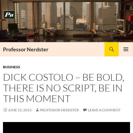
Skip
to
content
Search
Professor Nerdster
PRIMAR
MENU
BUSINESS
DICK COSTOLO – BE BOLD,
THERE IS NO SCRIPT, BE IN
THIS MOMENT
JUNE 13, 2013
PROFESSOR NERDSTER
LEAVE A COMMENT