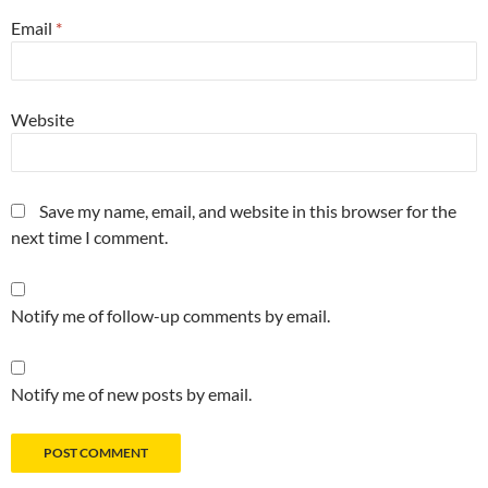
Email
*
Website
Save my name, email, and website in this browser for the
next time I comment.
Notify me of follow-up comments by email.
Notify me of new posts by email.