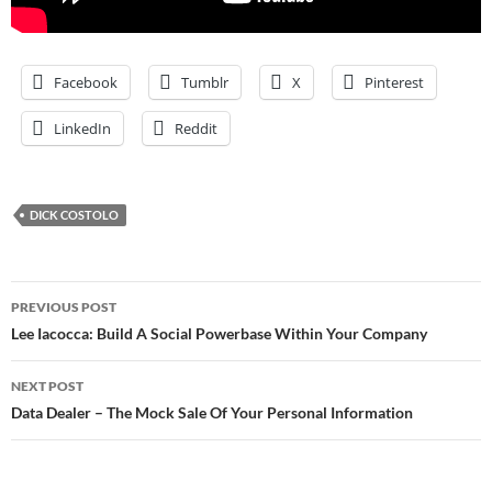
Facebook
Tumblr
X
Pinterest
LinkedIn
Reddit
DICK COSTOLO
Post
PREVIOUS POST
navigation
Lee Iacocca: Build A Social Powerbase Within Your Company
NEXT POST
Data Dealer – The Mock Sale Of Your Personal Information