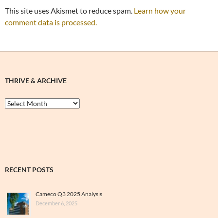
This site uses Akismet to reduce spam.
Learn how your
comment data is processed.
THRIVE & ARCHIVE
Thrive
&
Archive
RECENT POSTS
Cameco Q3 2025 Analysis
December 6, 2025