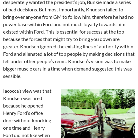
desperately wanted the president’s job, Bunkie made a series
of bad decisions. But most importantly, Knudsen failed to
bring over anyone from GM to follow him, therefore he had no
power base within Ford and not much loyalty towards him
existed within Ford. This is essential for success at the top
because the forces that might try to bring you down are
greater. Knudsen ignored the existing lines of authority within
Ford and alienated a lot of top people by making decisions that
fell under other people’s remit. Knudsen’s vision was to make
bigger muscle cars in a time when demand suggested this was
sensible.
Iacocca’s view was that
Knudsen was fired
because he opened
Henry Ford’s office
door without knocking
one time and Henry
Ford did not like when