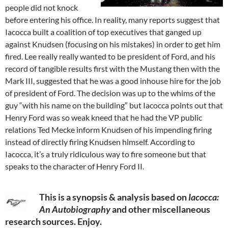
people did not knock
before entering his office. In reality, many reports suggest that
Iacocca built a coalition of top executives that ganged up
against Knudsen (focusing on his mistakes) in order to get him
fired. Lee really really wanted to be president of Ford, and his
record of tangible results first with the Mustang then with the
Mark III, suggested that he was a good inhouse hire for the job
of president of Ford. The decision was up to the whims of the
guy “with his name on the building” but Iacocca points out that
Henry Ford was so weak kneed that he had the VP public
relations Ted Mecke inform Knudsen of his impending firing
instead of directly firing Knudsen himself. According to
Iacocca, it’s a truly ridiculous way to fire someone but that
speaks to the character of Henry Ford II.
This is a synopsis & analysis based on
Iacocca:
An Autobiography
and other miscellaneous
research sources. Enjoy.