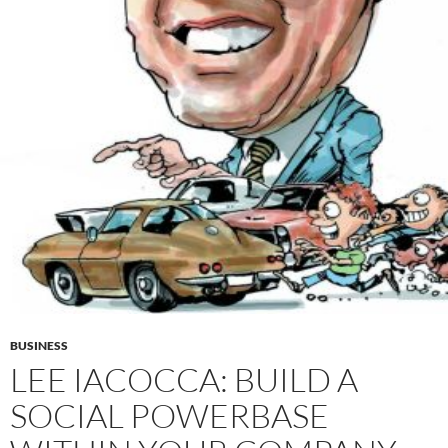
BUSINESS
LEE IACOCCA: BUILD A
SOCIAL POWERBASE