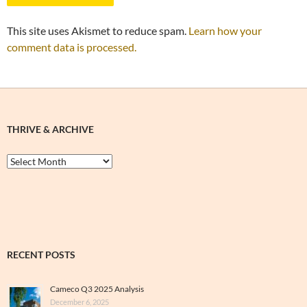
This site uses Akismet to reduce spam.
Learn how your
comment data is processed.
THRIVE & ARCHIVE
Thrive
&
Archive
RECENT POSTS
Cameco Q3 2025 Analysis
December 6, 2025