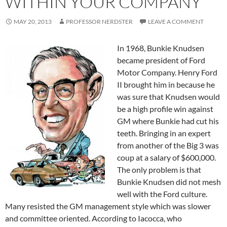
WITHIN YOUR COMPANY
MAY 20, 2013
PROFESSOR NERDSTER
LEAVE A COMMENT
In 1968, Bunkie Knudsen
became president of Ford
Motor Company. Henry Ford
II brought him in because he
was sure that Knudsen would
be a high profile win against
GM where Bunkie had cut his
teeth. Bringing in an expert
from another of the Big 3 was
coup at a salary of $600,000.
The only problem is that
Bunkie Knudsen did not mesh
well with the Ford culture.
Many resisted the GM management style which was slower
and committee oriented. According to Iacocca, who