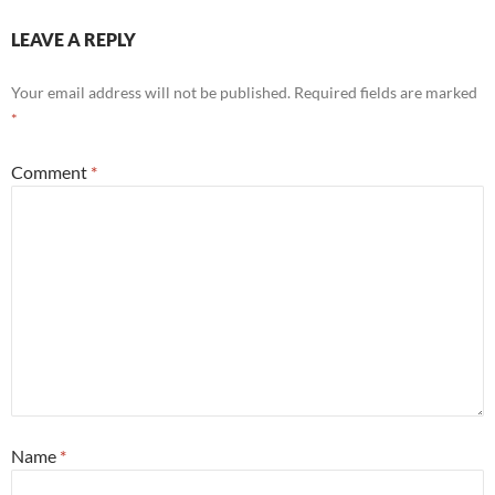
LEAVE A REPLY
Your email address will not be published.
Required fields are marked
*
Comment
*
Name
*