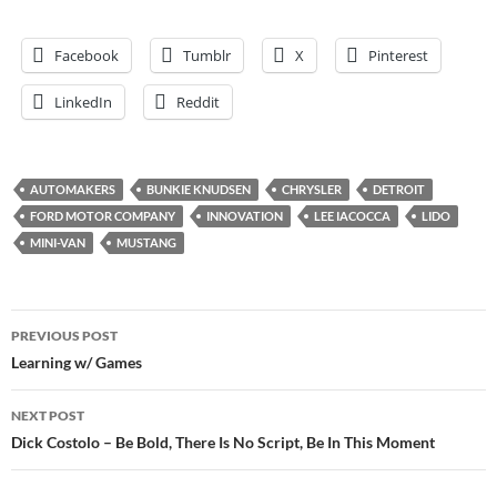
Facebook
Tumblr
X
Pinterest
LinkedIn
Reddit
AUTOMAKERS
BUNKIE KNUDSEN
CHRYSLER
DETROIT
FORD MOTOR COMPANY
INNOVATION
LEE IACOCCA
LIDO
MINI-VAN
MUSTANG
Post
PREVIOUS POST
navigation
Learning w/ Games
NEXT POST
Dick Costolo – Be Bold, There Is No Script, Be In This Moment