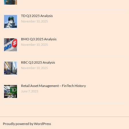
TD Q3 2025 Analysis
November 10, 2025
BMO Q3 2025 Analysis
November 10, 2025
RBC Q3 2025 Analysis
November 10, 2025
Retail Asset Management – FinTech History
June 7, 2023
Proudly powered by WordPress