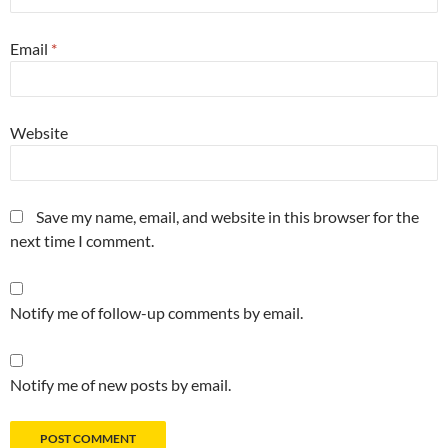
Email
*
Website
Save my name, email, and website in this browser for the
next time I comment.
Notify me of follow-up comments by email.
Notify me of new posts by email.