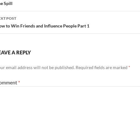
avigation
e Spill
EXT POST
w to Win Friends and Influence People Part 1
EAVE A REPLY
ur email address will not be published.
Required fields are marked
*
omment
*