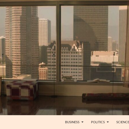
BUSINESS
POLITICS
SCIENC