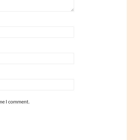
ime I comment.