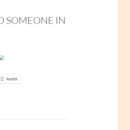
TO SOMEONE IN
Reddit