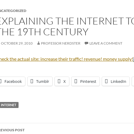
NCATEGORIZED
EXPLAINING THE INTERNET 
THE 19TH CENTURY
OCTOBER 29, 2010
PROFESSOR NERDSTER
LEAVE A COMMENT
eck the actual site: increase their traffic! revenue! money supply!
Facebook
Tumblr
X
Pinterest
LinkedIn
INTERNET
ost
REVIOUS POST