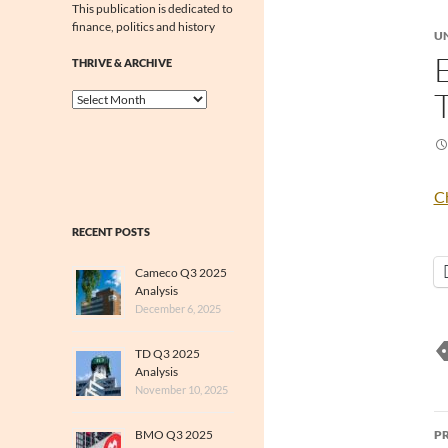
This publication is dedicated to
finance, politics and history
U
THRIVE & ARCHIVE
Thrive
&
Archive
Ch
RECENT POSTS
Cameco Q3 2025
Analysis
December 6, 2025
TD Q3 2025
Analysis
November 10, 2025
P
BMO Q3 2025
P