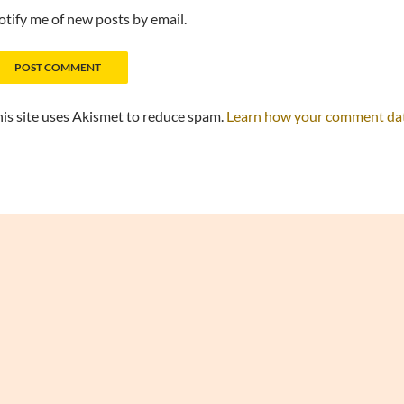
tify me of new posts by email.
is site uses Akismet to reduce spam.
Learn how your comment data