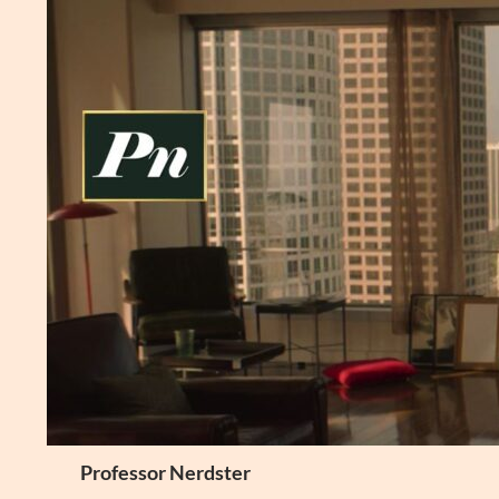
Skip
to
content
Search
Professor Nerdster