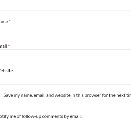
ame
*
mail
*
ebsite
Save my name, email, and website in this browser for the next t
tify me of follow-up comments by email.