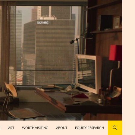
E
ART
WORTH VISITING
ABOUT
EQUITY RESEARCH