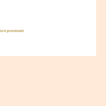
 is processed.