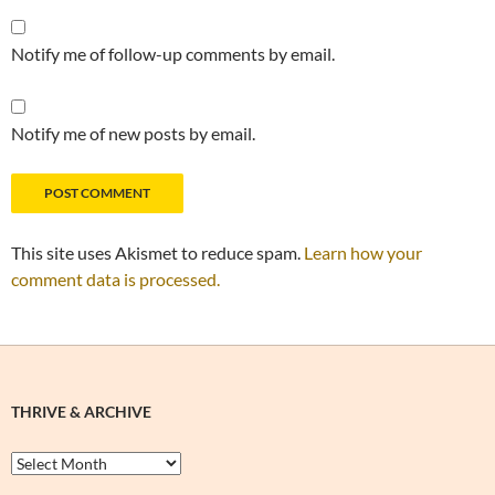
Notify me of follow-up comments by email.
Notify me of new posts by email.
This site uses Akismet to reduce spam.
Learn how your
comment data is processed.
THRIVE & ARCHIVE
Thrive
&