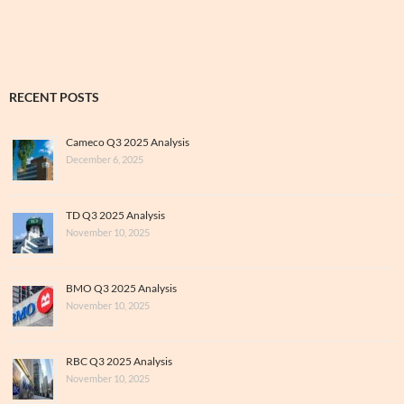
Archive
RECENT POSTS
Cameco Q3 2025 Analysis
December 6, 2025
TD Q3 2025 Analysis
November 10, 2025
BMO Q3 2025 Analysis
November 10, 2025
RBC Q3 2025 Analysis
November 10, 2025