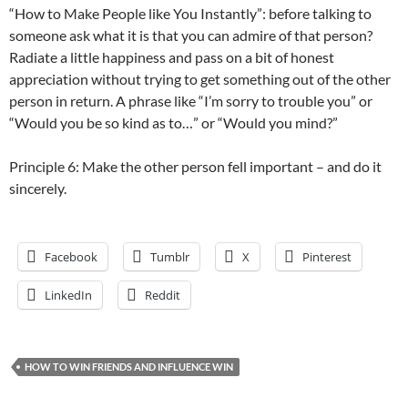
“How to Make People like You Instantly”: before talking to
someone ask what it is that you can admire of that person?
Radiate a little happiness and pass on a bit of honest
appreciation without trying to get something out of the other
person in return. A phrase like “I’m sorry to trouble you” or
“Would you be so kind as to…” or “Would you mind?”
Principle 6: Make the other person fell important – and do it
sincerely.
Facebook
Tumblr
X
Pinterest
LinkedIn
Reddit
HOW TO WIN FRIENDS AND INFLUENCE WIN