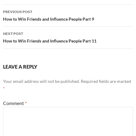
Post
PREVIOUS POST
navigation
How to Win Friends and Influence People Part 9
NEXT POST
How to Win Friends and Influence People Part 11
LEAVE A REPLY
Your email address will not be published.
Required fields are marked
*
Comment
*