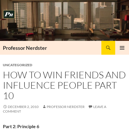
Skip
to
content
Search
Professor Nerdster
PRIMAR
MENU
UNCATEGORIZED
HOW TO WIN FRIENDS AND
INFLUENCE PEOPLE PART
10
DECEMBER 2, 2010
PROFESSOR NERDSTER
LEAVE A
COMMENT
Part 2: Principle 6