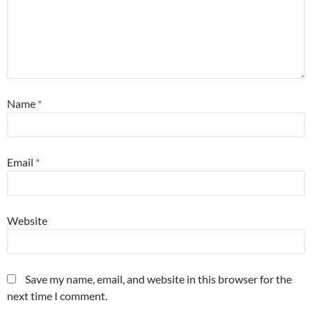
Name
*
Email
*
Website
Save my name, email, and website in this browser for the
next time I comment.