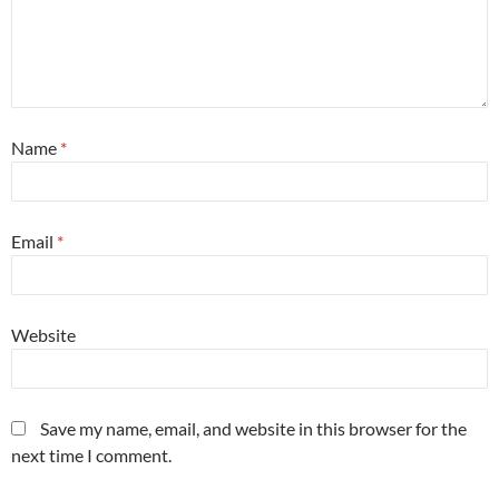
Name
*
Email
*
Website
Save my name, email, and website in this browser for the
next time I comment.