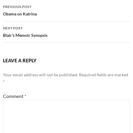
Post
PREVIOUS POST
navigation
Obama on Katrina
NEXT POST
Blair’s Memoir Synopsis
LEAVE A REPLY
Your email address will not be published.
Required fields are marked
*
Comment
*