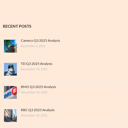
RECENT POSTS
Cameco Q3 2025 Analysis
December 6, 2025
TD Q3 2025 Analysis
November 10, 2025
BMO Q3 2025 Analysis
November 10, 2025
RBC Q3 2025 Analysis
November 10, 2025