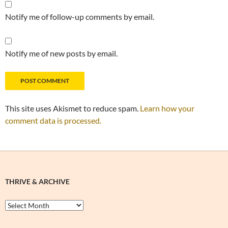
Notify me of follow-up comments by email.
Notify me of new posts by email.
This site uses Akismet to reduce spam.
Learn how your
comment data is processed.
THRIVE & ARCHIVE
Thrive
&
Archive