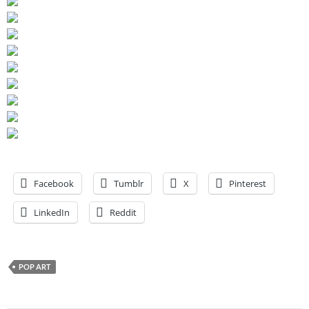
Facebook
Tumblr
X
Pinterest
LinkedIn
Reddit
POP ART