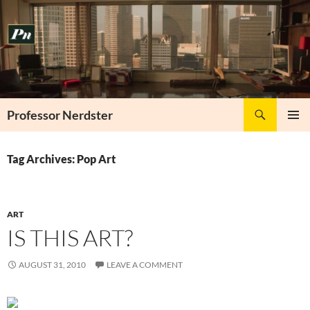
Skip
to
content
Search
Professor Nerdster
PRIMAR
MENU
Tag Archives: Pop Art
ART
IS THIS ART?
AUGUST 31, 2010
LEAVE A COMMENT