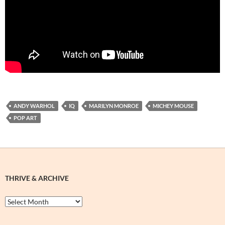
ANDY WARHOL
IQ
MARILYN MONROE
MICHEY MOUSE
POP ART
THRIVE & ARCHIVE
Thrive
&
Archive