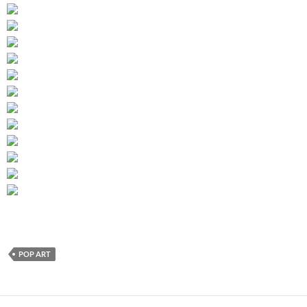
POP ART