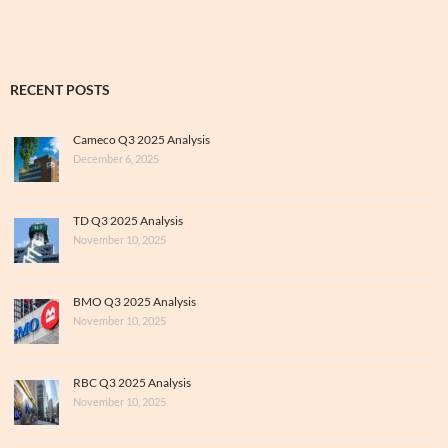
RECENT POSTS
Cameco Q3 2025 Analysis
December 6, 2025
TD Q3 2025 Analysis
November 10, 2025
BMO Q3 2025 Analysis
November 10, 2025
RBC Q3 2025 Analysis
November 10, 2025