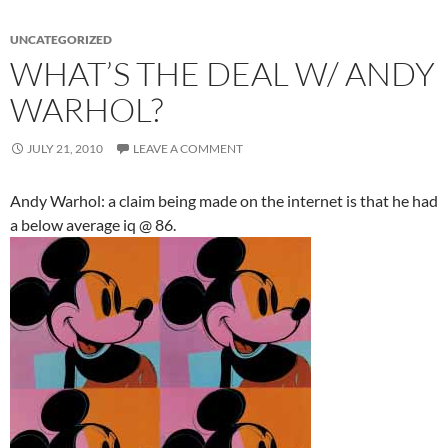
UNCATEGORIZED
WHAT’S THE DEAL W/ ANDY
WARHOL?
JULY 21, 2010
LEAVE A COMMENT
Andy Warhol: a claim being made on the internet is that he had
a below average iq @ 86.