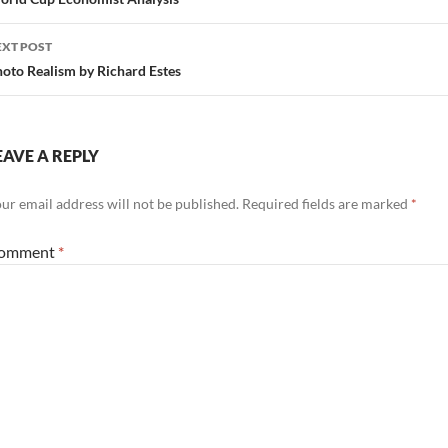
avigation
EXT POST
oto Realism by Richard Estes
EAVE A REPLY
ur email address will not be published.
Required fields are marked
*
omment
*