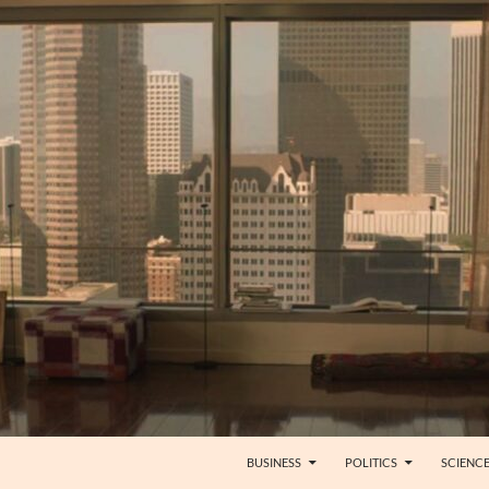
BUSINESS
POLITICS
SCIENC