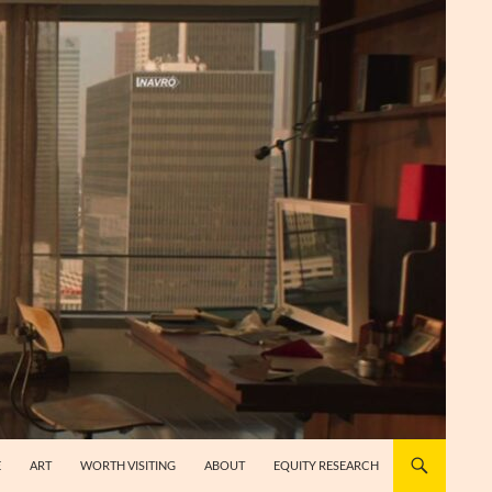
E
ART
WORTH VISITING
ABOUT
EQUITY RESEARCH