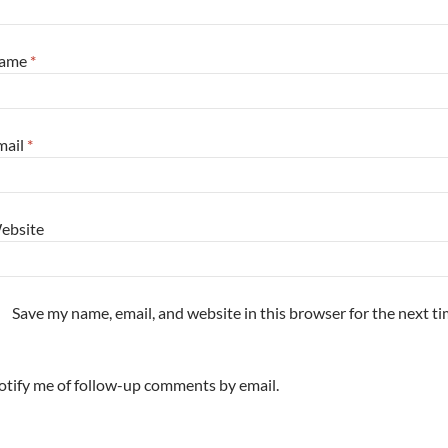
ame
*
mail
*
ebsite
Save my name, email, and website in this browser for the next t
tify me of follow-up comments by email.