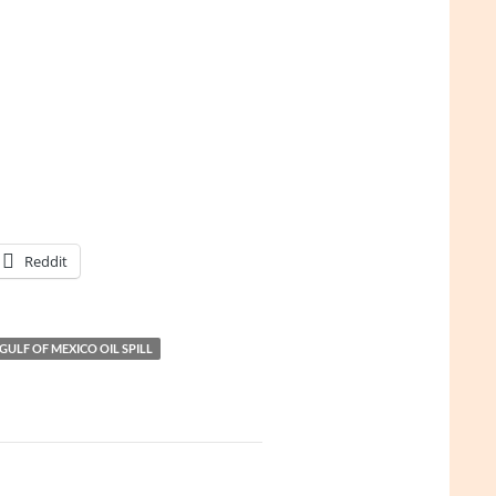
Reddit
GULF OF MEXICO OIL SPILL