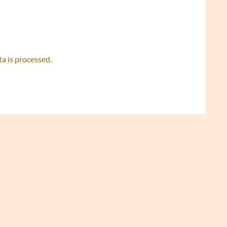
 is processed.