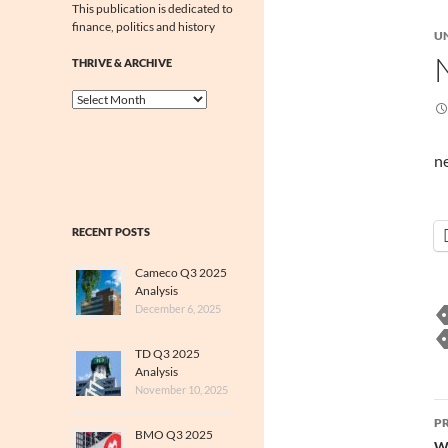
This publication is dedicated to
finance, politics and history
U
THRIVE & ARCHIVE
Thrive
&
Archive
n
RECENT POSTS
Cameco Q3 2025
Analysis
December 6, 2025
TD Q3 2025
Analysis
November 10, 2025
P
P
BMO Q3 2025
Wo