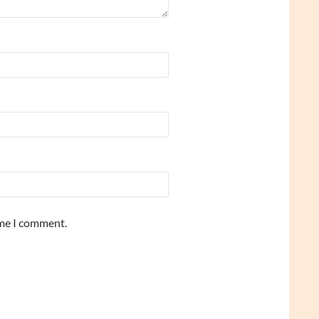
ime I comment.