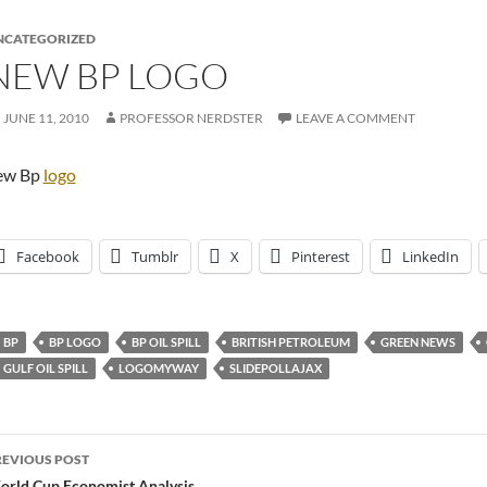
NCATEGORIZED
NEW BP LOGO
JUNE 11, 2010
PROFESSOR NERDSTER
LEAVE A COMMENT
ew Bp
logo
Facebook
Tumblr
X
Pinterest
LinkedIn
BP
BP LOGO
BP OIL SPILL
BRITISH PETROLEUM
GREEN NEWS
GULF OIL SPILL
LOGOMYWAY
SLIDEPOLLAJAX
ost
REVIOUS POST
rld Cup Economist Analysis