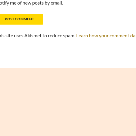
tify me of new posts by email.
is site uses Akismet to reduce spam.
Learn how your comment data