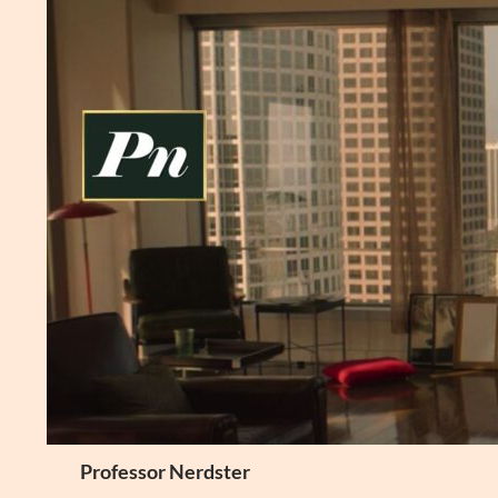
Skip
to
content
Search
Professor Nerdster