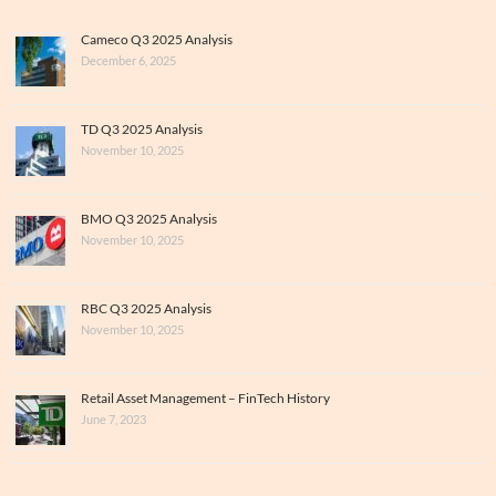
Cameco Q3 2025 Analysis
December 6, 2025
TD Q3 2025 Analysis
November 10, 2025
BMO Q3 2025 Analysis
November 10, 2025
RBC Q3 2025 Analysis
November 10, 2025
Retail Asset Management – FinTech History
June 7, 2023