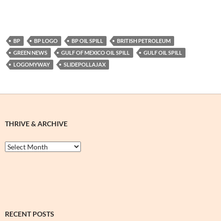
BP
BP LOGO
BP OIL SPILL
BRITISH PETROLEUM
GREEN NEWS
GULF OF MEXICO OIL SPILL
GULF OIL SPILL
LOGOMYWAY
SLIDEPOLLAJAX
THRIVE & ARCHIVE
Thrive
&
Archive
RECENT POSTS