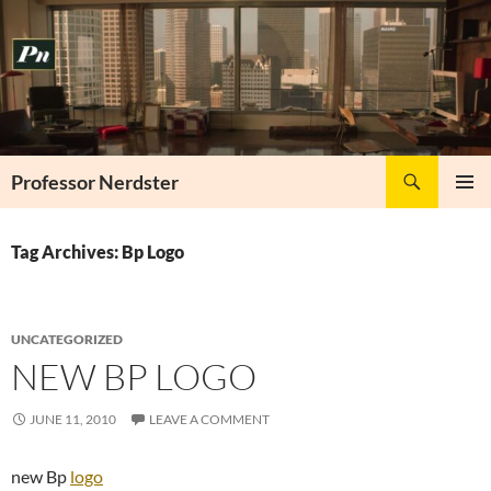
Skip
to
content
Search
Professor Nerdster
PRIMAR
MENU
Tag Archives: Bp Logo
UNCATEGORIZED
NEW BP LOGO
JUNE 11, 2010
LEAVE A COMMENT
new Bp
logo