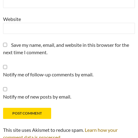
Website
Save my name, email, and website in this browser for the
next time I comment.
Notify me of follow-up comments by email.
Notify me of new posts by email.
This site uses Akismet to reduce spam.
Learn how your
comment data is processed.