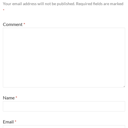
Your email address will not be published.
Required fields are marked
*
Comment
*
Name
*
Email
*