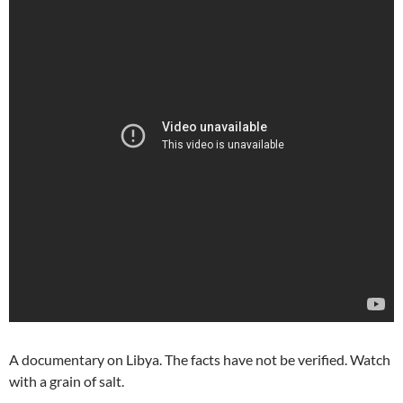
A documentary on Libya. The facts have not be verified. Watch
with a grain of salt.