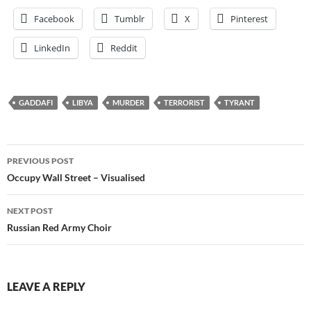
Facebook
Tumblr
X
Pinterest
LinkedIn
Reddit
GADDAFI
LIBYA
MURDER
TERRORIST
TYRANT
Post
PREVIOUS POST
navigation
Occupy Wall Street – Visualised
NEXT POST
Russian Red Army Choir
LEAVE A REPLY