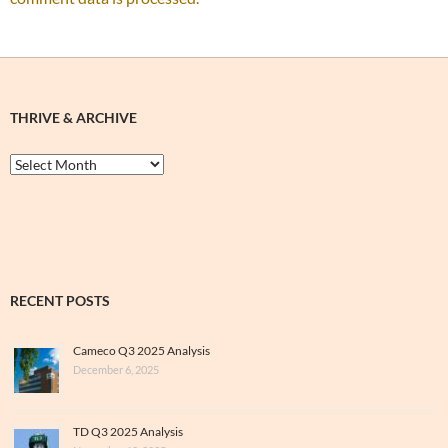
THRIVE & ARCHIVE
Thrive
&
Archive
RECENT POSTS
Cameco Q3 2025 Analysis
December 6, 2025
TD Q3 2025 Analysis