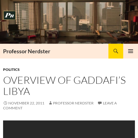
Skip
to
content
Search
Professor Nerdster
PRIMAR
MENU
POLITICS
OVERVIEW OF GADDAFI’S
LIBYA
NOVEMBER 22, 2011
PROFESSOR NERDSTER
LEAVE A
COMMENT