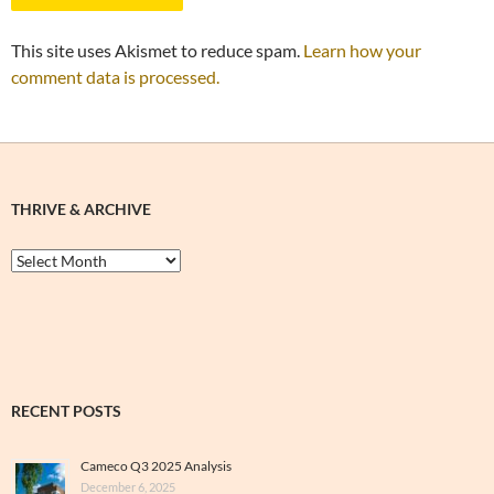
This site uses Akismet to reduce spam.
Learn how your
comment data is processed.
THRIVE & ARCHIVE
Thrive
&
Archive
RECENT POSTS
Cameco Q3 2025 Analysis
December 6, 2025