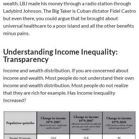
wealth. LBJ made his money through a radio station through
Ladybird Johnson. The Big Taker is Cuban dictator Fidel Castro
but even there, you could argue that he brought about
universal healthcare to a poor island and all the other benefits
minus pains.
Understanding Income Inequality:
Transparency
Income and wealth distribution. If you are concerned about
income and wealth. Most people do not understand their own
income and wealth distribution. Most people do not realize
that they are rich for example. Has Income Inequality
Increased?