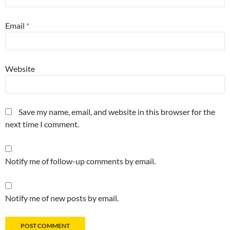
Email
*
Website
Save my name, email, and website in this browser for the
next time I comment.
Notify me of follow-up comments by email.
Notify me of new posts by email.