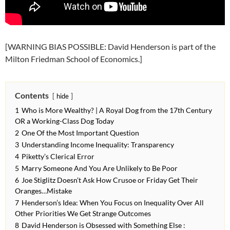
[WARNING BIAS POSSIBLE: David Henderson is part of the
Milton Friedman School of Economics.]
Contents
hide
1
Who is More Wealthy? | A Royal Dog from the 17th Century
OR a Working-Class Dog Today
2
One Of the Most Important Question
3
Understanding Income Inequality: Transparency
4
Piketty’s Clerical Error
5
Marry Someone And You Are Unlikely to Be Poor
6
Joe Stiglitz Doesn’t Ask How Crusoe or Friday Get Their
Oranges…Mistake
7
Henderson’s Idea: When You Focus on Inequality Over All
Other Priorities We Get Strange Outcomes
8
David Henderson is Obsessed with Something Else :