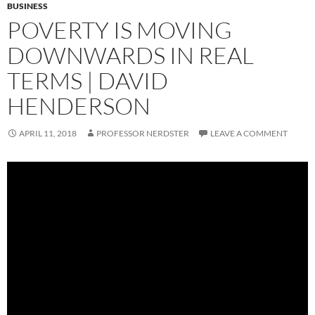
BUSINESS
POVERTY IS MOVING
DOWNWARDS IN REAL
TERMS | DAVID
HENDERSON
APRIL 11, 2018
PROFESSOR NERDSTER
LEAVE A COMMENT