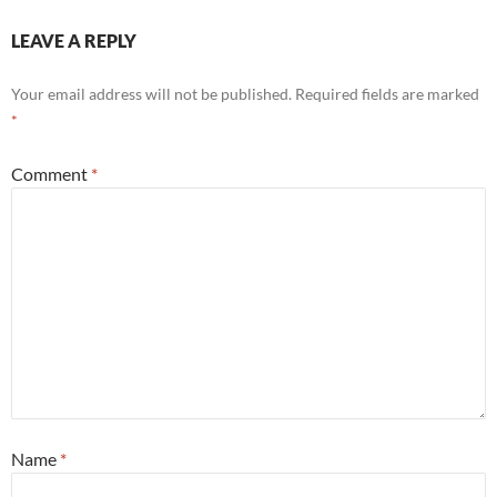
LEAVE A REPLY
Your email address will not be published.
Required fields are marked
*
Comment
*
Name
*