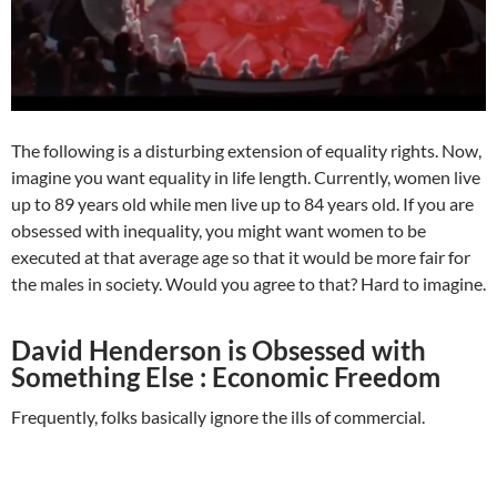
The following is a disturbing extension of equality rights. Now,
imagine you want equality in life length. Currently, women live
up to 89 years old while men live up to 84 years old. If you are
obsessed with inequality, you might want women to be
executed at that average age so that it would be more fair for
the males in society. Would you agree to that? Hard to imagine.
David Henderson is Obsessed with
Something Else : Economic Freedom
Frequently, folks basically ignore the ills of commercial.