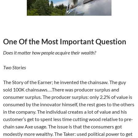
One Of the Most Important Question
Does it matter how people acquire their wealth?
Two Stories
The Story of the Earner; he invented the chainsaw. The guy
sold 100K chainsaws….There was producer surplus and
consumer surplus. The producer surplus: only 2.2% of value is
consumed by the innovator himself, the rest goes to the others
in the company. The individual creates a lot of value and his
customer’s get to spent less time cutting wood relative to pre-
chain saw Axe usage. The issue is that the consumers got
modestly more wealthy. The Taker: used political power to get