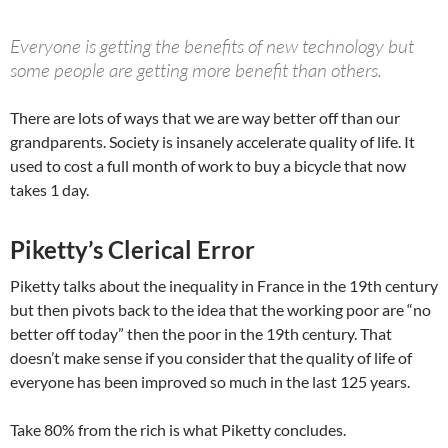
Everyone is getting the benefits of new technology but
some people are getting more benefit than others.
There are lots of ways that we are way better off than our
grandparents. Society is insanely accelerate quality of life. It
used to cost a full month of work to buy a bicycle that now
takes 1 day.
Piketty’s Clerical Error
Piketty talks about the inequality in France in the 19th century
but then pivots back to the idea that the working poor are “no
better off today” then the poor in the 19th century. That
doesn’t make sense if you consider that the quality of life of
everyone has been improved so much in the last 125 years.
Take 80% from the rich is what Piketty concludes.