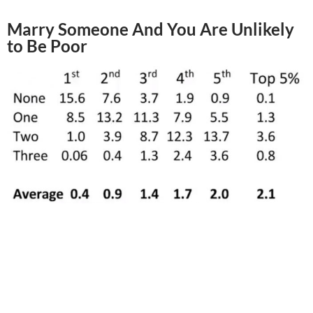
Marry Someone And You Are Unlikely
to Be Poor