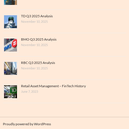
TD Q3 2025 Analysis
November 10, 2025
BMO Q3 2025 Analysis
November 10, 2025
RBC Q3 2025 Analysis
November 10, 2025
Retail Asset Management – FinTech History
June 7, 2023
Proudly powered by WordPress