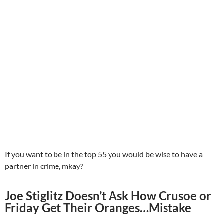
If you want to be in the top 55 you would be wise to have a
partner in crime, mkay?
Joe Stiglitz Doesn’t Ask How Crusoe or
Friday Get Their Oranges…Mistake