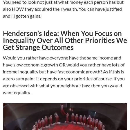
You need to look not just at what money each person has but
also HOW they acquired their wealth. You can have justified
and ill gotten gains.
Henderson’s Idea: When You Focus on
Inequality Over All Other Priorities We
Get Strange Outcomes
Would you rather have everyone have the same income and
have slow economic growth OR would you rather have lots of
income inequality but have fast economic growth? As if this is
a zero sum gain: it depends on your priorities of course. If you
are obsessed with what your neighbour has; then you would
want equality.