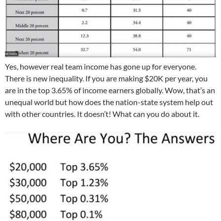
Yes, however real team income has gone up for everyone.
There is new inequality. If you are making $20K per year, you
are in the top 3.65% of income earners globally. Wow, that’s an
unequal world but how does the nation-state system help out
with other countries. It doesn’t! What can you do about it.