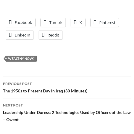
Facebook
Tumblr
X
Pinterest
LinkedIn
Reddit
WEALTHY NOW?
Post
PREVIOUS POST
navigation
The 1950s to Present Day in Iraq (30 Minutes)
NEXT POST
Leadership Under Duress: 2 Technologies Used by Officers of the Law
– Gwent