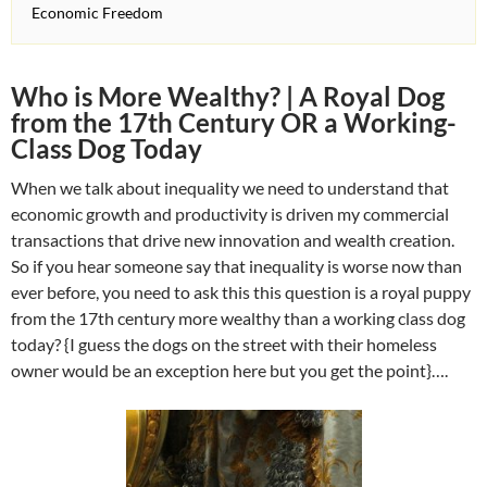
Economic Freedom
Who is More Wealthy? | A Royal Dog
from the 17th Century OR a Working-
Class Dog Today
When we talk about inequality we need to understand that
economic growth and productivity is driven my commercial
transactions that drive new innovation and wealth creation.
So if you hear someone say that inequality is worse now than
ever before, you need to ask this this question is a royal puppy
from the 17th century more wealthy than a working class dog
today? {I guess the dogs on the street with their homeless
owner would be an exception here but you get the point}….