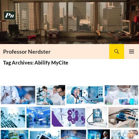
Skip
to
content
Search
Professor Nerdster
PRIMAR
Tag Archives: Abilify MyCite
MENU