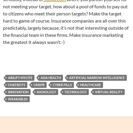
not meeting your target, how about a pool of funds to pay out
to citizens who meet their person targets? Make the target
hard to game of course. Insurance companies are all over this
predictably, largely because, it’s not that interesting outside of
the financial team in these firms. Make insurance marketing
the greatest it always wasn’t:-)
ABILIFY MYCITE
ADA HEALTH
ARTIFICIAL NARROW INTELLIGENCE
CHATBOTS
CRISPR
CYBER PILLS
HEALTHCARE
INNOVATION
RADIOLOGY
TECHNOLOGY
VIRTUAL REALITY
WEARABLES