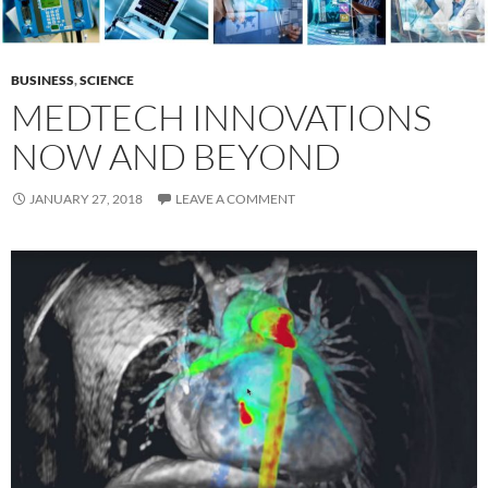
BUSINESS
,
SCIENCE
MEDTECH INNOVATIONS
NOW AND BEYOND
JANUARY 27, 2018
LEAVE A COMMENT