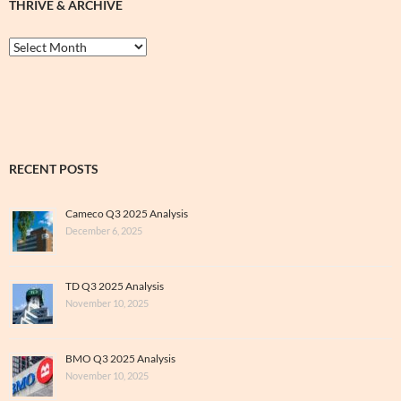
THRIVE & ARCHIVE
Thrive
&
Archive
RECENT POSTS
Cameco Q3 2025 Analysis
December 6, 2025
TD Q3 2025 Analysis
November 10, 2025
BMO Q3 2025 Analysis
November 10, 2025