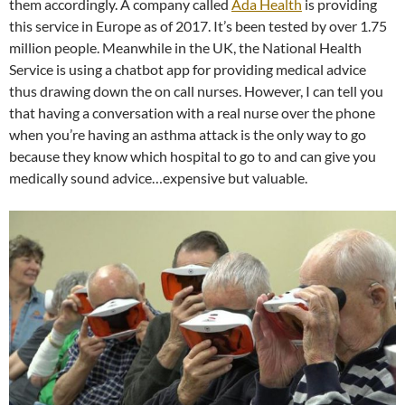
them accordingly. A company called
Ada Health
is providing
this service in Europe as of 2017. It’s been tested by over 1.75
million people. Meanwhile in the UK, the National Health
Service is using a chatbot app for providing medical advice
thus drawing down the on call nurses. However, I can tell you
that having a conversation with a real nurse over the phone
when you’re having an asthma attack is the only way to go
because they know which hospital to go to and can give you
medically sound advice…expensive but valuable.