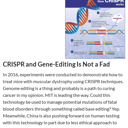
CRISPR and Gene-Editing Is Not a Fad
In 2016, experiments were conducted to demonstrate how to
treat mice with muscular dystrophy using CRISPR techniques.
Genome editing is a thing and probably is a path to curing
cancer in my opinion. MIT is leading the way. Could this
technology be used to manage potential mutations of fatal
blood disorders through something called base editing? Yep.
Meanwhile, China is also pushing forward on human testing
with this technology in part due to less ethical approach to