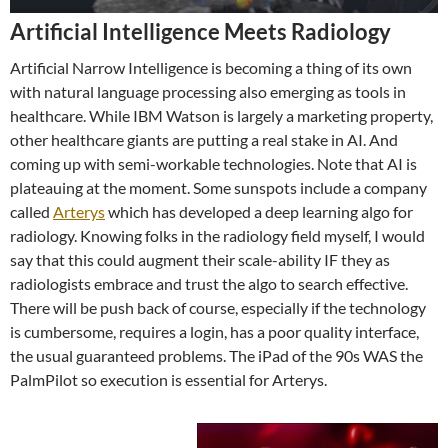
Artificial Intelligence Meets Radiology
Artificial Narrow Intelligence is becoming a thing of its own
with natural language processing also emerging as tools in
healthcare. While IBM Watson is largely a marketing property,
other healthcare giants are putting a real stake in AI. And
coming up with semi-workable technologies. Note that AI is
plateauing at the moment. Some sunspots include a company
called
Arterys
which has developed a deep learning algo for
radiology. Knowing folks in the radiology field myself, I would
say that this could augment their scale-ability IF they as
radiologists embrace and trust the algo to search effective.
There will be push back of course, especially if the technology
is cumbersome, requires a login, has a poor quality interface,
the usual guaranteed problems. The iPad of the 90s WAS the
PalmPilot so execution is essential for Arterys.