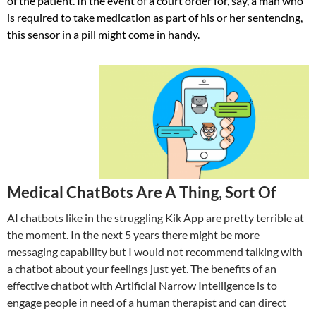
of the patient. In the event of a court order for, say, a man who
is required to take medication as part of his or her sentencing,
this sensor in a pill might come in handy.
Medical ChatBots Are A Thing, Sort Of
AI chatbots like in the struggling Kik App are pretty terrible at
the moment. In the next 5 years there might be more
messaging capability but I would not recommend talking with
a chatbot about your feelings just yet. The benefits of an
effective chatbot with Artificial Narrow Intelligence is to
engage people in need of a human therapist and can direct