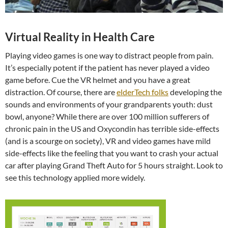
Virtual Reality in Health Care
Playing video games is one way to distract people from pain.
It’s especially potent if the patient has never played a video
game before. Cue the VR helmet and you have a great
distraction. Of course, there are
elderTech folks
developing the
sounds and environments of your grandparents youth: dust
bowl, anyone? While there are over 100 million sufferers of
chronic pain in the US and Oxycondin has terrible side-effects
(and is a scourge on society), VR and video games have mild
side-effects like the feeling that you want to crash your actual
car after playing Grand Theft Auto for 5 hours straight. Look to
see this technology applied more widely.