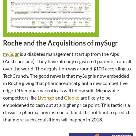
Roche and the Acquisitions of mySugr
mySugr
is a diabetes management startup from the Alps
(Austrian-side). They have already registered patients from all
over the world. The acquisition was around $100 according to
TechCrunch. The good news is that mySugr is now embedded
in Roche giving that pharmaceutical giant a new competitive
edge. Other pharmaceuticals will follow suit. Meanwhile
competitors like
Livongo
and
Glooko
are likely to be
emboldened to cash out at a higher price point. This tactic is a
classic in pharma: buy instead of build. It’s not hard to predict
that more such acquisitions will happen in 2018.