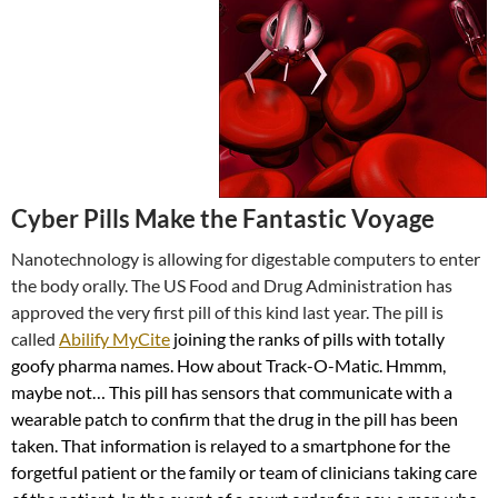
Cyber Pills Make the Fantastic Voyage
Nanotechnology is allowing for digestable computers to enter
the body orally. The US Food and Drug Administration has
approved the very first pill of this kind last year. The pill is
called
Abilify MyCite
joining the ranks of pills with totally
goofy pharma names. How about Track-O-Matic. Hmmm,
maybe not… This pill has sensors that communicate with a
wearable patch to confirm that the drug in the pill has been
taken. That information is relayed to a smartphone for the
forgetful patient or the family or team of clinicians taking care