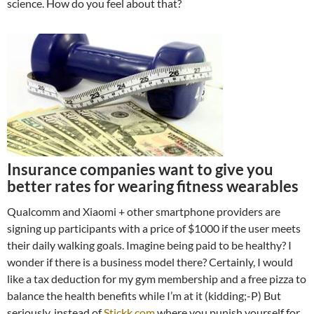
science. How do you feel about that?
Insurance companies want to give you
better rates for wearing fitness wearables
Qualcomm and Xiaomi + other smartphone providers are
signing up participants with a price of $1000 if the user meets
their daily walking goals. Imagine being paid to be healthy? I
wonder if there is a business model there? Certainly, I would
like a tax deduction for my gym membership and a free pizza to
balance the health benefits while I’m at it (kidding;-P) But
seriously, instead of
Stickk.com
where you punish yourself for