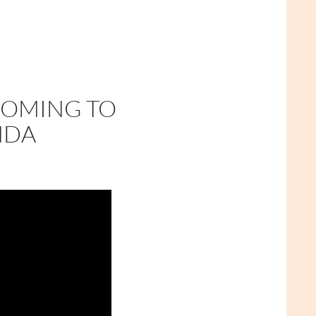
COMING TO
NDA