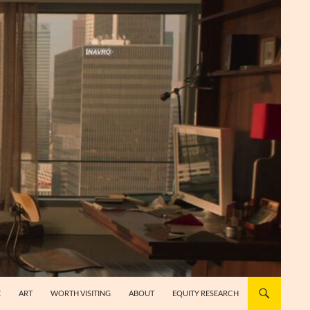
E
ART
WORTH VISITING
ABOUT
EQUITY RESEARCH