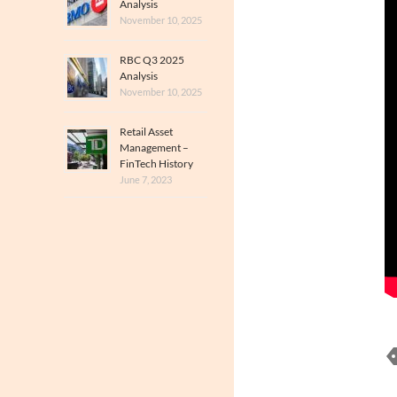
Analysis
November 10, 2025
RBC Q3 2025
Analysis
November 10, 2025
Retail Asset
Management –
FinTech History
June 7, 2023