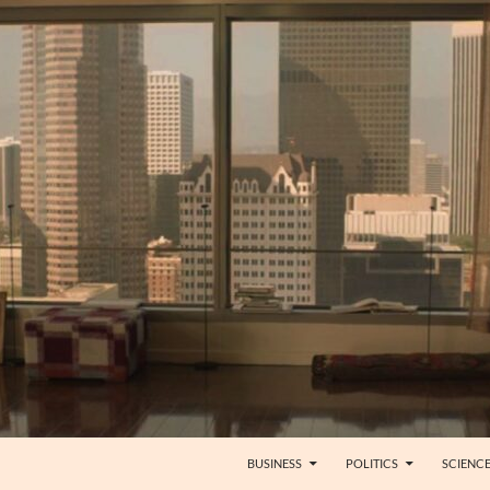
BUSINESS
POLITICS
SCIENC