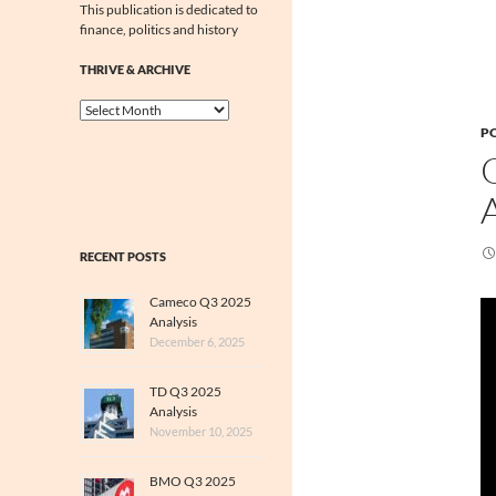
This publication is dedicated to
finance, politics and history
THRIVE & ARCHIVE
Thrive
&
PO
Archive
RECENT POSTS
Cameco Q3 2025
Analysis
December 6, 2025
TD Q3 2025
Analysis
November 10, 2025
BMO Q3 2025