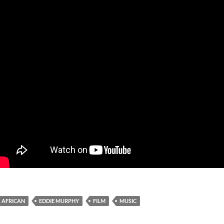
AFRICAN
EDDIE MURPHY
FILM
MUSIC