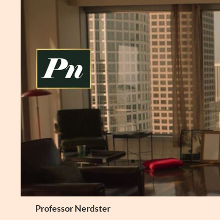
Skip
to
content
Search
Professor Nerdster