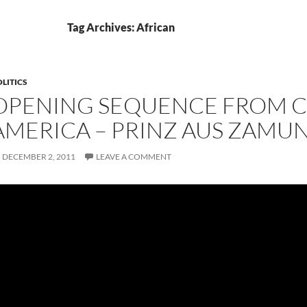
Tag Archives: African
LITICS
OPENING SEQUENCE FROM 
AMERICA – PRINZ AUS ZAMU
DECEMBER 2, 2011
LEAVE A COMMENT