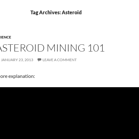
Tag Archives: Asteroid
IENCE
ASTEROID MINING 101
JANUARY 23, 2013
LEAVE A COMMENT
ore explanation: