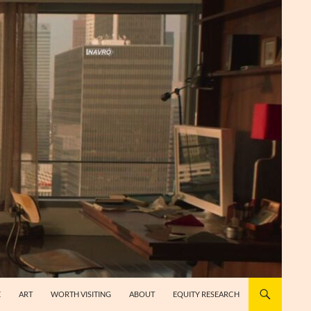
E
ART
WORTH VISITING
ABOUT
EQUITY RESEARCH