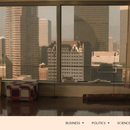
BUSINESS
POLITICS
SCIENC