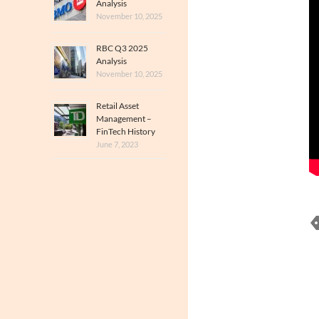
Analysis
November 10, 2025
RBC Q3 2025
Analysis
November 10, 2025
Retail Asset
Management –
FinTech History
June 7, 2023