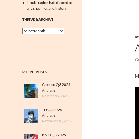
This publication is dedicated to
finance, politics and history
THRIVE & ARCHIVE
Thrive
&
SC
Archive
RECENT POSTS
M
Cameco Q3 2025
Analysis
December 6, 2025
TD Q3 2025
Analysis
November 10, 2025
BMO Q3 2025