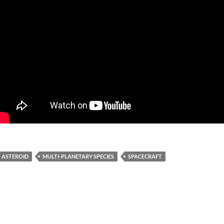
ASTEROID
MULTI-PLANETARY SPECIES
SPACECRAFT