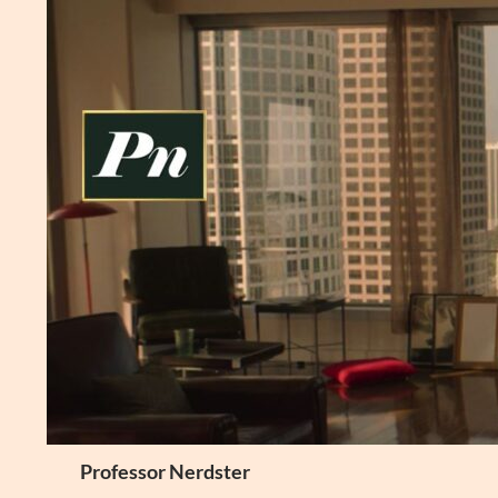
Skip
to
content
Search
Professor Nerdster