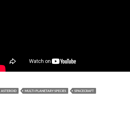
ASTEROID
MULTI-PLANETARY SPECIES
SPACECRAFT