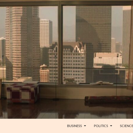
BUSINESS
POLITICS
SCIENC