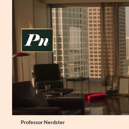
Skip
to
content
Search
Professor Nerdster