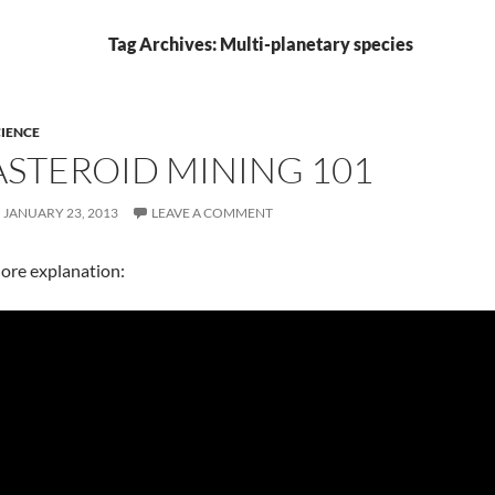
Tag Archives: Multi-planetary species
IENCE
ASTEROID MINING 101
JANUARY 23, 2013
LEAVE A COMMENT
ore explanation: