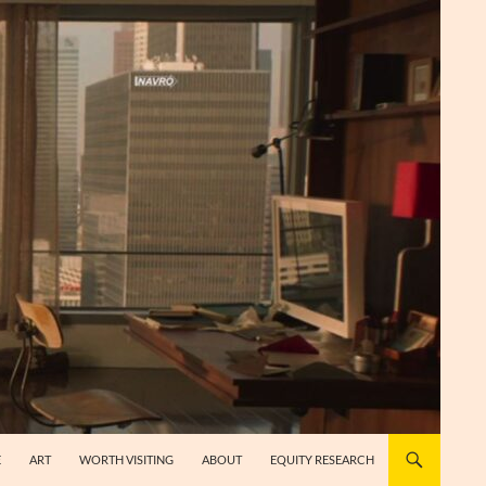
E
ART
WORTH VISITING
ABOUT
EQUITY RESEARCH