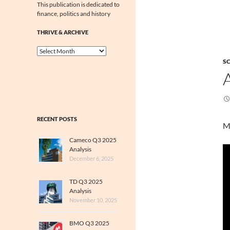
This publication is dedicated to
finance, politics and history
THRIVE & ARCHIVE
Thrive
&
SC
Archive
RECENT POSTS
M
Cameco Q3 2025
Analysis
December 6, 2025
TD Q3 2025
Analysis
November 10, 2025
BMO Q3 2025