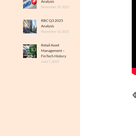
Analysis
November 10, 2025
RBC Q3 2025
Analysis
November 10, 2025
Retail Asset
Management –
FinTech History
June 7, 2023